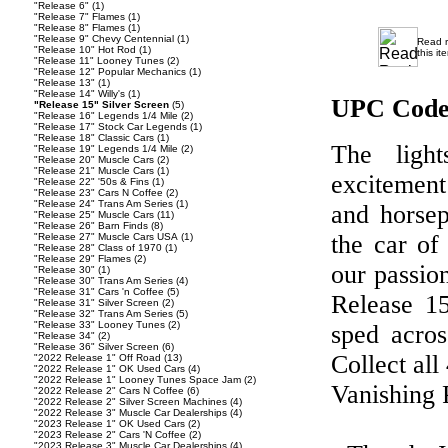
"Release 6"
(1)
"Release 7" Flames
(1)
"Release 8" Flames
(1)
"Release 9" Chevy Centennial
(1)
Read 
"Release 10" Hot Rod
(1)
this it
"Release 11" Looney Tunes
(2)
"Release 12" Popular Mechanics
(1)
"Release 13"
(1)
"Release 14" Willy's
(1)
UPC Code
"Release 15" Silver Screen
(5)
"Release 16" Legends 1/4 Mile
(2)
"Release 17" Stock Car Legends
(1)
"Release 18" Classic Cars
(1)
The ligh
"Release 19" Legends 1/4 Mile
(2)
"Release 20" Muscle Cars
(2)
"Release 21" Muscle Cars
(1)
excitement
"Release 22" '50s & Fins
(1)
"Release 23" Cars N Coffee
(2)
"Release 24" Trans Am Series
(1)
and horsep
"Release 25" Muscle Cars
(11)
"Release 26" Barn Finds
(8)
the car of
"Release 27" Muscle Cars USA
(1)
"Release 28" Class of 1970
(1)
"Release 29" Flames
(2)
our passio
"Release 30"
(1)
"Release 30" Trans Am Series
(4)
"Release 31" Cars 'n Coffee
(5)
Release 15
"Release 31" Silver Screen
(2)
"Release 32" Trans Am Series
(5)
"Release 33" Looney Tunes
(2)
sped acros
"Release 34"
(2)
"Release 36" Silver Screen
(6)
Collect all
"2022 Release 1" Off Road
(13)
"2022 Release 1" OK Used Cars
(4)
"2022 Release 1" Looney Tunes Space Jam
(2)
Vanishing 
"2022 Release 2" Cars N Coffee
(6)
"2022 Release 2" Silver Screen Machines
(4)
"2022 Release 3" Muscle Car Dealerships
(4)
"2023 Release 1" OK Used Cars
(2)
"2023 Release 2" Cars 'N Coffee
(2)
"2023 Release 3" Muscle Car Dealerships
(4)