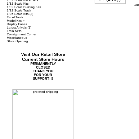
1/32 Scale Race Sets
1/32 Scale Kits
Our
1/32 Scale Building Kits
1/32 Scale Track
1/25 Scale Kits
(2)
Excel Tools
Model Kits->
Display Cases
Latest Arrivals
(1)
Train Sets
Consignment Corner
Miscellaneous
Store Opening
Visit Our Retail Store
Current Store Hours
PERMANENTLY
CLOSED
THANK YOU
FOR YOUR
SUPPORT!!!