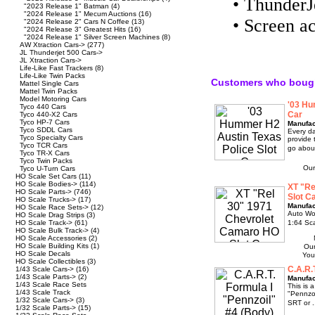
• Thunder
"2023 Release 1" Batman
(4)
"2024 Release 1" Mecum Auctions
(16)
• Screen ac
"2024 Release 2" Cars N Coffee
(13)
"2024 Release 3" Greatest Hits
(16)
"2024 Release 1" Silver Screen Machines
(8)
AW Xtraction Cars->
(277)
JL Thunderjet 500 Cars->
JL Xtraction Cars->
Life-Like Fast Trackers
(8)
Life-Like Twin Packs
Customers who bough
Mattel Single Cars
Mattel Twin Packs
Model Motoring Cars
'03 Hu
Tyco 440 Cars
Car
Tyco 440-X2 Cars
Tyco HP-7 Cars
Manufac
Tyco SDDL Cars
Every da
Tyco Specialty Cars
provide 
Tyco TCR Cars
go about
Tyco TR-X Cars
Tyco Twin Packs
Our
Tyco U-Turn Cars
HO Scale Set Cars
(11)
HO Scale Bodies->
(114)
XT "Re
HO Scale Parts->
(746)
Slot C
HO Scale Trucks->
(17)
Manufac
HO Scale Race Sets->
(12)
Auto Wo
HO Scale Drag Strips
(3)
HO Scale Track->
(61)
1:64 Sc
HO Scale Bulk Track->
(4)
HO Scale Accessories
(2)
HO Scale Building Kits
(1)
Our
HO Scale Decals
You
HO Scale Collectibles
(3)
C.A.R.
1/43 Scale Cars->
(16)
1/43 Scale Parts->
(2)
Manufac
1/43 Scale Race Sets
This is 
1/43 Scale Track
"Pennzoi
1/32 Scale Cars->
(3)
SRT or .
1/32 Scale Parts->
(15)