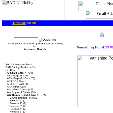
Bookmark
our site
Quick Find
Use keywords to find the product you are looking
for.
Vanishing Point 197
Advanced Search
Categories
Bob's Basement Finds
BAD Racing Products
(2)
Die Cast
HO Scale Cars
->
(739)
AFX Mega-G Cars
AFX Mega-G+ Cars
(78)
AFX SG+ Cars
AFX SRT Cars
(4)
AFX Turbo Cars
AW 4Gear Cars->
(146)
AW Super III Cars->
(34)
AW Thunderjet 500 Cars
->
(192)
"Bowtie Brigade" (AW)
(2)
"Release 1"
(2)
"Release 2"
(2)
"Release 3"
(2)
"Release 4"
(2)
"Release 5"
(2)