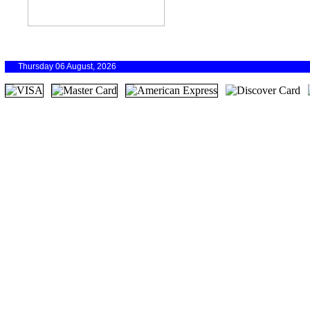
Thursday 06 August, 2026