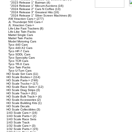
"2023 Release 1" Batman
(4)
"2024 Release 1" Mecum Auctions
(16)
"2024 Release 2" Cars N Coffee
(13)
"2024 Release 3" Greatest Hits
(16)
"2024 Release 1" Silver Screen Machines
(8)
AW Xtraction Cars->
(277)
JL Thunderjet 500 Cars->
JL Xtraction Cars->
Life-Like Fast Trackers
(8)
Life-Like Twin Packs
Mattel Single Cars
Mattel Twin Packs
Model Motoring Cars
Tyco 440 Cars
Tyco 440-X2 Cars
Tyco HP-7 Cars
Tyco SDDL Cars
Tyco Specialty Cars
Tyco TCR Cars
Tyco TR-X Cars
Tyco Twin Packs
Tyco U-Turn Cars
HO Scale Set Cars
(11)
HO Scale Bodies->
(114)
HO Scale Parts->
(746)
HO Scale Trucks->
(17)
HO Scale Race Sets->
(12)
HO Scale Drag Strips
(3)
HO Scale Track->
(61)
HO Scale Bulk Track->
(4)
HO Scale Accessories
(2)
HO Scale Building Kits
(1)
HO Scale Decals
HO Scale Collectibles
(3)
1/43 Scale Cars->
(16)
1/43 Scale Parts->
(2)
1/43 Scale Race Sets
1/43 Scale Track
1/32 Scale Cars->
(3)
1/32 Scale Parts->
(15)