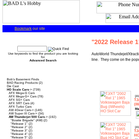
Bookmark
our site
Quick Find
"2022 Release 1
Use keywords to find the product you are looking
AutoWorld Thundejet/Xtracti
for.
line. They come on the popul
Advanced Search
Categories
Bob's Basement Finds
BAD Racing Products
(2)
Die Cast
HO Scale Cars
->
(739)
AFX Mega-G Cars
[A
AFX Mega-G+ Cars
(78)
TJ
AFX SG+ Cars
AFX SRT Cars
(4)
(i
AFX Turbo Cars
Ma
AW 4Gear Cars->
(146)
AW Super III Cars->
(34)
AW Thunderjet 500 Cars
->
(192)
"Bowtie Brigade" (AW)
(2)
"Release 1"
(2)
"Release 2"
(2)
[A
"Release 3"
(2)
TJ
"Release 4"
(2)
HO
"Release 5"
(2)