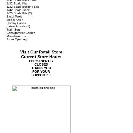
1/32 Scale Race Sets
1/32 Scale Kits
1/32 Scale Building Kits
1/32 Scale Track
1/25 Scale Kits
(2)
Excel Tools
Model Kits->
Display Cases
Latest Arrivals
(1)
Train Sets
Consignment Corner
Miscellaneous
Store Opening
Visit Our Retail Store
Current Store Hours
PERMANENTLY
CLOSED
THANK YOU
FOR YOUR
SUPPORT!!!