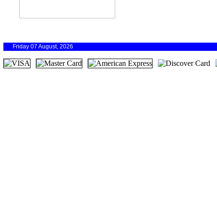
Friday 07 August, 2026