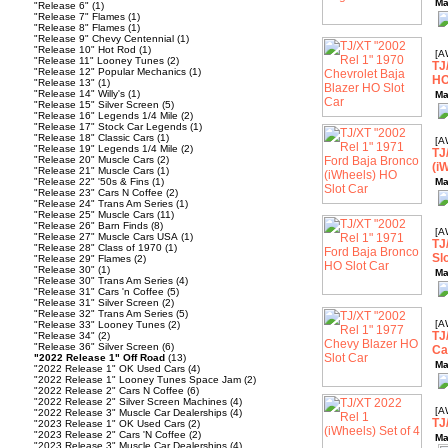
Ma
"Release 6"
(1)
"Release 7" Flames
(1)
"Release 8" Flames
(1)
"Release 9" Chevy Centennial
(1)
"Release 10" Hot Rod
(1)
[A
"Release 11" Looney Tunes
(2)
TJ
"Release 12" Popular Mechanics
(1)
HO
"Release 13"
(1)
"Release 14" Willy's
(1)
Ma
"Release 15" Silver Screen
(5)
"Release 16" Legends 1/4 Mile
(2)
"Release 17" Stock Car Legends
(1)
"Release 18" Classic Cars
(1)
[A
"Release 19" Legends 1/4 Mile
(2)
TJ
"Release 20" Muscle Cars
(2)
(i
"Release 21" Muscle Cars
(1)
"Release 22" '50s & Fins
(1)
Ma
"Release 23" Cars N Coffee
(2)
"Release 24" Trans Am Series
(1)
"Release 25" Muscle Cars
(11)
"Release 26" Barn Finds
(8)
[A
"Release 27" Muscle Cars USA
(1)
TJ
"Release 28" Class of 1970
(1)
Sl
"Release 29" Flames
(2)
"Release 30"
(1)
Ma
"Release 30" Trans Am Series
(4)
"Release 31" Cars 'n Coffee
(5)
"Release 31" Silver Screen
(2)
"Release 32" Trans Am Series
(5)
[A
"Release 33" Looney Tunes
(2)
TJ
"Release 34"
(2)
"Release 36" Silver Screen
(6)
Ca
"2022 Release 1" Off Road
(13)
Ma
"2022 Release 1" OK Used Cars
(4)
"2022 Release 1" Looney Tunes Space Jam
(2)
"2022 Release 2" Cars N Coffee
(6)
"2022 Release 2" Silver Screen Machines
(4)
[A
"2022 Release 3" Muscle Car Dealerships
(4)
TJ
"2023 Release 1" OK Used Cars
(2)
"2023 Release 2" Cars 'N Coffee
(2)
Ma
"2023 Release 3" Muscle Car Dealerships
(4)