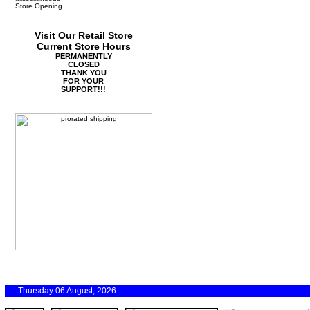
Store Opening
Visit Our Retail Store
Current Store Hours
PERMANENTLY
CLOSED
THANK YOU
FOR YOUR
SUPPORT!!!
Thursday 06 August, 2026