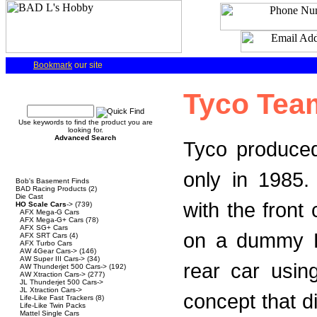
Bookmark
our site
Quick Find
Tyco Tea
Use keywords to find the product you are
looking for.
Advanced Search
Tyco produced
Categories
only in 1985
Bob's Basement Finds
BAD Racing Products
(2)
Die Cast
with the front
HO Scale Cars
->
(739)
AFX Mega-G Cars
AFX Mega-G+ Cars
(78)
AFX SG+ Cars
on a dummy HP
AFX SRT Cars
(4)
AFX Turbo Cars
AW 4Gear Cars->
(146)
AW Super III Cars->
(34)
rear car usin
AW Thunderjet 500 Cars->
(192)
AW Xtraction Cars->
(277)
JL Thunderjet 500 Cars->
JL Xtraction Cars->
concept that d
Life-Like Fast Trackers
(8)
Life-Like Twin Packs
Mattel Single Cars