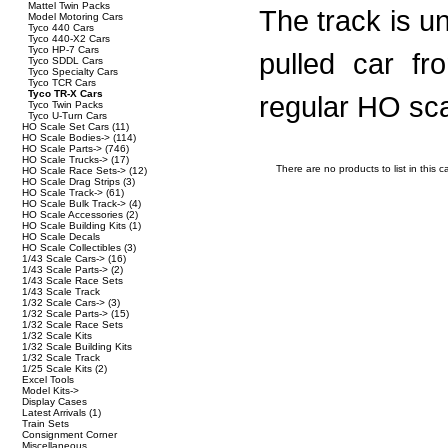
Mattel Twin Packs
The track is un
Model Motoring Cars
Tyco 440 Cars
Tyco 440-X2 Cars
Tyco HP-7 Cars
pulled car fr
Tyco SDDL Cars
Tyco Specialty Cars
Tyco TCR Cars
Tyco TR-X Cars
regular HO sca
Tyco Twin Packs
Tyco U-Turn Cars
HO Scale Set Cars
(11)
HO Scale Bodies->
(114)
HO Scale Parts->
(746)
HO Scale Trucks->
(17)
There are no products to list in this c
HO Scale Race Sets->
(12)
HO Scale Drag Strips
(3)
HO Scale Track->
(61)
HO Scale Bulk Track->
(4)
HO Scale Accessories
(2)
HO Scale Building Kits
(1)
HO Scale Decals
HO Scale Collectibles
(3)
1/43 Scale Cars->
(16)
1/43 Scale Parts->
(2)
1/43 Scale Race Sets
1/43 Scale Track
1/32 Scale Cars->
(3)
1/32 Scale Parts->
(15)
1/32 Scale Race Sets
1/32 Scale Kits
1/32 Scale Building Kits
1/32 Scale Track
1/25 Scale Kits
(2)
Excel Tools
Model Kits->
Display Cases
Latest Arrivals
(1)
Train Sets
Consignment Corner
Miscellaneous