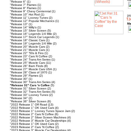
"Release 6"
(1)
"Release 7" Flames
(1)
"Release 8" Flames
(1)
"Release 9" Chevy Centennial
(1)
"Release 10" Hot Rod
(1)
[A
"Release 11" Looney Tunes
(2)
TJ
"Release 12" Popular Mechanics
(1)
Ma
"Release 13"
(1)
"Release 14" Willy's
(1)
"Release 15" Silver Screen
(5)
"Release 16" Legends 1/4 Mile
(2)
"Release 17" Stock Car Legends
(1)
"Release 18" Classic Cars
(1)
"Release 19" Legends 1/4 Mile
(2)
"Release 20" Muscle Cars
(2)
"Release 21" Muscle Cars
(1)
"Release 22" '50s & Fins
(1)
"Release 23" Cars N Coffee
(2)
"Release 24" Trans Am Series
(1)
"Release 25" Muscle Cars
(11)
"Release 26" Barn Finds
(8)
"Release 27" Muscle Cars USA
(1)
"Release 28" Class of 1970
(1)
"Release 29" Flames
(2)
"Release 30"
(1)
"Release 30" Trans Am Series
(4)
"Release 31" Cars 'n Coffee
(5)
"Release 31" Silver Screen
(2)
"Release 32" Trans Am Series
(5)
"Release 33" Looney Tunes
(2)
"Release 34"
(2)
"Release 36" Silver Screen
(6)
"2022 Release 1" Off Road
(13)
"2022 Release 1" OK Used Cars
(4)
"2022 Release 1" Looney Tunes Space Jam
(2)
"2022 Release 2" Cars N Coffee
(6)
"2022 Release 2" Silver Screen Machines
(4)
"2022 Release 3" Muscle Car Dealerships
(4)
"2023 Release 1" OK Used Cars
(2)
"2023 Release 2" Cars 'N Coffee
(2)
"2023 Release 3" Muscle Car Dealerships
(4)