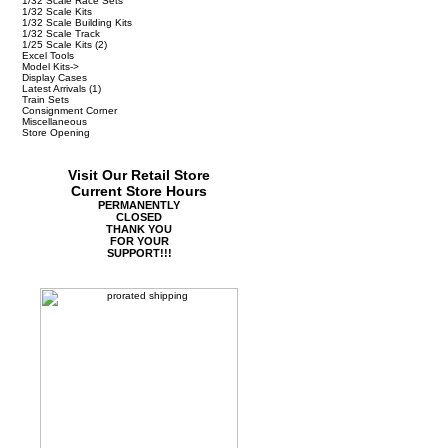
1/32 Scale Race Sets
1/32 Scale Kits
1/32 Scale Building Kits
1/32 Scale Track
1/25 Scale Kits
(2)
Excel Tools
Model Kits->
Display Cases
Latest Arrivals
(1)
Train Sets
Consignment Corner
Miscellaneous
Store Opening
Visit Our Retail Store
Current Store Hours
PERMANENTLY
CLOSED
THANK YOU
FOR YOUR
SUPPORT!!!