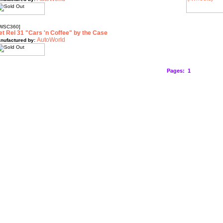
WSC360]
et Rel 31 "Cars 'n Coffee" by the Case
AutoWorld
nufactured by:
Pages:
1