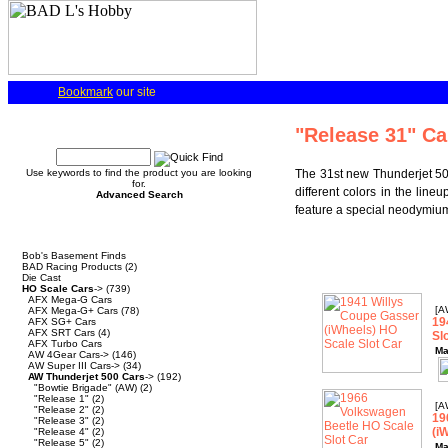
Bookmark
our site
Quick Find
"Release 31" Ca
Use keywords to find the product you are looking
The 31st new Thunderjet 500
for.
different colors in the lin
Advanced Search
feature a special neodymium
Categories
Bob's Basement Finds
BAD Racing Products
(2)
Die Cast
HO Scale Cars
->
(739)
AFX Mega-G Cars
[A
AFX Mega-G+ Cars
(78)
19
AFX SG+ Cars
AFX SRT Cars
(4)
Sl
AFX Turbo Cars
Ma
AW 4Gear Cars->
(146)
AW Super III Cars->
(34)
AW Thunderjet 500 Cars
->
(192)
"Bowtie Brigade" (AW)
(2)
"Release 1"
(2)
[A
"Release 2"
(2)
19
"Release 3"
(2)
(i
"Release 4"
(2)
"Release 5"
(2)
Ma