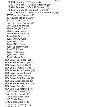
"2023 Release 1" Batman
(4)
"2024 Release 1" Mecum Auctions
(16)
"2024 Release 2" Cars N Coffee
(13)
"2024 Release 3" Greatest Hits
(16)
"2024 Release 1" Silver Screen Machines
(8)
AW Xtraction Cars->
(277)
JL Thunderjet 500 Cars->
JL Xtraction Cars->
Life-Like Fast Trackers
(8)
Life-Like Twin Packs
Mattel Single Cars
Mattel Twin Packs
Model Motoring Cars
Tyco 440 Cars
Tyco 440-X2 Cars
Tyco HP-7 Cars
Tyco SDDL Cars
Tyco Specialty Cars
Tyco TCR Cars
Tyco TR-X Cars
Tyco Twin Packs
Tyco U-Turn Cars
HO Scale Set Cars
(11)
HO Scale Bodies->
(114)
HO Scale Parts->
(746)
HO Scale Trucks->
(17)
HO Scale Race Sets->
(12)
HO Scale Drag Strips
(3)
HO Scale Track->
(61)
HO Scale Bulk Track->
(4)
HO Scale Accessories
(2)
HO Scale Building Kits
(1)
HO Scale Decals
HO Scale Collectibles
(3)
1/43 Scale Cars->
(16)
1/43 Scale Parts->
(2)
1/43 Scale Race Sets
1/43 Scale Track
1/32 Scale Cars->
(3)
1/32 Scale Parts->
(15)