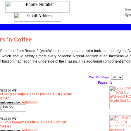
New
Spec
rs 'n Coffee
 release from Round 2 (AutoWorld) is a remarkable retro look into the original Aur
eup which should satisfy almost every collector. A great addition at an inexpensiv
 traction magnet on the underside of the chassis. This additional component smooth
Max Per Page:
Pages:
1
WSC360-W3]
41 Willys Coupe Gasser (iWheels) HO Scale
ot Car
AutoWorld
nufactured by:
WSC360-W1]
66 Volkswagen Beetle HO Scale Slot Car
Wheels)
AutoWorld
nufactured by: