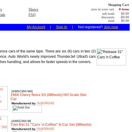
Shopping Cart
s
Shows
now in your cart
0 items
sub-total:
$0.00
ials
FAQ
discounts:
-$0.00
total:
$0.00
My Account
|
Sign In
|
Not registered?
Join now
ora cars of the same type. There are six (6) cars in two (2)
e price. Auto World's newly improved ThunderJet Ultra/G cars
es handling, and allows for faster speeds in the corners.
[AWSC360-W4]
1966 Chevy Nova SS (iWheels) HO Scale Slot
Car
AutoWorld
Manufactured by:
[AWSC360-W]
TJet Rel 31 "Cars 'n Coffee" 6-Car Set (iWheels)
AutoWorld
Manufactured by: