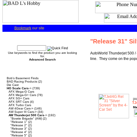
Bookmark
our site
Quick Find
"Release 31" Si
Use keywords to find the product you are looking
AutoWorld Thunderjet 500 / 
for.
line. They come on the popul
Advanced Search
Categories
Bob's Basement Finds
BAD Racing Products
(2)
Die Cast
HO Scale Cars
->
(739)
AFX Mega-G Cars
AFX Mega-G+ Cars
(78)
AFX SG+ Cars
[A
AFX SRT Cars
(4)
TJ
AFX Turbo Cars
Ma
AW 4Gear Cars->
(146)
AW Super III Cars->
(34)
AW Thunderjet 500 Cars
->
(192)
"Bowtie Brigade" (AW)
(2)
"Release 1"
(2)
"Release 2"
(2)
"Release 3"
(2)
"Release 4"
(2)
"Release 5"
(2)