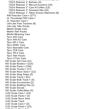
"2023 Release 1" Batman
(4)
"2024 Release 1" Mecum Auctions
(16)
"2024 Release 2" Cars N Coffee
(13)
"2024 Release 3" Greatest Hits
(16)
"2024 Release 1" Silver Screen Machines
(8)
AW Xtraction Cars->
(277)
JL Thunderjet 500 Cars->
JL Xtraction Cars->
Life-Like Fast Trackers
(8)
Life-Like Twin Packs
Mattel Single Cars
Mattel Twin Packs
Model Motoring Cars
Tyco 440 Cars
Tyco 440-X2 Cars
Tyco HP-7 Cars
Tyco SDDL Cars
Tyco Specialty Cars
Tyco TCR Cars
Tyco TR-X Cars
Tyco Twin Packs
Tyco U-Turn Cars
HO Scale Set Cars
(11)
HO Scale Bodies->
(114)
HO Scale Parts->
(746)
HO Scale Trucks->
(17)
HO Scale Race Sets->
(12)
HO Scale Drag Strips
(3)
HO Scale Track->
(61)
HO Scale Bulk Track->
(4)
HO Scale Accessories
(2)
HO Scale Building Kits
(1)
HO Scale Decals
HO Scale Collectibles
(3)
1/43 Scale Cars->
(16)
1/43 Scale Parts->
(2)
1/43 Scale Race Sets
1/43 Scale Track
1/32 Scale Cars->
(3)
1/32 Scale Parts->
(15)