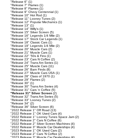
"Release 6"
(1)
"Release 7" Flames
(1)
"Release 8" Flames
(1)
"Release 9" Chevy Centennial
(1)
"Release 10" Hot Rod
(1)
"Release 11" Looney Tunes
(2)
"Release 12" Popular Mechanics
(1)
"Release 13"
(1)
"Release 14" Willy's
(1)
"Release 15" Silver Screen
(5)
"Release 16" Legends 1/4 Mile
(2)
"Release 17" Stock Car Legends
(1)
"Release 18" Classic Cars
(1)
"Release 19" Legends 1/4 Mile
(2)
"Release 20" Muscle Cars
(2)
"Release 21" Muscle Cars
(1)
"Release 22" '50s & Fins
(1)
"Release 23" Cars N Coffee
(2)
"Release 24" Trans Am Series
(1)
"Release 25" Muscle Cars
(11)
"Release 26" Barn Finds
(8)
"Release 27" Muscle Cars USA
(1)
"Release 28" Class of 1970
(1)
"Release 29" Flames
(2)
"Release 30"
(1)
"Release 30" Trans Am Series
(4)
"Release 31" Cars 'n Coffee
(5)
"Release 31" Silver Screen
(2)
"Release 32" Trans Am Series
(5)
"Release 33" Looney Tunes
(2)
"Release 34"
(2)
"Release 36" Silver Screen
(6)
"2022 Release 1" Off Road
(13)
"2022 Release 1" OK Used Cars
(4)
"2022 Release 1" Looney Tunes Space Jam
(2)
"2022 Release 2" Cars N Coffee
(6)
"2022 Release 2" Silver Screen Machines
(4)
"2022 Release 3" Muscle Car Dealerships
(4)
"2023 Release 1" OK Used Cars
(2)
"2023 Release 2" Cars 'N Coffee
(2)
"2023 Release 3" Muscle Car Dealerships
(4)