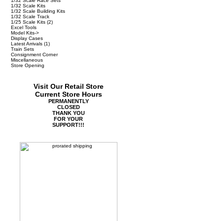
1/32 Scale Race Sets
1/32 Scale Kits
1/32 Scale Building Kits
1/32 Scale Track
1/25 Scale Kits
(2)
Excel Tools
Model Kits->
Display Cases
Latest Arrivals
(1)
Train Sets
Consignment Corner
Miscellaneous
Store Opening
Visit Our Retail Store
Current Store Hours
PERMANENTLY
CLOSED
THANK YOU
FOR YOUR
SUPPORT!!!