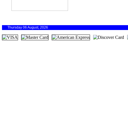
Thursday 06 August, 2026