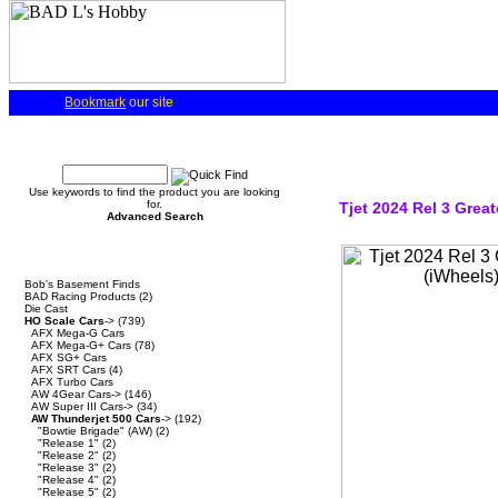
Bookmark
our site
Quick Find
Use keywords to find the product you are looking
for.
Tjet 2024 Rel 3 Grea
Advanced Search
Categories
Bob's Basement Finds
BAD Racing Products
(2)
Die Cast
HO Scale Cars
->
(739)
AFX Mega-G Cars
AFX Mega-G+ Cars
(78)
AFX SG+ Cars
AFX SRT Cars
(4)
AFX Turbo Cars
AW 4Gear Cars->
(146)
AW Super III Cars->
(34)
AW Thunderjet 500 Cars
->
(192)
"Bowtie Brigade" (AW)
(2)
"Release 1"
(2)
"Release 2"
(2)
"Release 3"
(2)
"Release 4"
(2)
"Release 5"
(2)