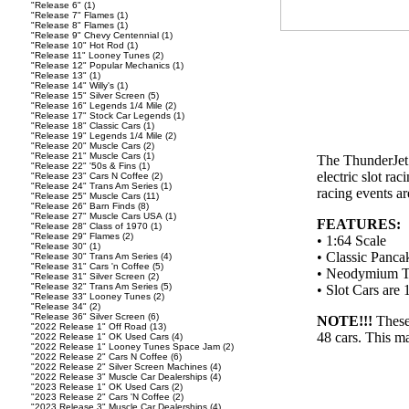
"Release 6"
(1)
"Release 7" Flames
(1)
"Release 8" Flames
(1)
"Release 9" Chevy Centennial
(1)
"Release 10" Hot Rod
(1)
"Release 11" Looney Tunes
(2)
"Release 12" Popular Mechanics
(1)
"Release 13"
(1)
"Release 14" Willy's
(1)
"Release 15" Silver Screen
(5)
"Release 16" Legends 1/4 Mile
(2)
"Release 17" Stock Car Legends
(1)
"Release 18" Classic Cars
(1)
"Release 19" Legends 1/4 Mile
(2)
"Release 20" Muscle Cars
(2)
"Release 21" Muscle Cars
(1)
The ThunderJet U
"Release 22" '50s & Fins
(1)
electric slot ra
"Release 23" Cars N Coffee
(2)
"Release 24" Trans Am Series
(1)
racing events ar
"Release 25" Muscle Cars
(11)
"Release 26" Barn Finds
(8)
"Release 27" Muscle Cars USA
(1)
FEATURES:
"Release 28" Class of 1970
(1)
"Release 29" Flames
(2)
• 1:64 Scale
"Release 30"
(1)
• Classic Panca
"Release 30" Trans Am Series
(4)
"Release 31" Cars 'n Coffee
(5)
• Neodymium Tr
"Release 31" Silver Screen
(2)
"Release 32" Trans Am Series
(5)
• Slot Cars ar
"Release 33" Looney Tunes
(2)
"Release 34"
(2)
"Release 36" Silver Screen
(6)
NOTE!!!
These
"2022 Release 1" Off Road
(13)
48 cars. This ma
"2022 Release 1" OK Used Cars
(4)
"2022 Release 1" Looney Tunes Space Jam
(2)
"2022 Release 2" Cars N Coffee
(6)
"2022 Release 2" Silver Screen Machines
(4)
"2022 Release 3" Muscle Car Dealerships
(4)
"2023 Release 1" OK Used Cars
(2)
"2023 Release 2" Cars 'N Coffee
(2)
"2023 Release 3" Muscle Car Dealerships
(4)