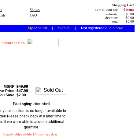
Shopping Cart
s
Shows
now in your cart
0 items
sub-total:
$0.00
ials
FAQ
discounts:
-$0.00
total:
$0.00
My Account
|
Sign In
|
Not registered?
Join now
 Greatest Hits
]
MSRP:
$49.99
ur Price:
$47.99
You Save:
$2.00
Packaging:
clam shell
rry but this item is no longer available to
der! Please check back at a later time to
ee if we were able to acquire additional
quantity!
Usually ships within 1-3 business days.