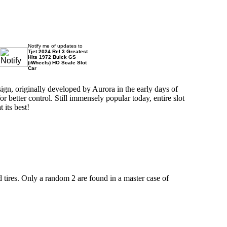
Notify me of updates to
Tjet 2024 Rel 3 Greatest
Hits 1972 Buick GS
(iWheels) HO Scale Slot
Car
ign, originally developed by Aurora in the early days of
better control. Still immensely popular today, entire slot
 its best!
d tires. Only a random 2 are found in a master case of