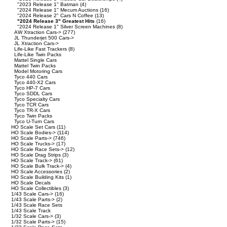
"2023 Release 1" Batman
(4)
"2024 Release 1" Mecum Auctions
(16)
"2024 Release 2" Cars N Coffee
(13)
"2024 Release 3" Greatest Hits
(16)
"2024 Release 1" Silver Screen Machines
(8)
AW Xtraction Cars->
(277)
JL Thunderjet 500 Cars->
JL Xtraction Cars->
Life-Like Fast Trackers
(8)
Life-Like Twin Packs
Mattel Single Cars
Mattel Twin Packs
Model Motoring Cars
Tyco 440 Cars
Tyco 440-X2 Cars
Tyco HP-7 Cars
Tyco SDDL Cars
Tyco Specialty Cars
Tyco TCR Cars
Tyco TR-X Cars
Tyco Twin Packs
Tyco U-Turn Cars
HO Scale Set Cars
(11)
HO Scale Bodies->
(114)
HO Scale Parts->
(746)
HO Scale Trucks->
(17)
HO Scale Race Sets->
(12)
HO Scale Drag Strips
(3)
HO Scale Track->
(61)
HO Scale Bulk Track->
(4)
HO Scale Accessories
(2)
HO Scale Building Kits
(1)
HO Scale Decals
HO Scale Collectibles
(3)
1/43 Scale Cars->
(16)
1/43 Scale Parts->
(2)
1/43 Scale Race Sets
1/43 Scale Track
1/32 Scale Cars->
(3)
1/32 Scale Parts->
(15)