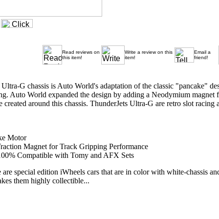
Read reviews on
Write a review on this
Email a
this item!
item!
friend!
ltra-G chassis is Auto World's adaptation of the classic "pancake" des
cing. Auto World expanded the design by adding a Neodymium magnet for 
e created around this chassis. ThunderJets Ultra-G are retro slot racing at
ke Motor
action Magnet for Track Gripping Performance
e 100% Compatible with Tomy and AFX Sets
 are special edition iWheels cars that are in color with white-chassis an
kes them highly collectible...