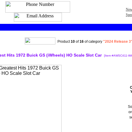
New
Spec
Product
10
of
16
of category
"2024 Release 3"
test Hits 1972 Buick GS (iWheels) HO Scale Slot Car
[Item #AWSC411-W4
O
So
or
s