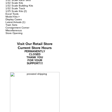
1/32 Scale Race Sets
1/32 Scale Kits
1/32 Scale Building Kits
1/32 Scale Track
1/25 Scale Kits
(2)
Excel Tools
Model Kits->
Display Cases
Latest Arrivals
(1)
Train Sets
Consignment Corner
Miscellaneous
Store Opening
Visit Our Retail Store
Current Store Hours
PERMANENTLY
CLOSED
THANK YOU
FOR YOUR
SUPPORT!!!