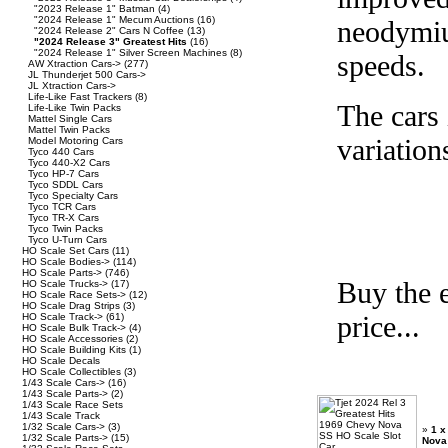
"2023 Release 1" Batman
(4)
"2024 Release 1" Mecum Auctions
(16)
neodymiu
"2024 Release 2" Cars N Coffee
(13)
"2024 Release 3" Greatest Hits
(16)
"2024 Release 1" Silver Screen Machines
(8)
speeds.
AW Xtraction Cars->
(277)
JL Thunderjet 500 Cars->
JL Xtraction Cars->
Life-Like Fast Trackers
(8)
The cars 
Life-Like Twin Packs
Mattel Single Cars
Mattel Twin Packs
variation
Model Motoring Cars
Tyco 440 Cars
Tyco 440-X2 Cars
Tyco HP-7 Cars
Tyco SDDL Cars
Tyco Specialty Cars
Tyco TCR Cars
Tyco TR-X Cars
Tyco Twin Packs
Tyco U-Turn Cars
HO Scale Set Cars
(11)
HO Scale Bodies->
(114)
HO Scale Parts->
(746)
Buy the e
HO Scale Trucks->
(17)
HO Scale Race Sets->
(12)
HO Scale Drag Strips
(3)
price...
HO Scale Track->
(61)
HO Scale Bulk Track->
(4)
HO Scale Accessories
(2)
HO Scale Building Kits
(1)
HO Scale Decals
HO Scale Collectibles
(3)
1/43 Scale Cars->
(16)
1/43 Scale Parts->
(2)
1/43 Scale Race Sets
1/43 Scale Track
1/32 Scale Cars->
(3)
»
1 x
1/32 Scale Parts->
(15)
Nova