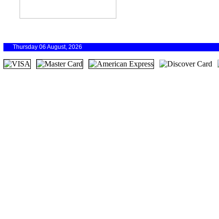
Thursday 06 August, 2026