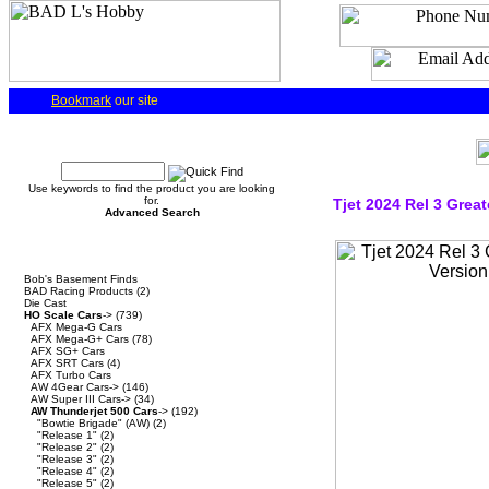
Bookmark
our site
Quick Find
Use keywords to find the product you are looking
for.
Tjet 2024 Rel 3 Great
Advanced Search
Categories
Bob's Basement Finds
BAD Racing Products
(2)
Die Cast
HO Scale Cars
->
(739)
AFX Mega-G Cars
AFX Mega-G+ Cars
(78)
AFX SG+ Cars
AFX SRT Cars
(4)
AFX Turbo Cars
AW 4Gear Cars->
(146)
AW Super III Cars->
(34)
AW Thunderjet 500 Cars
->
(192)
"Bowtie Brigade" (AW)
(2)
"Release 1"
(2)
"Release 2"
(2)
"Release 3"
(2)
"Release 4"
(2)
"Release 5"
(2)