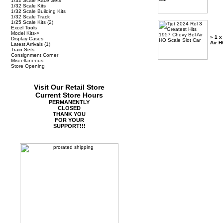
1/32 Scale Race Sets
1/32 Scale Kits
1/32 Scale Building Kits
1/32 Scale Track
1/25 Scale Kits
(2)
Excel Tools
Model Kits->
»
1 x
Display Cases
Air H
Latest Arrivals
(1)
Train Sets
Consignment Corner
Miscellaneous
Store Opening
Visit Our Retail Store
Current Store Hours
PERMANENTLY
CLOSED
THANK YOU
FOR YOUR
SUPPORT!!!