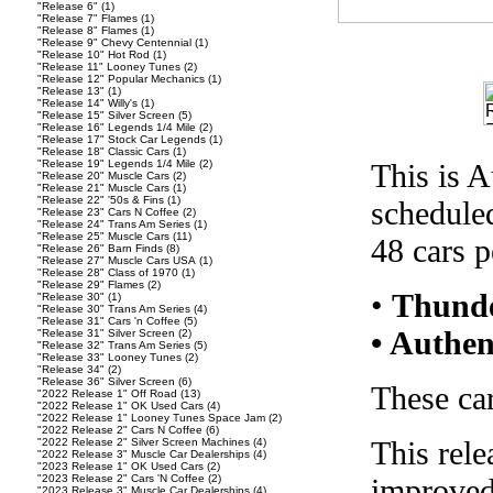
"Release 6"
(1)
"Release 7" Flames
(1)
"Release 8" Flames
(1)
"Release 9" Chevy Centennial
(1)
"Release 10" Hot Rod
(1)
"Release 11" Looney Tunes
(2)
"Release 12" Popular Mechanics
(1)
"Release 13"
(1)
"Release 14" Willy's
(1)
"Release 15" Silver Screen
(5)
"Release 16" Legends 1/4 Mile
(2)
"Release 17" Stock Car Legends
(1)
"Release 18" Classic Cars
(1)
"Release 19" Legends 1/4 Mile
(2)
This is A
"Release 20" Muscle Cars
(2)
"Release 21" Muscle Cars
(1)
"Release 22" '50s & Fins
(1)
scheduled
"Release 23" Cars N Coffee
(2)
"Release 24" Trans Am Series
(1)
"Release 25" Muscle Cars
(11)
48 cars p
"Release 26" Barn Finds
(8)
"Release 27" Muscle Cars USA
(1)
"Release 28" Class of 1970
(1)
"Release 29" Flames
(2)
•
Thunde
"Release 30"
(1)
"Release 30" Trans Am Series
(4)
"Release 31" Cars 'n Coffee
(5)
• Authen
"Release 31" Silver Screen
(2)
"Release 32" Trans Am Series
(5)
"Release 33" Looney Tunes
(2)
"Release 34"
(2)
"Release 36" Silver Screen
(6)
These car
"2022 Release 1" Off Road
(13)
"2022 Release 1" OK Used Cars
(4)
"2022 Release 1" Looney Tunes Space Jam
(2)
"2022 Release 2" Cars N Coffee
(6)
This rele
"2022 Release 2" Silver Screen Machines
(4)
"2022 Release 3" Muscle Car Dealerships
(4)
"2023 Release 1" OK Used Cars
(2)
"2023 Release 2" Cars 'N Coffee
(2)
improved
"2023 Release 3" Muscle Car Dealerships
(4)