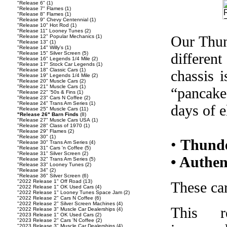
"Release 6"
(1)
"Release 7" Flames
(1)
"Release 8" Flames
(1)
"Release 9" Chevy Centennial
(1)
"Release 10" Hot Rod
(1)
"Release 11" Looney Tunes
(2)
Our Thund
"Release 12" Popular Mechanics
(1)
"Release 13"
(1)
"Release 14" Willy's
(1)
"Release 15" Silver Screen
(5)
differen
"Release 16" Legends 1/4 Mile
(2)
"Release 17" Stock Car Legends
(1)
"Release 18" Classic Cars
(1)
chassis 
"Release 19" Legends 1/4 Mile
(2)
"Release 20" Muscle Cars
(2)
"Release 21" Muscle Cars
(1)
“pancake
"Release 22" '50s & Fins
(1)
"Release 23" Cars N Coffee
(2)
"Release 24" Trans Am Series
(1)
days of el
"Release 25" Muscle Cars
(11)
"Release 26" Barn Finds
(8)
"Release 27" Muscle Cars USA
(1)
"Release 28" Class of 1970
(1)
"Release 29" Flames
(2)
"Release 30"
(1)
•
Thunde
"Release 30" Trans Am Series
(4)
"Release 31" Cars 'n Coffee
(5)
"Release 31" Silver Screen
(2)
• Authen
"Release 32" Trans Am Series
(5)
"Release 33" Looney Tunes
(2)
"Release 34"
(2)
"Release 36" Silver Screen
(6)
"2022 Release 1" Off Road
(13)
These car
"2022 Release 1" OK Used Cars
(4)
"2022 Release 1" Looney Tunes Space Jam
(2)
"2022 Release 2" Cars N Coffee
(6)
"2022 Release 2" Silver Screen Machines
(4)
This r
"2022 Release 3" Muscle Car Dealerships
(4)
"2023 Release 1" OK Used Cars
(2)
"2023 Release 2" Cars 'N Coffee
(2)
"2023 Release 3" Muscle Car Dealerships
(4)