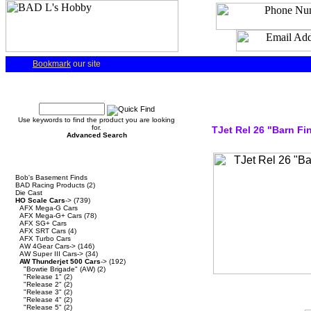
Bookmark
our site
Quick Find
Use keywords to find the product you are looking
for.
TJet Rel 26 "Barn Fi
Advanced Search
Categories
Bob's Basement Finds
BAD Racing Products
(2)
Die Cast
HO Scale Cars
->
(739)
AFX Mega-G Cars
AFX Mega-G+ Cars
(78)
AFX SG+ Cars
AFX SRT Cars
(4)
AFX Turbo Cars
AW 4Gear Cars->
(146)
AW Super III Cars->
(34)
AW Thunderjet 500 Cars
->
(192)
"Bowtie Brigade" (AW)
(2)
"Release 1"
(2)
"Release 2"
(2)
"Release 3"
(2)
"Release 4"
(2)
"Release 5"
(2)