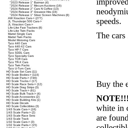
improved
"2023 Release 1" Batman
(4)
"2024 Release 1" Mecum Auctions
(16)
neodymiu
"2024 Release 2" Cars N Coffee
(13)
"2024 Release 3" Greatest Hits
(16)
"2024 Release 1" Silver Screen Machines
(8)
speeds.
AW Xtraction Cars->
(277)
JL Thunderjet 500 Cars->
JL Xtraction Cars->
Life-Like Fast Trackers
(8)
Life-Like Twin Packs
The cars 
Mattel Single Cars
Mattel Twin Packs
Model Motoring Cars
Tyco 440 Cars
Tyco 440-X2 Cars
Tyco HP-7 Cars
Tyco SDDL Cars
Tyco Specialty Cars
Tyco TCR Cars
Tyco TR-X Cars
Tyco Twin Packs
Tyco U-Turn Cars
HO Scale Set Cars
(11)
HO Scale Bodies->
(114)
HO Scale Parts->
(746)
Buy the e
HO Scale Trucks->
(17)
HO Scale Race Sets->
(12)
HO Scale Drag Strips
(3)
HO Scale Track->
(61)
HO Scale Bulk Track->
(4)
NOTE!!
HO Scale Accessories
(2)
HO Scale Building Kits
(1)
HO Scale Decals
white in 
HO Scale Collectibles
(3)
1/43 Scale Cars->
(16)
1/43 Scale Parts->
(2)
are found
1/43 Scale Race Sets
1/43 Scale Track
1/32 Scale Cars->
(3)
collectibl
1/32 Scale Parts->
(15)