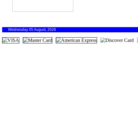
Wednesday 05 August, 2026