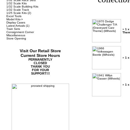
1/32 Scale Race Sets
1/32 Scale Kits
1/32 Scale Building Kits
1/32 Scale Track
1/25 Scale Kits
(2)
Excel Tools
Model Kits->
Display Cases
Latest Arrivals
(1)
Train Sets
»
1 x
Consignment Corner
Them
Miscellaneous
Store Opening
Visit Our Retail Store
Current Store Hours
»
1 x
PERMANENTLY
CLOSED
THANK YOU
FOR YOUR
SUPPORT!!!
»
1 x