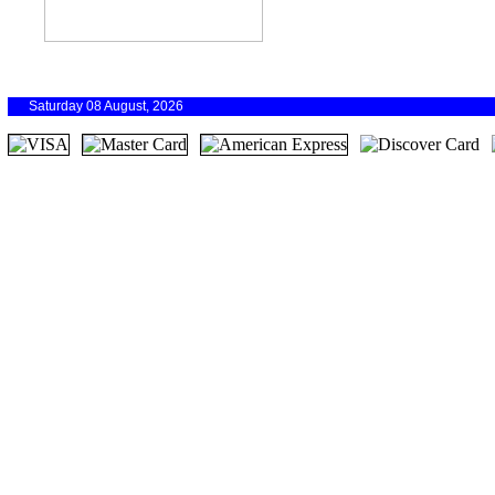
Saturday 08 August, 2026