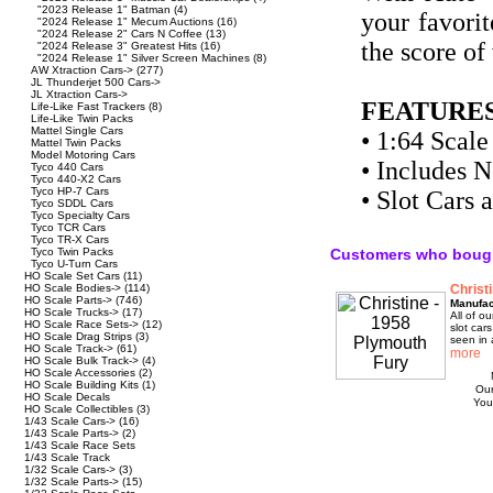
"2023 Release 1" Batman
(4)
your favorit
"2024 Release 1" Mecum Auctions
(16)
"2024 Release 2" Cars N Coffee
(13)
the score of
"2024 Release 3" Greatest Hits
(16)
"2024 Release 1" Silver Screen Machines
(8)
AW Xtraction Cars->
(277)
JL Thunderjet 500 Cars->
JL Xtraction Cars->
FEATURES
Life-Like Fast Trackers
(8)
Life-Like Twin Packs
Mattel Single Cars
• 1:64 Scale
Mattel Twin Packs
Model Motoring Cars
• Includes 
Tyco 440 Cars
Tyco 440-X2 Cars
Tyco HP-7 Cars
• Slot Cars
Tyco SDDL Cars
Tyco Specialty Cars
Tyco TCR Cars
Tyco TR-X Cars
Tyco Twin Packs
Customers who bough
Tyco U-Turn Cars
HO Scale Set Cars
(11)
HO Scale Bodies->
(114)
Christ
HO Scale Parts->
(746)
Manufac
HO Scale Trucks->
(17)
All of 
HO Scale Race Sets->
(12)
slot car
HO Scale Drag Strips
(3)
seen in 
HO Scale Track->
(61)
HO Scale Bulk Track->
(4)
HO Scale Accessories
(2)
HO Scale Building Kits
(1)
Our
HO Scale Decals
You
HO Scale Collectibles
(3)
1/43 Scale Cars->
(16)
1/43 Scale Parts->
(2)
1/43 Scale Race Sets
1/43 Scale Track
1/32 Scale Cars->
(3)
1/32 Scale Parts->
(15)