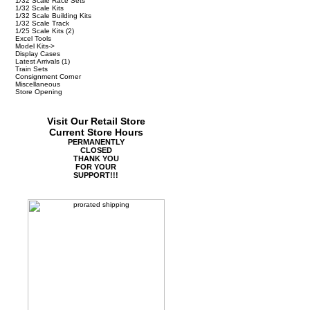
1/32 Scale Race Sets
1/32 Scale Kits
1/32 Scale Building Kits
1/32 Scale Track
1/25 Scale Kits
(2)
Excel Tools
Model Kits->
Display Cases
Latest Arrivals
(1)
Train Sets
Consignment Corner
Miscellaneous
Store Opening
Visit Our Retail Store
Current Store Hours
PERMANENTLY
CLOSED
THANK YOU
FOR YOUR
SUPPORT!!!