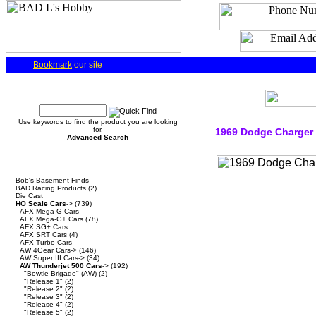
Bookmark
our site
Quick Find
Use keywords to find the product you are looking
for.
1969 Dodge Charger 
Advanced Search
Categories
Bob's Basement Finds
BAD Racing Products
(2)
Die Cast
HO Scale Cars
->
(739)
AFX Mega-G Cars
AFX Mega-G+ Cars
(78)
AFX SG+ Cars
AFX SRT Cars
(4)
AFX Turbo Cars
AW 4Gear Cars->
(146)
AW Super III Cars->
(34)
AW Thunderjet 500 Cars
->
(192)
"Bowtie Brigade" (AW)
(2)
"Release 1"
(2)
"Release 2"
(2)
"Release 3"
(2)
"Release 4"
(2)
"Release 5"
(2)