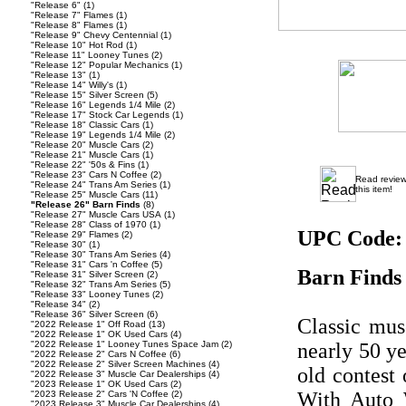
"Release 6"
(1)
"Release 7" Flames
(1)
"Release 8" Flames
(1)
"Release 9" Chevy Centennial
(1)
"Release 10" Hot Rod
(1)
"Release 11" Looney Tunes
(2)
"Release 12" Popular Mechanics
(1)
"Release 13"
(1)
"Release 14" Willy's
(1)
"Release 15" Silver Screen
(5)
"Release 16" Legends 1/4 Mile
(2)
"Release 17" Stock Car Legends
(1)
"Release 18" Classic Cars
(1)
"Release 19" Legends 1/4 Mile
(2)
"Release 20" Muscle Cars
(2)
"Release 21" Muscle Cars
(1)
"Release 22" '50s & Fins
(1)
"Release 23" Cars N Coffee
(2)
Read revie
"Release 24" Trans Am Series
(1)
this item!
"Release 25" Muscle Cars
(11)
"Release 26" Barn Finds
(8)
"Release 27" Muscle Cars USA
(1)
"Release 28" Class of 1970
(1)
UPC Code:
"Release 29" Flames
(2)
"Release 30"
(1)
"Release 30" Trans Am Series
(4)
"Release 31" Cars 'n Coffee
(5)
Barn Finds
"Release 31" Silver Screen
(2)
"Release 32" Trans Am Series
(5)
"Release 33" Looney Tunes
(2)
"Release 34"
(2)
"Release 36" Silver Screen
(6)
Classic mus
"2022 Release 1" Off Road
(13)
"2022 Release 1" OK Used Cars
(4)
"2022 Release 1" Looney Tunes Space Jam
(2)
nearly 50 ye
"2022 Release 2" Cars N Coffee
(6)
"2022 Release 2" Silver Screen Machines
(4)
old contest 
"2022 Release 3" Muscle Car Dealerships
(4)
"2023 Release 1" OK Used Cars
(2)
With Auto 
"2023 Release 2" Cars 'N Coffee
(2)
"2023 Release 3" Muscle Car Dealerships
(4)