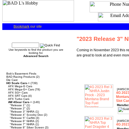
Bookmark
our site
Quick Find
"2023 Release 3" 
Use keywords to find the product you are
Coming in November 2023 this rel
looking for.
are great to look at and even more
Advanced Search
Categories
Bob's Basement Finds
BAD Racing Products
(2)
Die Cast
HO Scale Cars
->
(739)
AFX Mega-G Cars
[AWSC3
AFX Mega-G+ Cars
(78)
4G 2023
AFX SG+ Cars
AFX SRT Cars
(4)
Montana
AFX Turbo Cars
Slot Ca
AW 4Gear Cars
->
(146)
Manufac
"Release 1"
(1)
"Release 2"
(2)
"Release 3" NHRA
(1)
"Release 4" Scooby Doo
(2)
"Release 5" Carfitti
(3)
[AWSC3
"Release 6" NHRA
(2)
4G 2023
"Release 7" NHRA
(1)
"Release 8" Silver Screen
(3)
Manufac