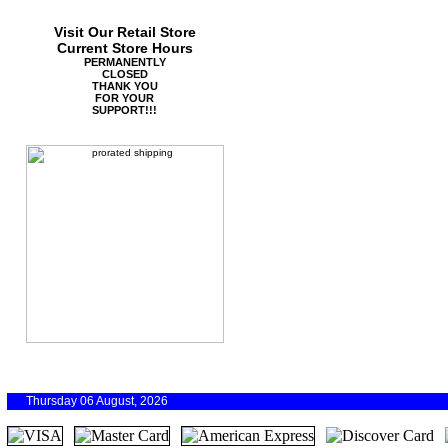
Visit Our Retail Store
Current Store Hours
PERMANENTLY
CLOSED
THANK YOU
FOR YOUR
SUPPORT!!!
Thursday 06 August, 2026