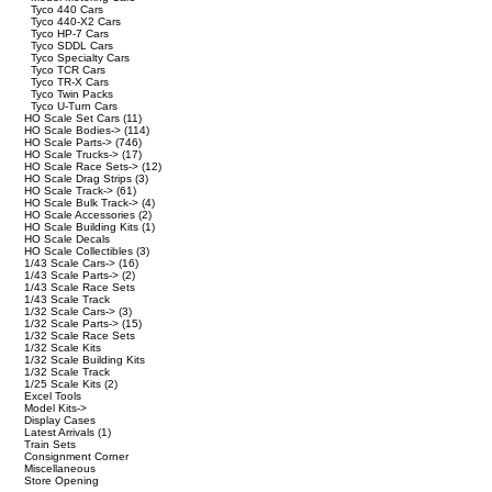
Tyco 440 Cars
Tyco 440-X2 Cars
Tyco HP-7 Cars
Tyco SDDL Cars
Tyco Specialty Cars
Tyco TCR Cars
Tyco TR-X Cars
Tyco Twin Packs
Tyco U-Turn Cars
HO Scale Set Cars
(11)
HO Scale Bodies->
(114)
HO Scale Parts->
(746)
HO Scale Trucks->
(17)
HO Scale Race Sets->
(12)
HO Scale Drag Strips
(3)
HO Scale Track->
(61)
HO Scale Bulk Track->
(4)
HO Scale Accessories
(2)
HO Scale Building Kits
(1)
HO Scale Decals
HO Scale Collectibles
(3)
1/43 Scale Cars->
(16)
1/43 Scale Parts->
(2)
1/43 Scale Race Sets
1/43 Scale Track
1/32 Scale Cars->
(3)
1/32 Scale Parts->
(15)
1/32 Scale Race Sets
1/32 Scale Kits
1/32 Scale Building Kits
1/32 Scale Track
1/25 Scale Kits
(2)
Excel Tools
Model Kits->
Display Cases
Latest Arrivals
(1)
Train Sets
Consignment Corner
Miscellaneous
Store Opening