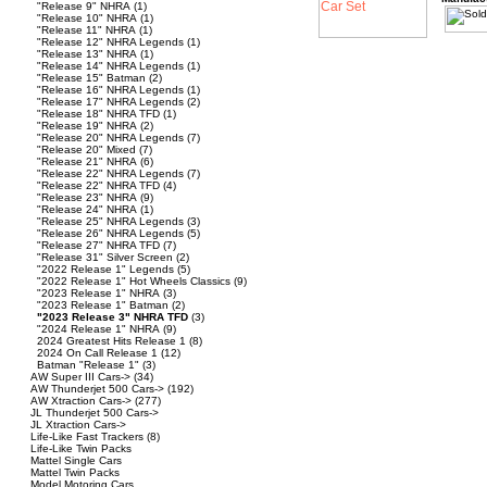
"Release 9" NHRA
(1)
"Release 10" NHRA
(1)
"Release 11" NHRA
(1)
"Release 12" NHRA Legends
(1)
"Release 13" NHRA
(1)
"Release 14" NHRA Legends
(1)
"Release 15" Batman
(2)
"Release 16" NHRA Legends
(1)
"Release 17" NHRA Legends
(2)
"Release 18" NHRA TFD
(1)
"Release 19" NHRA
(2)
"Release 20" NHRA Legends
(7)
"Release 20" Mixed
(7)
"Release 21" NHRA
(6)
"Release 22" NHRA Legends
(7)
"Release 22" NHRA TFD
(4)
"Release 23" NHRA
(9)
"Release 24" NHRA
(1)
"Release 25" NHRA Legends
(3)
"Release 26" NHRA Legends
(5)
"Release 27" NHRA TFD
(7)
"Release 31" Silver Screen
(2)
"2022 Release 1" Legends
(5)
"2022 Release 1" Hot Wheels Classics
(9)
"2023 Release 1" NHRA
(3)
"2023 Release 1" Batman
(2)
"2023 Release 3" NHRA TFD
(3)
"2024 Release 1" NHRA
(9)
2024 Greatest Hits Release 1
(8)
2024 On Call Release 1
(12)
Batman "Release 1"
(3)
AW Super III Cars->
(34)
AW Thunderjet 500 Cars->
(192)
AW Xtraction Cars->
(277)
JL Thunderjet 500 Cars->
JL Xtraction Cars->
Life-Like Fast Trackers
(8)
Life-Like Twin Packs
Mattel Single Cars
Mattel Twin Packs
Model Motoring Cars