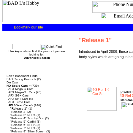
Bookmark
our site
Quick Find
"Release 1"
Use keywords to find the product you are
Introduced in April 2009, these ca
looking for.
body styles which are going to bec
Advanced Search
Categories
Bob's Basement Finds
BAD Racing Products
(2)
Die Cast
HO Scale Cars
->
(739)
AFX Mega-G Cars
[AW001
AFX Mega-G+ Cars
(78)
4G Rel 
AFX SG+ Cars
AFX SRT Cars
(4)
Manufac
AFX Turbo Cars
AW 4Gear Cars
->
(146)
"Release 1"
(1)
"Release 2"
(2)
"Release 3" NHRA
(1)
"Release 4" Scooby Doo
(2)
"Release 5" Carfitti
(3)
"Release 6" NHRA
(2)
"Release 7" NHRA
(1)
"Release 8" Silver Screen
(3)