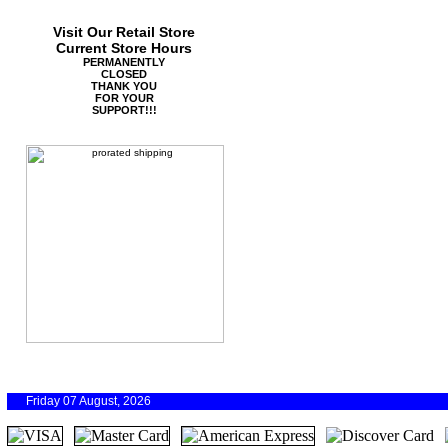
Visit Our Retail Store
Current Store Hours
PERMANENTLY
CLOSED
THANK YOU
FOR YOUR
SUPPORT!!!
Friday 07 August, 2026