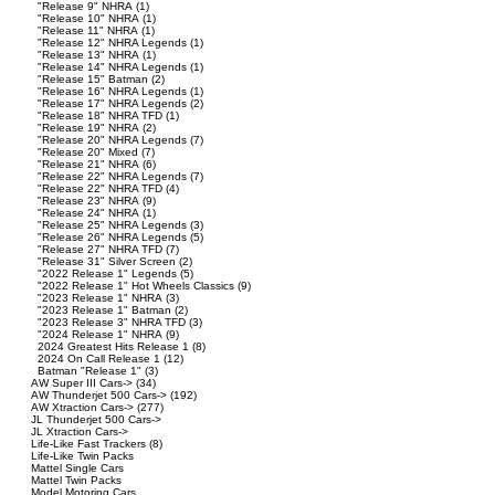
"Release 9" NHRA
(1)
"Release 10" NHRA
(1)
"Release 11" NHRA
(1)
"Release 12" NHRA Legends
(1)
"Release 13" NHRA
(1)
"Release 14" NHRA Legends
(1)
"Release 15" Batman
(2)
"Release 16" NHRA Legends
(1)
"Release 17" NHRA Legends
(2)
"Release 18" NHRA TFD
(1)
"Release 19" NHRA
(2)
"Release 20" NHRA Legends
(7)
"Release 20" Mixed
(7)
"Release 21" NHRA
(6)
"Release 22" NHRA Legends
(7)
"Release 22" NHRA TFD
(4)
"Release 23" NHRA
(9)
"Release 24" NHRA
(1)
"Release 25" NHRA Legends
(3)
"Release 26" NHRA Legends
(5)
"Release 27" NHRA TFD
(7)
"Release 31" Silver Screen
(2)
"2022 Release 1" Legends
(5)
"2022 Release 1" Hot Wheels Classics
(9)
"2023 Release 1" NHRA
(3)
"2023 Release 1" Batman
(2)
"2023 Release 3" NHRA TFD
(3)
"2024 Release 1" NHRA
(9)
2024 Greatest Hits Release 1
(8)
2024 On Call Release 1
(12)
Batman "Release 1"
(3)
AW Super III Cars->
(34)
AW Thunderjet 500 Cars->
(192)
AW Xtraction Cars->
(277)
JL Thunderjet 500 Cars->
JL Xtraction Cars->
Life-Like Fast Trackers
(8)
Life-Like Twin Packs
Mattel Single Cars
Mattel Twin Packs
Model Motoring Cars