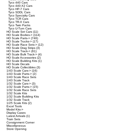
Tyco 440 Cars
Tyco 440-X2 Cars
Tyco HP-7 Cars
Tyco SDDL Cars
Tyco Specialty Cars
Tyco TCR Cars
Tyco TR-X Cars
Tyco Twin Packs
Tyco U-Turn Cars
HO Scale Set Cars
(11)
HO Scale Bodies->
(114)
HO Scale Parts->
(746)
HO Scale Trucks->
(17)
HO Scale Race Sets->
(12)
HO Scale Drag Strips
(3)
HO Scale Track->
(61)
HO Scale Bulk Track->
(4)
HO Scale Accessories
(2)
HO Scale Building Kits
(1)
HO Scale Decals
HO Scale Collectibles
(3)
1/43 Scale Cars->
(16)
1/43 Scale Parts->
(2)
1/43 Scale Race Sets
1/43 Scale Track
1/32 Scale Cars->
(3)
1/32 Scale Parts->
(15)
1/32 Scale Race Sets
1/32 Scale Kits
1/32 Scale Building Kits
1/32 Scale Track
1/25 Scale Kits
(2)
Excel Tools
Model Kits->
Display Cases
Latest Arrivals
(1)
Train Sets
Consignment Corner
Miscellaneous
Store Opening