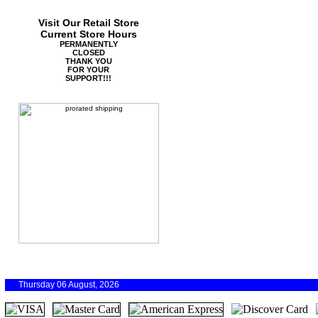
Visit Our Retail Store
Current Store Hours
PERMANENTLY
CLOSED
THANK YOU
FOR YOUR
SUPPORT!!!
Thursday 06 August, 2026