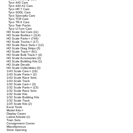
Tyco 440 Cars
Tyco 440-X2 Cars
Tyco HP-7 Cars
Tyco SDDL Cars
Tyco Specialty Cars
Tyco TCR Cars
Tyco TR-X Cars
Tyco Twin Packs
Tyco U-Turn Cars
HO Scale Set Cars
(11)
HO Scale Bodies->
(114)
HO Scale Parts->
(746)
HO Scale Trucks->
(17)
HO Scale Race Sets->
(12)
HO Scale Drag Strips
(3)
HO Scale Track->
(61)
HO Scale Bulk Track->
(4)
HO Scale Accessories
(2)
HO Scale Building Kits
(1)
HO Scale Decals
HO Scale Collectibles
(3)
1/43 Scale Cars->
(16)
1/43 Scale Parts->
(2)
1/43 Scale Race Sets
1/43 Scale Track
1/32 Scale Cars->
(3)
1/32 Scale Parts->
(15)
1/32 Scale Race Sets
1/32 Scale Kits
1/32 Scale Building Kits
1/32 Scale Track
1/25 Scale Kits
(2)
Excel Tools
Model Kits->
Display Cases
Latest Arrivals
(1)
Train Sets
Consignment Corner
Miscellaneous
Store Opening