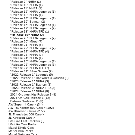
"Release 9" NHRA
(1)
"Release 10" NHRA
(1)
"Release 11" NHRA
(1)
"Release 12" NHRA Legends
(1)
"Release 13" NHRA
(1)
"Release 14" NHRA Legends
(1)
"Release 15" Batman
(2)
"Release 16" NHRA Legends
(1)
"Release 17" NHRA Legends
(2)
"Release 18" NHRA TFD
(1)
"Release 19" NHRA
(2)
"Release 20" NHRA Legends
(7)
"Release 20" Mixed
(7)
"Release 21" NHRA
(6)
"Release 22" NHRA Legends
(7)
"Release 22" NHRA TFD
(4)
"Release 23" NHRA
(9)
"Release 24" NHRA
(1)
"Release 25" NHRA Legends
(3)
"Release 26" NHRA Legends
(5)
"Release 27" NHRA TFD
(7)
"Release 31" Silver Screen
(2)
"2022 Release 1" Legends
(5)
"2022 Release 1" Hot Wheels Classics
(9)
"2023 Release 1" NHRA
(3)
"2023 Release 1" Batman
(2)
"2023 Release 3" NHRA TFD
(3)
"2024 Release 1" NHRA
(9)
2024 Greatest Hits Release 1
(8)
2024 On Call Release 1
(12)
Batman "Release 1"
(3)
AW Super III Cars->
(34)
AW Thunderjet 500 Cars->
(192)
AW Xtraction Cars->
(277)
JL Thunderjet 500 Cars->
JL Xtraction Cars->
Life-Like Fast Trackers
(8)
Life-Like Twin Packs
Mattel Single Cars
Mattel Twin Packs
Model Motoring Cars