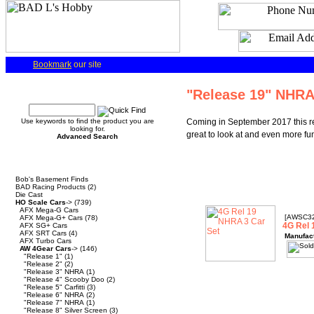
Bookmark
our site
Quick Find
"Release 19" NHR
Use keywords to find the product you are
Coming in September 2017 this re
looking for.
great to look at and even more fun
Advanced Search
Categories
Bob's Basement Finds
BAD Racing Products
(2)
Die Cast
HO Scale Cars
->
(739)
AFX Mega-G Cars
[AWSC3
AFX Mega-G+ Cars
(78)
4G Rel 
AFX SG+ Cars
AFX SRT Cars
(4)
Manufac
AFX Turbo Cars
AW 4Gear Cars
->
(146)
"Release 1"
(1)
"Release 2"
(2)
"Release 3" NHRA
(1)
"Release 4" Scooby Doo
(2)
"Release 5" Carfitti
(3)
"Release 6" NHRA
(2)
"Release 7" NHRA
(1)
"Release 8" Silver Screen
(3)