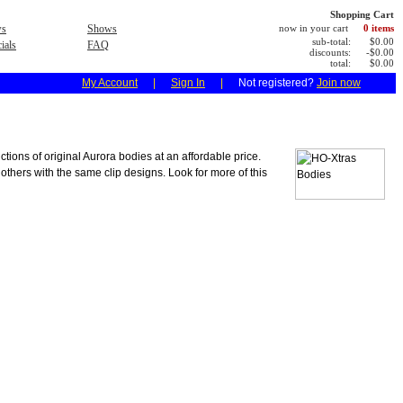
Shopping Cart
s
Shows
now in your cart
0 items
sub-total:
$0.00
ials
FAQ
discounts:
-$0.00
total:
$0.00
My Account
|
Sign In
|
Not registered?
Join now
ions of original Aurora bodies at an affordable price.
 others with the same clip designs. Look for more of this