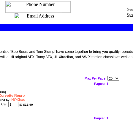
New
Spec
lents of Bob Beers and Tom Stumpf have come together to bring you quality reproduct
will all fit original AFX, Tomy AFX, JL Xtraction, and AW Xtraction chassis as well as
Max Per Page:
Pages:
1
RRD]
orvette Repro
HOXtras
red by:
@
$19.99
Pages:
1