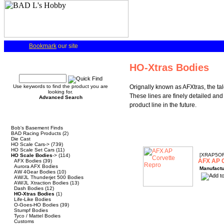
Bookmark
our site
Quick Find
HO-Xtras Bodies
Use keywords to find the product you are
Orignally known as AFXtras, the ta
looking for.
These lines are finely detailed and 
Advanced Search
product line in the future.
Categories
Bob's Basement Finds
BAD Racing Products
(2)
Die Cast
HO Scale Cars->
(739)
HO Scale Set Cars
(11)
[XRAP5O
HO Scale Bodies
->
(114)
AFX AP C
AFX Bodies
(39)
Aurora AFX Bodies
Manufactu
AW 4Gear Bodies
(10)
AW/JL Thunderjet 500 Bodies
AW/JL Xtraction Bodies
(13)
Dash Bodies
(12)
HO-Xtras Bodies
(1)
Life-Like Bodies
O-Goes-HO Bodies
(39)
Stumpf Bodies
Tyco / Mattel Bodies
Customs