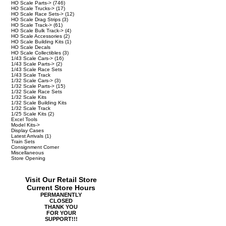
HO Scale Parts->
(746)
HO Scale Trucks->
(17)
HO Scale Race Sets->
(12)
HO Scale Drag Strips
(3)
HO Scale Track->
(61)
HO Scale Bulk Track->
(4)
HO Scale Accessories
(2)
HO Scale Building Kits
(1)
HO Scale Decals
HO Scale Collectibles
(3)
1/43 Scale Cars->
(16)
1/43 Scale Parts->
(2)
1/43 Scale Race Sets
1/43 Scale Track
1/32 Scale Cars->
(3)
1/32 Scale Parts->
(15)
1/32 Scale Race Sets
1/32 Scale Kits
1/32 Scale Building Kits
1/32 Scale Track
1/25 Scale Kits
(2)
Excel Tools
Model Kits->
Display Cases
Latest Arrivals
(1)
Train Sets
Consignment Corner
Miscellaneous
Store Opening
Visit Our Retail Store
Current Store Hours
PERMANENTLY
CLOSED
THANK YOU
FOR YOUR
SUPPORT!!!