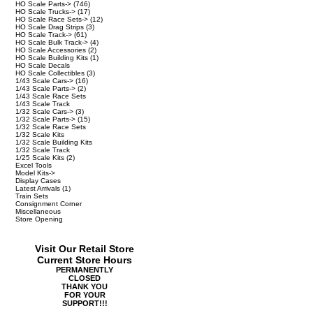
HO Scale Parts->
(746)
HO Scale Trucks->
(17)
HO Scale Race Sets->
(12)
HO Scale Drag Strips
(3)
HO Scale Track->
(61)
HO Scale Bulk Track->
(4)
HO Scale Accessories
(2)
HO Scale Building Kits
(1)
HO Scale Decals
HO Scale Collectibles
(3)
1/43 Scale Cars->
(16)
1/43 Scale Parts->
(2)
1/43 Scale Race Sets
1/43 Scale Track
1/32 Scale Cars->
(3)
1/32 Scale Parts->
(15)
1/32 Scale Race Sets
1/32 Scale Kits
1/32 Scale Building Kits
1/32 Scale Track
1/25 Scale Kits
(2)
Excel Tools
Model Kits->
Display Cases
Latest Arrivals
(1)
Train Sets
Consignment Corner
Miscellaneous
Store Opening
Visit Our Retail Store
Current Store Hours
PERMANENTLY
CLOSED
THANK YOU
FOR YOUR
SUPPORT!!!