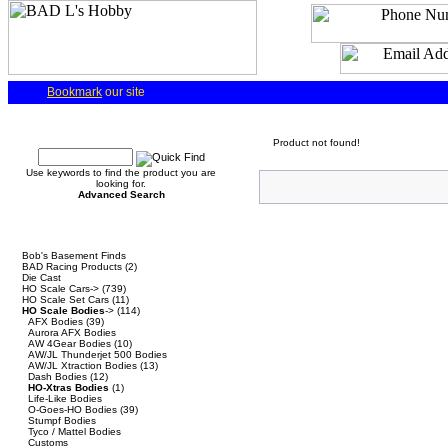
Bookmark
our site
Quick Find
Product not found!
Use keywords to find the product you are
looking for.
Advanced Search
Categories
Bob's Basement Finds
BAD Racing Products
(2)
Die Cast
HO Scale Cars->
(739)
HO Scale Set Cars
(11)
HO Scale Bodies
->
(114)
AFX Bodies
(39)
Aurora AFX Bodies
AW 4Gear Bodies
(10)
AW/JL Thunderjet 500 Bodies
AW/JL Xtraction Bodies
(13)
Dash Bodies
(12)
HO-Xtras Bodies
(1)
Life-Like Bodies
O-Goes-HO Bodies
(39)
Stumpf Bodies
Tyco / Mattel Bodies
Customs