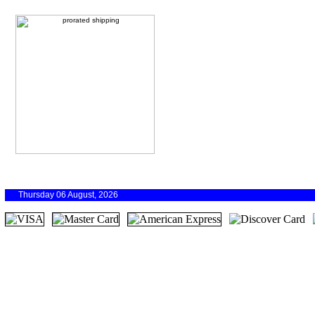
Thursday 06 August, 2026