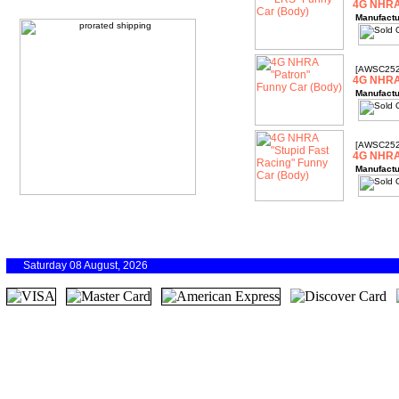
4G NHRA
Manufactu
[AWSC252
4G NHRA 
Manufactu
[AWSC252
4G NHRA 
Manufactu
Saturday 08 August, 2026