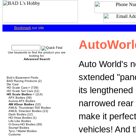
Bookmark
our site
Quick Find
AutoWorl
Use keywords to find the product you are
looking for.
Advanced Search
Auto World's n
Categories
sxtended "panc
Bob's Basement Finds
BAD Racing Products
(2)
Die Cast
its lengthened
HO Scale Cars->
(739)
HO Scale Set Cars
(11)
HO Scale Bodies
->
(114)
AFX Bodies
(39)
narrowed rear 
Aurora AFX Bodies
AW 4Gear Bodies
(10)
AW/JL Thunderjet 500 Bodies
AW/JL Xtraction Bodies
(13)
make it perfect
Dash Bodies
(12)
HO-Xtras Bodies
(1)
Life-Like Bodies
O-Goes-HO Bodies
(39)
vehicles! And th
Stumpf Bodies
Tyco / Mattel Bodies
Customs