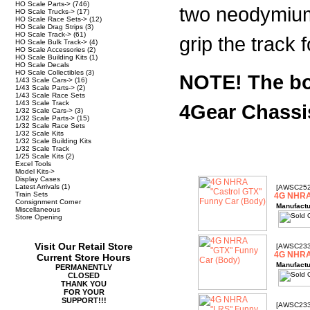
HO Scale Parts->
(746)
two neodymium
HO Scale Trucks->
(17)
HO Scale Race Sets->
(12)
HO Scale Drag Strips
(3)
HO Scale Track->
(61)
grip the track
HO Scale Bulk Track->
(4)
HO Scale Accessories
(2)
HO Scale Building Kits
(1)
HO Scale Decals
HO Scale Collectibles
(3)
NOTE! The bod
1/43 Scale Cars->
(16)
1/43 Scale Parts->
(2)
1/43 Scale Race Sets
1/43 Scale Track
4Gear Chassi
1/32 Scale Cars->
(3)
1/32 Scale Parts->
(15)
1/32 Scale Race Sets
1/32 Scale Kits
1/32 Scale Building Kits
1/32 Scale Track
1/25 Scale Kits
(2)
Excel Tools
Model Kits->
Display Cases
Latest Arrivals
(1)
[AWSC252
Train Sets
4G NHRA 
Consignment Corner
Manufactu
Miscellaneous
Store Opening
Visit Our Retail Store
[AWSC233
4G NHRA
Current Store Hours
Manufactu
PERMANENTLY
CLOSED
THANK YOU
FOR YOUR
SUPPORT!!!
[AWSC233