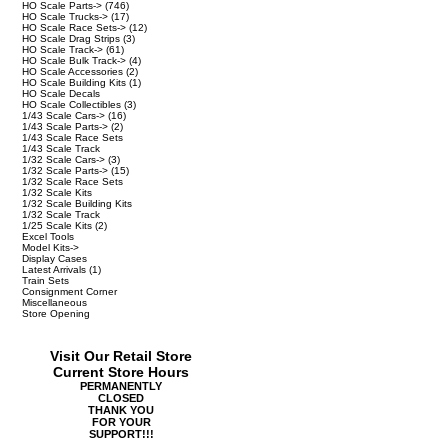
HO Scale Parts->
(746)
HO Scale Trucks->
(17)
HO Scale Race Sets->
(12)
HO Scale Drag Strips
(3)
HO Scale Track->
(61)
HO Scale Bulk Track->
(4)
HO Scale Accessories
(2)
HO Scale Building Kits
(1)
HO Scale Decals
HO Scale Collectibles
(3)
1/43 Scale Cars->
(16)
1/43 Scale Parts->
(2)
1/43 Scale Race Sets
1/43 Scale Track
1/32 Scale Cars->
(3)
1/32 Scale Parts->
(15)
1/32 Scale Race Sets
1/32 Scale Kits
1/32 Scale Building Kits
1/32 Scale Track
1/25 Scale Kits
(2)
Excel Tools
Model Kits->
Display Cases
Latest Arrivals
(1)
Train Sets
Consignment Corner
Miscellaneous
Store Opening
Visit Our Retail Store
Current Store Hours
PERMANENTLY
CLOSED
THANK YOU
FOR YOUR
SUPPORT!!!