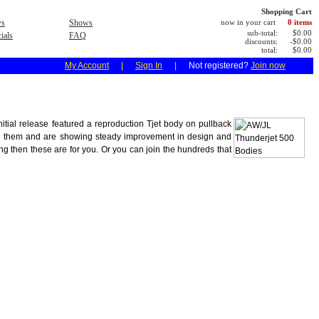
Shopping Cart
s
Shows
now in your cart
0 items
sub-total:
$0.00
ials
FAQ
discounts:
-$0.00
total:
$0.00
My Account
|
Sign In
|
Not registered?
Join now
nitial release featured a reproduction Tjet body on pullback
nd them and are showing steady improvement in design and
ing then these are for you. Or you can join the hundreds that