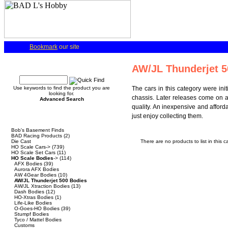
Bookmark
our site
Quick Find
AW/JL Thunderjet 5
Use keywords to find the product you are
The cars in this category were ini
looking for.
chassis. Later releases come on 
Advanced Search
quality. An inexpensive and afforda
just enjoy collecting them.
Categories
Bob's Basement Finds
BAD Racing Products
(2)
Die Cast
There are no products to list in this c
HO Scale Cars->
(739)
HO Scale Set Cars
(11)
HO Scale Bodies
->
(114)
AFX Bodies
(39)
Aurora AFX Bodies
AW 4Gear Bodies
(10)
AW/JL Thunderjet 500 Bodies
AW/JL Xtraction Bodies
(13)
Dash Bodies
(12)
HO-Xtras Bodies
(1)
Life-Like Bodies
O-Goes-HO Bodies
(39)
Stumpf Bodies
Tyco / Mattel Bodies
Customs