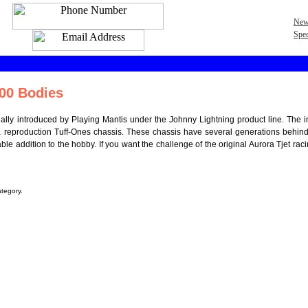
New
Spec
00 Bodies
tially introduced by Playing Mantis under the Johnny Lightning product line. The i
a reproduction Tuff-Ones chassis. These chassis have several generations behi
ble addition to the hobby. If you want the challenge of the original Aurora Tjet rac
ategory.