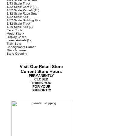
1/43 Scale Race Sets
1/43 Scale Track
1/32 Scale Cars->
(3)
1/32 Scale Parts->
(15)
1/32 Scale Race Sets
1/32 Scale Kits
1/32 Scale Building Kits
1/32 Scale Track
1/25 Scale Kits
(2)
Excel Tools
Model Kits->
Display Cases
Latest Arrivals
(1)
Train Sets
Consignment Corner
Miscellaneous
Store Opening
Visit Our Retail Store
Current Store Hours
PERMANENTLY
CLOSED
THANK YOU
FOR YOUR
SUPPORT!!!