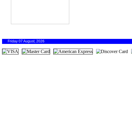
Friday 07 August, 2026