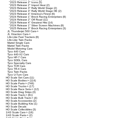
"2023 Release 2" Icons
(5)
"2023 Release 2" Import Heat
(2)
"2023 Release 3" Rally World Stage
(2)
"2023 Release 3" Rally World Stage HE
(2)
"2023 Release 4" America's Finest
(6)
"2024 Release 1" Brock Racing Enterprises
(8)
"2024 Release 2" Off Road
(11)
"2024 Release 4" Greatest Hits
(14)
"2024 Release 1" Silver Screen Machines
(8)
"2025 Release 3" Brock Racing Enterprises
(3)
JL Thunderjet 500 Cars->
JL Xtraction Cars->
Life-Like Fast Trackers
(8)
Life-Like Twin Packs
Mattel Single Cars
Mattel Twin Packs
Model Motoring Cars
Tyco 440 Cars
Tyco 440-X2 Cars
Tyco HP-7 Cars
Tyco SDDL Cars
Tyco Specialty Cars
Tyco TCR Cars
Tyco TR-X Cars
Tyco Twin Packs
Tyco U-Turn Cars
HO Scale Set Cars
(11)
HO Scale Bodies->
(114)
HO Scale Parts->
(746)
HO Scale Trucks->
(17)
HO Scale Race Sets->
(12)
HO Scale Drag Strips
(3)
HO Scale Track->
(61)
HO Scale Bulk Track->
(4)
HO Scale Accessories
(2)
HO Scale Building Kits
(1)
HO Scale Decals
HO Scale Collectibles
(3)
1/43 Scale Cars->
(16)
1/43 Scale Parts->
(2)