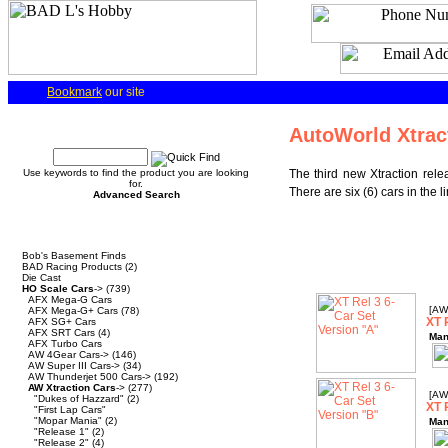
Bookmark
our site
Quick Find
AutoWorld Xtrac
Use keywords to find the product you are looking
The third new Xtraction rele
for.
There are six (6) cars in the 
Advanced Search
Categories
Bob's Basement Finds
BAD Racing Products
(2)
Die Cast
HO Scale Cars
->
(739)
AFX Mega-G Cars
[AW
AFX Mega-G+ Cars
(78)
XT 
AFX SG+ Cars
AFX SRT Cars
(4)
Man
AFX Turbo Cars
AW 4Gear Cars->
(146)
AW Super III Cars->
(34)
AW Thunderjet 500 Cars->
(192)
AW Xtraction Cars
->
(277)
[AW
"Dukes of Hazzard"
(2)
XT 
"First Lap Cars"
"Mopar Mania"
(2)
Man
"Release 1"
(2)
"Release 2"
(4)