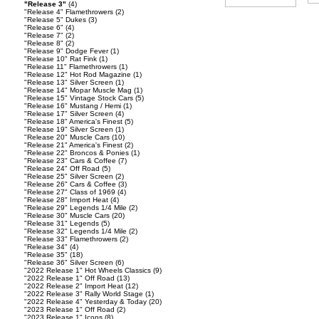
"Release 3"
(4)
"Release 4" Flamethrowers
(2)
"Release 5" Dukes
(3)
"Release 6"
(4)
"Release 7"
(2)
"Release 8"
(2)
"Release 9" Dodge Fever
(1)
"Release 10" Rat Fink
(1)
"Release 11" Flamethrowers
(1)
"Release 12" Hot Rod Magazine
(1)
"Release 13" Silver Screen
(1)
"Release 14" Mopar Muscle Mag
(1)
"Release 15" Vintage Stock Cars
(5)
"Release 16" Mustang / Hemi
(1)
"Release 17" Silver Screen
(4)
"Release 18" America's Finest
(5)
"Release 19" Silver Screen
(1)
"Release 20" Muscle Cars
(10)
"Release 21" America's Finest
(2)
"Release 22" Broncos & Ponies
(1)
"Release 23" Cars & Coffee
(7)
"Release 24" Off Road
(5)
"Release 25" Silver Screen
(2)
"Release 26" Cars & Coffee
(3)
"Release 27" Class of 1969
(4)
"Release 28" Import Heat
(4)
"Release 29" Legends 1/4 Mile
(2)
"Release 30" Muscle Cars
(20)
"Release 31" Legends
(5)
"Release 32" Legends 1/4 Mile
(2)
"Release 33" Flamethrowers
(2)
"Release 34"
(4)
"Release 35"
(18)
"Release 36" Silver Screen
(6)
"2022 Release 1" Hot Wheels Classics
(9)
"2022 Release 1" Off Road
(13)
"2022 Release 2" Import Heat
(12)
"2022 Release 3" Rally World Stage
(1)
"2022 Release 4" Yesterday & Today
(20)
"2023 Release 1" Off Road
(2)
"2023 Release 1" Icons
(8)