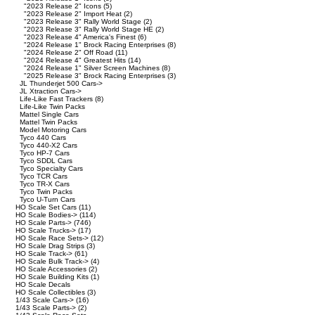
"2023 Release 2" Icons
(5)
"2023 Release 2" Import Heat
(2)
"2023 Release 3" Rally World Stage
(2)
"2023 Release 3" Rally World Stage HE
(2)
"2023 Release 4" America's Finest
(6)
"2024 Release 1" Brock Racing Enterprises
(8)
"2024 Release 2" Off Road
(11)
"2024 Release 4" Greatest Hits
(14)
"2024 Release 1" Silver Screen Machines
(8)
"2025 Release 3" Brock Racing Enterprises
(3)
JL Thunderjet 500 Cars->
JL Xtraction Cars->
Life-Like Fast Trackers
(8)
Life-Like Twin Packs
Mattel Single Cars
Mattel Twin Packs
Model Motoring Cars
Tyco 440 Cars
Tyco 440-X2 Cars
Tyco HP-7 Cars
Tyco SDDL Cars
Tyco Specialty Cars
Tyco TCR Cars
Tyco TR-X Cars
Tyco Twin Packs
Tyco U-Turn Cars
HO Scale Set Cars
(11)
HO Scale Bodies->
(114)
HO Scale Parts->
(746)
HO Scale Trucks->
(17)
HO Scale Race Sets->
(12)
HO Scale Drag Strips
(3)
HO Scale Track->
(61)
HO Scale Bulk Track->
(4)
HO Scale Accessories
(2)
HO Scale Building Kits
(1)
HO Scale Decals
HO Scale Collectibles
(3)
1/43 Scale Cars->
(16)
1/43 Scale Parts->
(2)