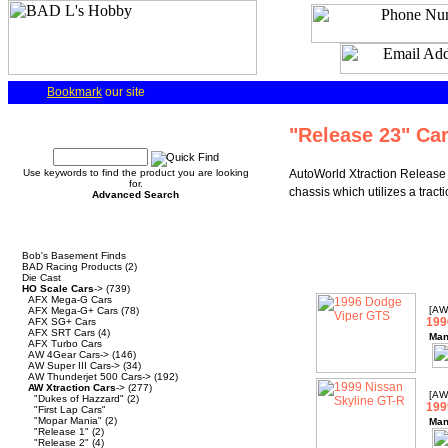
Bookmark
our site
Quick Find
"Release 23" Ca
Use keywords to find the product you are looking
AutoWorld Xtraction Release 
for.
chassis which utilizes a trac
Advanced Search
Categories
Bob's Basement Finds
BAD Racing Products
(2)
Die Cast
HO Scale Cars
->
(739)
AFX Mega-G Cars
[AW
AFX Mega-G+ Cars
(78)
199
AFX SG+ Cars
AFX SRT Cars
(4)
Man
AFX Turbo Cars
AW 4Gear Cars->
(146)
AW Super III Cars->
(34)
AW Thunderjet 500 Cars->
(192)
AW Xtraction Cars
->
(277)
[AW
"Dukes of Hazzard"
(2)
199
"First Lap Cars"
"Mopar Mania"
(2)
Man
"Release 1"
(2)
"Release 2"
(4)