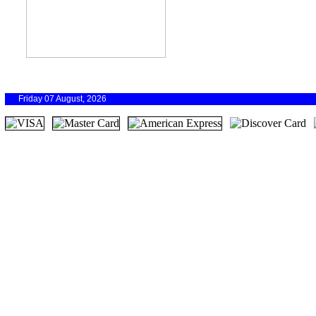
Friday 07 August, 2026