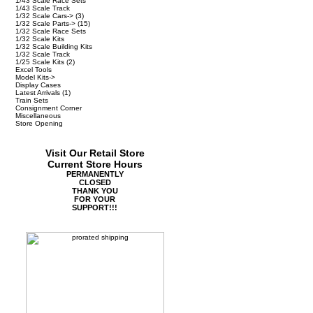
1/43 Scale Race Sets
1/43 Scale Track
1/32 Scale Cars->
(3)
1/32 Scale Parts->
(15)
1/32 Scale Race Sets
1/32 Scale Kits
1/32 Scale Building Kits
1/32 Scale Track
1/25 Scale Kits
(2)
Excel Tools
Model Kits->
Display Cases
Latest Arrivals
(1)
Train Sets
Consignment Corner
Miscellaneous
Store Opening
Visit Our Retail Store
Current Store Hours
PERMANENTLY
CLOSED
THANK YOU
FOR YOUR
SUPPORT!!!