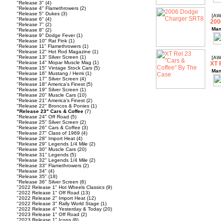
"Release 3"
(4)
"Release 4" Flamethrowers
(2)
"Release 5" Dukes
(3)
[AW
"Release 6"
(4)
200
"Release 7"
(2)
Man
"Release 8"
(2)
"Release 9" Dodge Fever
(1)
"Release 10" Rat Fink
(1)
"Release 11" Flamethrowers
(1)
"Release 12" Hot Rod Magazine
(1)
"Release 13" Silver Screen
(1)
[AW
"Release 14" Mopar Muscle Mag
(1)
XT 
"Release 15" Vintage Stock Cars
(5)
Man
"Release 16" Mustang / Hemi
(1)
"Release 17" Silver Screen
(4)
"Release 18" America's Finest
(5)
"Release 19" Silver Screen
(1)
"Release 20" Muscle Cars
(10)
"Release 21" America's Finest
(2)
"Release 22" Broncos & Ponies
(1)
"Release 23" Cars & Coffee
(7)
"Release 24" Off Road
(5)
"Release 25" Silver Screen
(2)
"Release 26" Cars & Coffee
(3)
"Release 27" Class of 1969
(4)
"Release 28" Import Heat
(4)
"Release 29" Legends 1/4 Mile
(2)
"Release 30" Muscle Cars
(20)
"Release 31" Legends
(5)
"Release 32" Legends 1/4 Mile
(2)
"Release 33" Flamethrowers
(2)
"Release 34"
(4)
"Release 35"
(18)
"Release 36" Silver Screen
(6)
"2022 Release 1" Hot Wheels Classics
(9)
"2022 Release 1" Off Road
(13)
"2022 Release 2" Import Heat
(12)
"2022 Release 3" Rally World Stage
(1)
"2022 Release 4" Yesterday & Today
(20)
"2023 Release 1" Off Road
(2)
"2023 Release 1" Icons
(8)