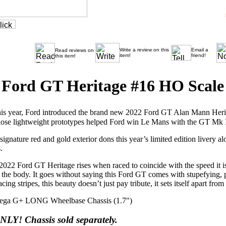
Write a review on this
Email a
Read reviews on
item!
friend!
this item!
Ford GT Heritage #16 HO Scale 
his year, Ford introduced the brand new 2022 Ford GT Alan Mann Herita
se lightweight prototypes helped Ford win Le Mans with the GT Mk I
gnature red and gold exterior dons this year’s limited edition livery
.
2022 Ford GT Heritage rises when raced to coincide with the speed it i
f the body. It goes without saying this Ford GT comes with stupefying,
ing stripes, this beauty doesn’t just pay tribute, it sets itself apart from
a G+ LONG Wheelbase Chassis (1.7")
NLY! Chassis sold separately.