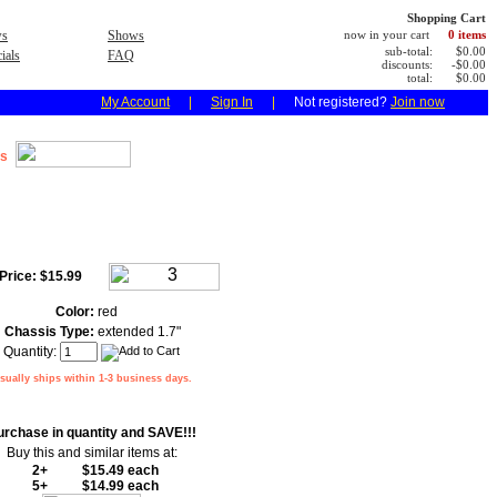
Shopping Cart
s
Shows
now in your cart
0 items
sub-total:
$0.00
ials
FAQ
discounts:
-$0.00
total:
$0.00
My Account
|
Sign In
|
Not registered?
Join now
s
Price:
$15.99
Color:
red
Chassis Type:
extended 1.7"
Quantity:
sually ships within 1-3 business days.
urchase in quantity and SAVE!!!
Buy this and similar items at:
2+
$15.49 each
5+
$14.99 each