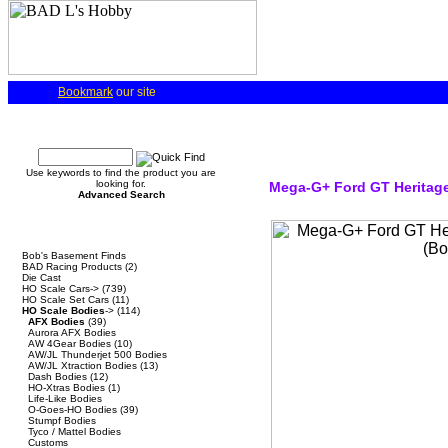
Bookmark
our site
Quick Find
Use keywords to find the product you are
looking for.
Mega-G+ Ford GT Heritage
Advanced Search
Categories
Bob's Basement Finds
BAD Racing Products
(2)
Die Cast
HO Scale Cars->
(739)
HO Scale Set Cars
(11)
HO Scale Bodies
->
(114)
AFX Bodies
(39)
Aurora AFX Bodies
AW 4Gear Bodies
(10)
AW/JL Thunderjet 500 Bodies
AW/JL Xtraction Bodies
(13)
Dash Bodies
(12)
HO-Xtras Bodies
(1)
Life-Like Bodies
O-Goes-HO Bodies
(39)
Stumpf Bodies
Tyco / Mattel Bodies
Customs