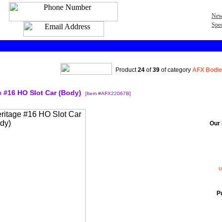
New
Spec
Product
24
of
39
of category
AFX Bodie
 #16 HO Slot Car (Body)
[Item #AFX22067B]
Our 
U
P