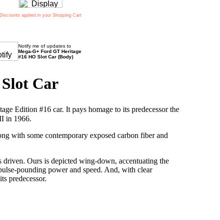
Discounts applied in your Shopping Cart
Notify me of updates to
Mega-G+ Ford GT Heritage
#16 HO Slot Car (Body)
Slot Car
ge Edition #16 car. It pays homage to its predecessor the
I in 1966.
 along with some contemporary exposed carbon fiber and
s driven. Ours is depicted wing-down, accentuating the
 pulse-pounding power and speed. And, with clear
 its predecessor.