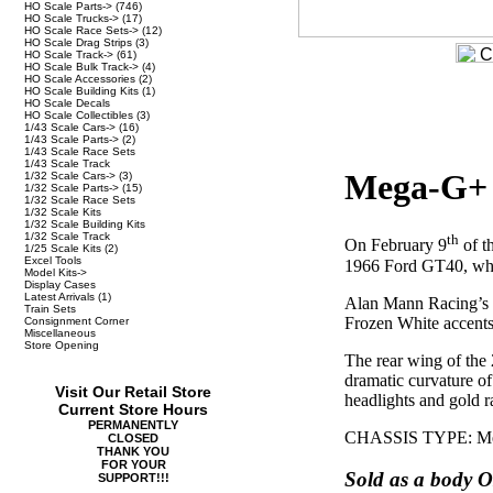
HO Scale Parts->
(746)
HO Scale Trucks->
(17)
HO Scale Race Sets->
(12)
HO Scale Drag Strips
(3)
HO Scale Track->
(61)
HO Scale Bulk Track->
(4)
HO Scale Accessories
(2)
HO Scale Building Kits
(1)
HO Scale Decals
HO Scale Collectibles
(3)
1/43 Scale Cars->
(16)
1/43 Scale Parts->
(2)
1/43 Scale Race Sets
1/43 Scale Track
Mega-G+ 
1/32 Scale Cars->
(3)
1/32 Scale Parts->
(15)
1/32 Scale Race Sets
1/32 Scale Kits
1/32 Scale Building Kits
1/32 Scale Track
th
On February 9
of t
1/25 Scale Kits
(2)
Excel Tools
1966 Ford GT40, who
Model Kits->
Display Cases
Latest Arrivals
(1)
Alan Mann Racing’s si
Train Sets
Frozen White accents
Consignment Corner
Miscellaneous
Store Opening
The rear wing of the 
dramatic curvature o
Visit Our Retail Store
headlights and gold rac
Current Store Hours
PERMANENTLY
CHASSIS TYPE: Meg
CLOSED
THANK YOU
FOR YOUR
Sold as a body O
SUPPORT!!!