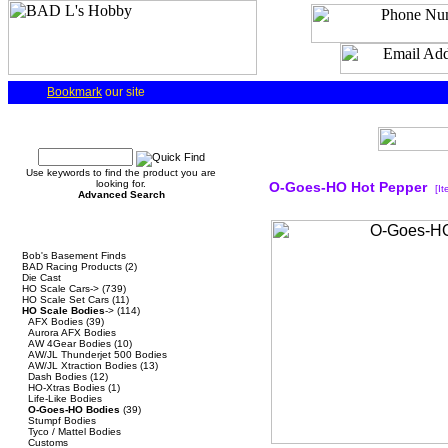
Bookmark
our site
Quick Find
Use keywords to find the product you are
looking for.
O-Goes-HO Hot Pepper
[I
Advanced Search
Categories
Bob's Basement Finds
BAD Racing Products
(2)
Die Cast
HO Scale Cars->
(739)
HO Scale Set Cars
(11)
HO Scale Bodies
->
(114)
AFX Bodies
(39)
Aurora AFX Bodies
AW 4Gear Bodies
(10)
AW/JL Thunderjet 500 Bodies
AW/JL Xtraction Bodies
(13)
Dash Bodies
(12)
HO-Xtras Bodies
(1)
Life-Like Bodies
O-Goes-HO Bodies
(39)
Stumpf Bodies
Tyco / Mattel Bodies
Customs