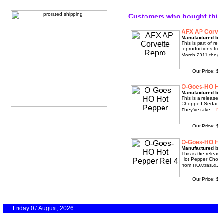
Customers who bought thi
AFX AP Corv
Manufactured b
This is part of 
reproductions f
March 2011 they
Our Price:
O-Goes-HO H
Manufactured b
This is a relea
Chopped Sedan 
They've take...
Our Price:
O-Goes-HO H
Manufactured b
This is the rele
Hot Pepper Cho
from HOXtras.&.
Our Price:
Friday 07 August, 2026