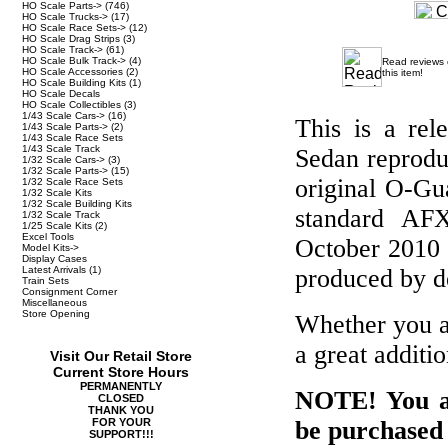
HO Scale Parts->
(746)
HO Scale Trucks->
(17)
HO Scale Race Sets->
(12)
HO Scale Drag Strips
(3)
HO Scale Track->
(61)
HO Scale Bulk Track->
(4)
Read reviews
HO Scale Accessories
(2)
this item!
HO Scale Building Kits
(1)
HO Scale Decals
HO Scale Collectibles
(3)
1/43 Scale Cars->
(16)
This is a re
1/43 Scale Parts->
(2)
1/43 Scale Race Sets
1/43 Scale Track
Sedan reprodu
1/32 Scale Cars->
(3)
1/32 Scale Parts->
(15)
original O-Gu
1/32 Scale Race Sets
1/32 Scale Kits
1/32 Scale Building Kits
standard AFX
1/32 Scale Track
1/25 Scale Kits
(2)
Excel Tools
October 2010 t
Model Kits->
Display Cases
Latest Arrivals
(1)
produced by de
Train Sets
Consignment Corner
Miscellaneous
Store Opening
Whether you ar
a great additio
Visit Our Retail Store
Current Store Hours
PERMANENTLY
NOTE! You ar
CLOSED
THANK YOU
FOR YOUR
be purchased 
SUPPORT!!!