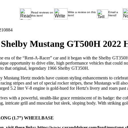
Write a review on this
Email a
Read reviews on
item!
friend!
this item!
210884
Shelby Mustang GT500H 2022 H
he era of the “Rent-A-Racer” car and it began with the Shelby GT350
nique opportunity to drive elite, high performance vehicles that coul
 to that original, legendary 1966 Shelby GT350H.
y Mustang Hertz models have custom styling enhancements to celebrate 
acing stripes and set of special rocker stripes, these Mustangs will al
rged 5.2 liter V-8 engine is gold-hued for Hertz's livery and roars pas
es with a powerful, stealth-like grace reminiscent of its badge: the c
g, intricate grill and muscular but sleek, sloping body. With striking gol
LONG (1.7”) WHEELBASE
, visit these links:
https://www.caranddriver.com/ford/mustang-s