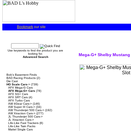
Bookmark
our site
Quick Find
Use keywords to find the product you are
looking for.
Mega-G+ Shelby Mustang 
Advanced Search
Categories
Bob's Basement Finds
BAD Racing Products
(2)
Die Cast
HO Scale Cars
->
(739)
AFX Mega-G Cars
AFX Mega-G+ Cars
(78)
AFX SG+ Cars
AFX SRT Cars
(4)
AFX Turbo Cars
AW 4Gear Cars->
(146)
AW Super III Cars->
(34)
AW Thunderjet 500 Cars->
(192)
AW Xtraction Cars->
(277)
JL Thunderjet 500 Cars->
JL Xtraction Cars->
Life-Like Fast Trackers
(8)
Life-Like Twin Packs
Mattel Single Cars