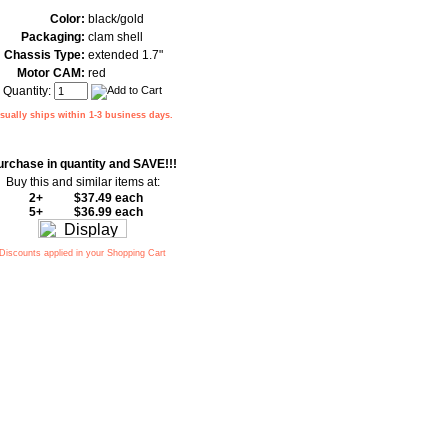
Color:
black/gold
Packaging:
clam shell
Chassis Type:
extended 1.7"
Motor CAM:
red
Quantity:
sually ships within 1-3 business days.
urchase in quantity and SAVE!!!
Buy this and similar items at:
2+
$37.49 each
5+
$36.99 each
Discounts applied in your Shopping Cart