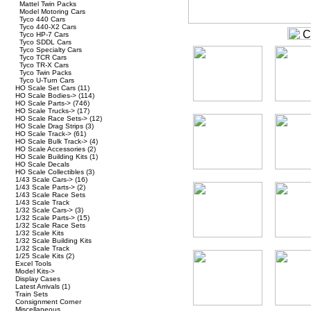
Mattel Twin Packs
Model Motoring Cars
Tyco 440 Cars
Tyco 440-X2 Cars
Tyco HP-7 Cars
Tyco SDDL Cars
Tyco Specialty Cars
Tyco TCR Cars
Tyco TR-X Cars
Tyco Twin Packs
Tyco U-Turn Cars
HO Scale Set Cars
(11)
HO Scale Bodies->
(114)
HO Scale Parts->
(746)
HO Scale Trucks->
(17)
HO Scale Race Sets->
(12)
HO Scale Drag Strips
(3)
HO Scale Track->
(61)
HO Scale Bulk Track->
(4)
HO Scale Accessories
(2)
HO Scale Building Kits
(1)
HO Scale Decals
HO Scale Collectibles
(3)
1/43 Scale Cars->
(16)
1/43 Scale Parts->
(2)
1/43 Scale Race Sets
1/43 Scale Track
1/32 Scale Cars->
(3)
1/32 Scale Parts->
(15)
1/32 Scale Race Sets
1/32 Scale Kits
1/32 Scale Building Kits
1/32 Scale Track
1/25 Scale Kits
(2)
Excel Tools
Model Kits->
Display Cases
Latest Arrivals
(1)
Train Sets
Consignment Corner
Miscellaneous