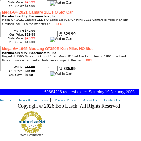
Sale Price:
$29.99
You Save:
$15.00
Mega-G+ 2021 Camaro 1LE HO Slot Car
Manufactured by: Racemasters, Inc.
Mega-G+ 2021 Camaro 1LE HO Scale Slot Car Chevy’s 2021 Camaro is more than just
a muscle car – it’s the monster of...
MSRP:
$42.99
@ $29.99
Our Price:
$29.99
Sale Price:
$29.99
You Save:
$13.00
Mega-G+ 1965 Mustang GT350R Ken Miles HO Slot
Manufactured by: Racemasters, Inc.
Mega-G+ 1965 Mustang GT350R Ken Miles HO Slot Car Launched in 1964, the Ford
Mustang was a trendsetter. Relatively compact, the car ...
MSRP:
$44.99
@ $35.99
Our Price:
$35.99
You Save:
$9.00
50684216 requests since Saturday 19 January, 2008
|
|
|
|
Returns
Terms & Conditions
Privacy Policy
About Us
Contact Us
Copyright © 2026 Bob Lusch. All Rights Reserved
Web Ecommerce