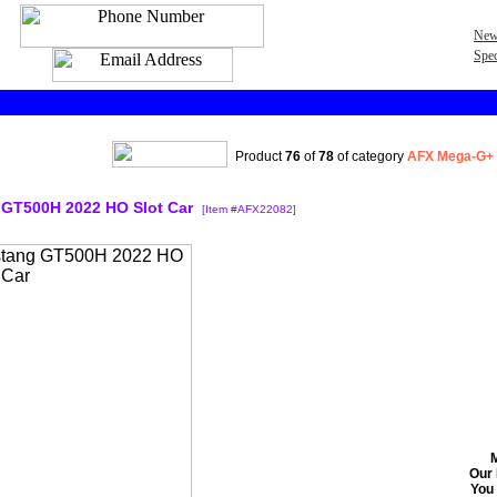
New
Spec
Product
76
of
78
of category
AFX Mega-G+
GT500H 2022 HO Slot Car
[Item #AFX22082]
Our 
You