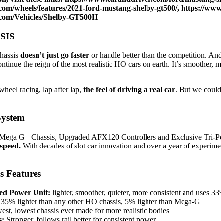
com/wheels/features/2021-ford-mustang-shelby-gt500/
,
https://ww
.com/Vehicles/Shelby-GT500H
SIS
hassis
doesn’t just go faster
or handle better than the competition. And
ntinue the reign of the most realistic HO cars on earth. It’s smoother, 
heel racing, lap after lap,
the feel of driving a real car
. But we couldn
System
Mega G+ Chassis, Upgraded AFX120 Controllers and Exclusive Tri-P
 speed.
With decades of slot car innovation and over a year of experiment
s Features
d Power Unit:
lighter, smoother, quieter, more consistent and uses 
35% lighter than any other HO chassis, 5% lighter than Mega-G
st, lowest chassis ever made for more realistic bodies
s:
Stronger, follows rail better for consistent power