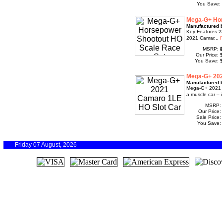
You Save:
Mega-G+ Hor
Manufactured 
Key Features 23
2021 Camar...
MSRP:
Our Price:
You Save:
Mega-G+ 202
Manufactured 
Mega-G+ 2021 C
a muscle car – i
MSRP
Our Price
Sale Price
You Save
Friday 07 August, 2026