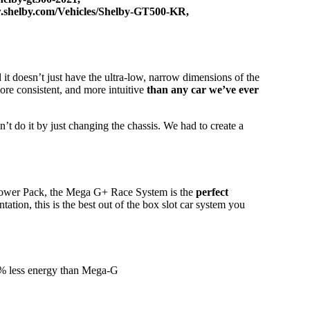
w.shelby.com/Vehicles/Shelby-GT500-KR
,
 it doesn’t just have the ultra-low, narrow dimensions of the
more consistent, and more intuitive
than any car we’ve ever
’t do it by just changing the chassis. We had to create a
ower Pack, the Mega G+ Race System is the
perfect
ation, this is the best out of the box slot car system you
33% less energy than Mega-G