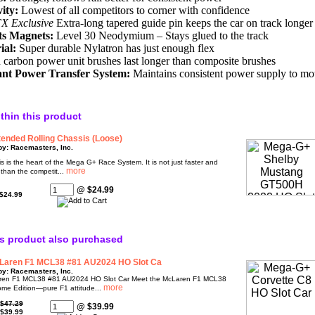
ity:
Lowest of all competitors to corner with confidence
X Exclusive
Extra-long tapered guide pin keeps the car on track longer
ts Magnets:
Level 30 Neodymium – Stays glued to the track
ial:
Super durable Nylatron has just enough flex
carbon power unit brushes last longer than composite brushes
t Power Transfer System:
Maintains consistent power supply to moto
ithin this product
ended Rolling Chassis (Loose)
by: Racemasters, Inc.
s is the heart of the Mega G+ Race System. It is not just faster and
 than the competit...
@ $24.99
$24.99
s product also purchased
Laren F1 MCL38 #81 AU2024 HO Slot Ca
by: Racemasters, Inc.
en F1 MCL38 #81 AU2024 HO Slot Car Meet the McLaren F1 MCL38
ome Edition—pure F1 attitude...
$47.29
@ $39.99
$39.99