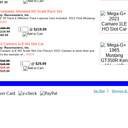
$7.30
sepower Shootout HO Scale Race Set
by: Racemasters, Inc.
’ Of Track 6 Different Track Layouts Cars included: 2021 Ford Mustang;
$285.99
@ $219.99
$219.99
$66.00
1 Camaro 1LE HO Slot Car
by: Racemasters, Inc.
amaro 1LE HO Scale Slot Car Chevy’s 2021 Camaro is more than just
t’s the monster of...
:
$44.99
@ $29.99
:
$29.99
:
$29.99
:
$15.00
|
Site Map
Shipping & 