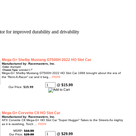
r for improved durability and drivability
Mega-G+ Shelby Mustang GT500H 2022 HO Slot Car
Manufactured by: Racemasters, Inc.
Color:
black/gold
Chassis Type:
extended 1.7"
Mega-G+ Shelby Mustang GT500H 2022 HO Slot Car 1966 brought about the era of
the “Rent-A-Racer” car and it beg...
@ $15.99
Our Price:
$15.99
Mega-G+ Corvette C8 HO Slot Car
Manufactured by: Racemasters, Inc.
AFX Corvette C8 Mega-G+ HO Slot Car “Super Hugger” Takes to the Streets As mighty
as it is ravishing, Torch ...
MSRP:
$44.99
@ $29.99
Our Price:
$29.99