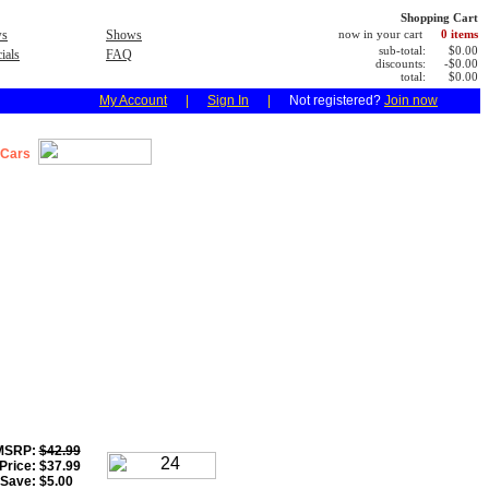
Shopping Cart
s
Shows
now in your cart
0 items
sub-total:
$0.00
ials
FAQ
discounts:
-$0.00
total:
$0.00
My Account
|
Sign In
|
Not registered?
Join now
 Cars
MSRP:
$42.99
Price:
$37.99
 Save:
$5.00