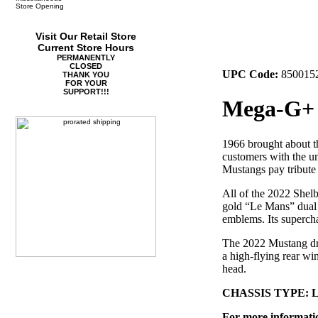
Store Opening
Visit Our Retail Store
Current Store Hours
PERMANENTLY
CLOSED
UPC Code:
850015
THANK YOU
FOR YOUR
SUPPORT!!!
Mega-G+ 
1966 brought about t
customers with the u
Mustangs pay tribute
All of the 2022 Shelb
gold “Le Mans” dual r
emblems. Its supercha
The 2022 Mustang driv
a high-flying rear win
head.
CHASSIS TYPE: 
For more information