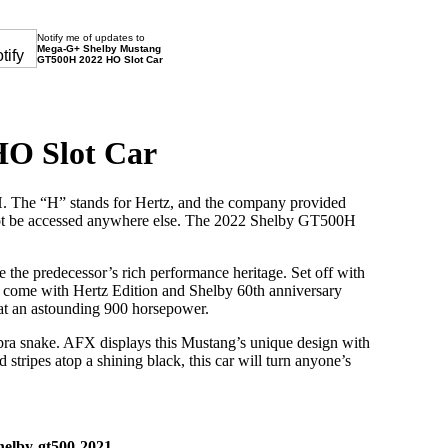
Notify me of updates to
Mega-G+ Shelby Mustang
GT500H 2022 HO Slot Car
O Slot Car
H. The “H” stands for Hertz, and the company provided
d not be accessed anywhere else. The 2022 Shelby GT500H
the predecessor’s rich performance heritage. Set off with
so come with Hertz Edition and Shelby 60th anniversary
t at an astounding 900 horsepower.
obra snake. AFX displays this Mustang’s unique design with
d stripes atop a shining black, this car will turn anyone’s
helby-gt500-2021
,