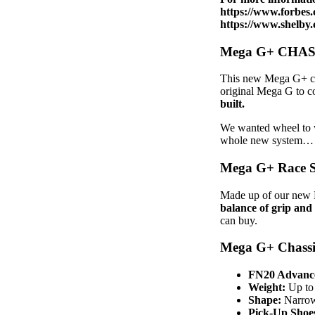
https://www.forbes.
https://www.shelby
Mega G+ CHAS
This new Mega G+ c
original Mega G to co
built.
We wanted wheel to w
whole new system…
Mega G+ Race 
Made up of our new 
balance of grip and
can buy.
Mega G+ Chassi
FN20 Advance
Weight:
Up to 
Shape:
Narrowe
Pick-Up Shoe