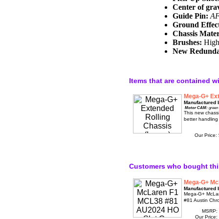
Center of grav
Guide Pin:
AF
Ground Effec
Chassis Mater
Brushes:
High 
New Redundan
Items that are contained w
Mega-G+ Ext
Manufactured 
Motor CAM:
green
This new chassi
better handling
Our Price:
Customers who bought thi
Mega-G+ Mc
Manufactured 
Mega-G+ McLar
#81 Austin Chr
MSRP:
Our Price: