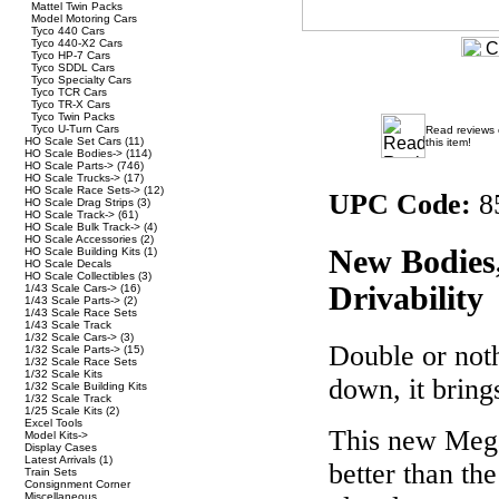
Mattel Twin Packs
Model Motoring Cars
Tyco 440 Cars
Tyco 440-X2 Cars
Tyco HP-7 Cars
Tyco SDDL Cars
Tyco Specialty Cars
Tyco TCR Cars
Tyco TR-X Cars
Tyco Twin Packs
Tyco U-Turn Cars
Read reviews
HO Scale Set Cars
(11)
this item!
HO Scale Bodies->
(114)
HO Scale Parts->
(746)
HO Scale Trucks->
(17)
HO Scale Race Sets->
(12)
UPC Code:
8
HO Scale Drag Strips
(3)
HO Scale Track->
(61)
HO Scale Bulk Track->
(4)
HO Scale Accessories
(2)
New Bodies
HO Scale Building Kits
(1)
HO Scale Decals
HO Scale Collectibles
(3)
Drivability
1/43 Scale Cars->
(16)
1/43 Scale Parts->
(2)
1/43 Scale Race Sets
1/43 Scale Track
1/32 Scale Cars->
(3)
Double or noth
1/32 Scale Parts->
(15)
1/32 Scale Race Sets
1/32 Scale Kits
down, it bring
1/32 Scale Building Kits
1/32 Scale Track
1/25 Scale Kits
(2)
Excel Tools
This new Meg
Model Kits->
Display Cases
Latest Arrivals
(1)
better than th
Train Sets
Consignment Corner
Miscellaneous