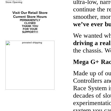
ultra-low, nar
Store Opening
continue the re
Visit Our Retail Store
smoother, more
Current Store Hours
PERMANENTLY
we’ve ever bu
CLOSED
THANK YOU
FOR YOUR
SUPPORT!!!
We wanted whee
driving a real
the chassis. 
Mega G+ Rac
Made up of o
Controllers a
Race System i
decades of slo
experimentation
system you ca