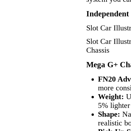
Independent
Slot Car Illu
Slot Car Illu
Chassis
Mega G+ Cha
FN20 Adv
more cons
Weight:
Up
5% lighte
Shape:
Nar
realistic b