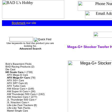
Bookmark
our site
Quick Find
Use keywords to find the product you are
looking for.
Mega-G+ Stocker Twofer H
Advanced Search
Categories
Bob's Basement Finds
BAD Racing Products
(2)
Die Cast
HO Scale Cars
->
(739)
AFX Mega-G Cars
AFX Mega-G+ Cars
(78)
AFX SG+ Cars
AFX SRT Cars
(4)
AFX Turbo Cars
AW 4Gear Cars->
(146)
AW Super III Cars->
(34)
AW Thunderjet 500 Cars->
(192)
AW Xtraction Cars->
(277)
JL Thunderjet 500 Cars->
JL Xtraction Cars->
Life-Like Fast Trackers
(8)
Life-Like Twin Packs
Mattel Single Cars