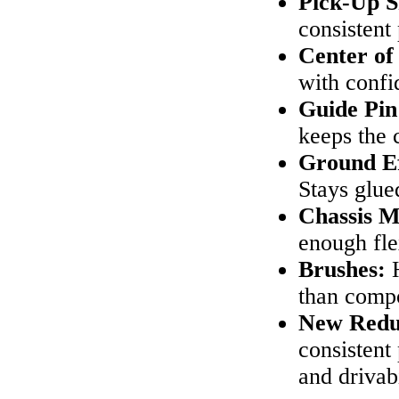
Pick-Up S
consistent
Center of 
with confi
Guide Pin
keeps the 
Ground Ef
Stays glue
Chassis M
enough fl
Brushes:
H
than compo
New Redu
consistent
and drivabi