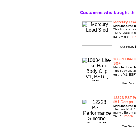
Customers who bought thi
Mercury Lea
Manufactured b
This body is des
Tjet chassis. It 
narrow in o...
Our Price:
10034 Life-L
SG+
Manufactured b
This body clip a
on the V1, BSR
Our Price
12223 PST Pe
(M1 Compo
Manufactured b
The new PST™ Pr
many different 
The "...
Our Price