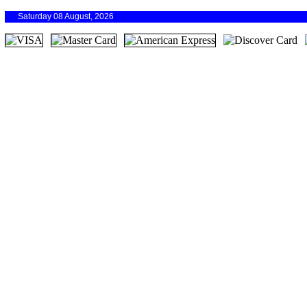
Saturday 08 August, 2026