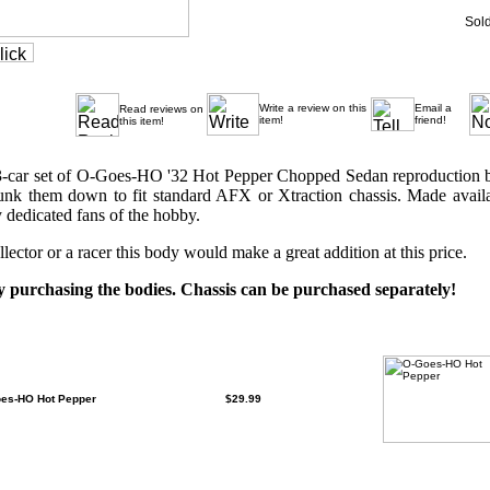
Sold
Write a review on this
Email a
Read reviews on
item!
friend!
this item!
1 3-car set of O-Goes-HO '32 Hot Pepper Chopped Sedan reproduction
nk them down to fit standard AFX or Xtraction chassis. Made availab
 dedicated fans of the hobby.
lector or a racer this body would make a great addition at this price.
purchasing the bodies. Chassis can be purchased separately!
This product contains the following items which can be
oes-HO Hot Pepper
$29.99