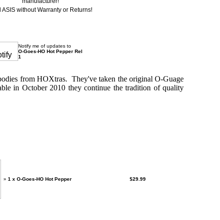
manufacturer!
 ASIS without Warranty or Returns!
Notify me of updates to
O-Goes-HO Hot Pepper Rel
1
 bodies from HOXtras. They've taken the original O-Guage
le in October 2010 they continue the tradition of quality
 purchased separately:
»
1 x O-Goes-HO Hot Pepper
$29.99