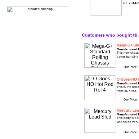
»
1 x O-G
Customers who bought thi
Mega-G+ Stan
Manufactured 
This new chassi
better handling
Our Price:
O-Goes-HO H
Manufactured 
This is the rel
from HOXtras. 
Our Price:
Mercury Lea
Manufactured 
This body is des
wheels be very 
Our Price: