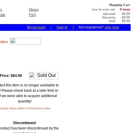
Shopping Cart
s
Shows
now in your cart
0 items
sub-total:
$0.00
ials
FAQ
discounts:
-$0.00
total:
$0.00
My Account
|
Sign In
|
Not registered?
Join now
dies
Price:
$84.99
but this item is no longer available to
! Please check back at a later time to
f we were able to acquire additional
quantity!
sually ships within 1-3 business days.
Discontinued
product has been discontinued by the