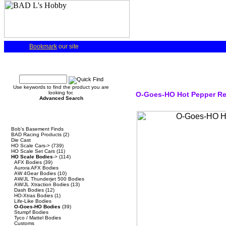
Bookmark
our site
Quick Find
Use keywords to find the product you are
looking for.
O-Goes-HO Hot Pepper Re
Advanced Search
Categories
Bob's Basement Finds
BAD Racing Products
(2)
Die Cast
HO Scale Cars->
(739)
HO Scale Set Cars
(11)
HO Scale Bodies
->
(114)
AFX Bodies
(39)
Aurora AFX Bodies
AW 4Gear Bodies
(10)
AW/JL Thunderjet 500 Bodies
AW/JL Xtraction Bodies
(13)
Dash Bodies
(12)
HO-Xtras Bodies
(1)
Life-Like Bodies
O-Goes-HO Bodies
(39)
Stumpf Bodies
Tyco / Mattel Bodies
Customs