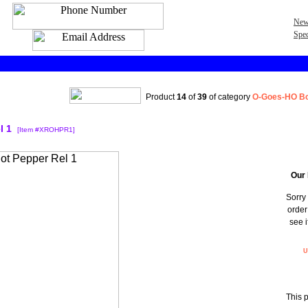
New
Spec
Product
14
of
39
of category
O-Goes-HO Bo
l 1
[Item #XROHPR1]
Our 
Sorry 
order
see i
U
This 