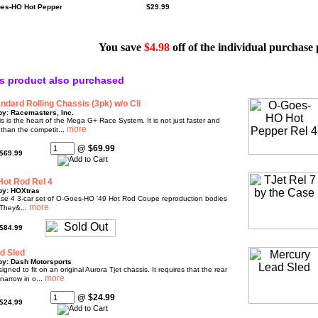
oes-HO Hot Pepper
$29.99
You save
$4.98
off of the individual purchase 
s product also purchased
dard Rolling Chassis (3pk) w/o Cli
by: Racemasters, Inc.
s is the heart of the Mega G+ Race System. It is not just faster and
 than the competit...
@ $69.99
$69.99
ot Rod Rel 4
by: HOXtras
ease 4 3-car set of O-Goes-HO '49 Hot Rod Coupe reproduction bodies
They&...
$84.99
d Sled
by: Dash Motorsports
igned to fit on an original Aurora Tjet chassis. It requires that the rear
narrow in o...
@ $24.99
$24.99