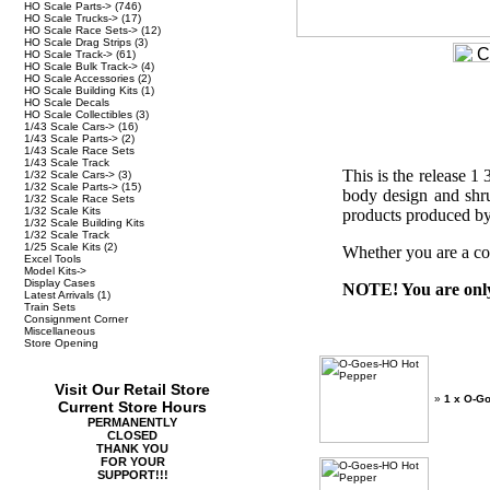
HO Scale Parts->
(746)
HO Scale Trucks->
(17)
HO Scale Race Sets->
(12)
HO Scale Drag Strips
(3)
HO Scale Track->
(61)
HO Scale Bulk Track->
(4)
HO Scale Accessories
(2)
HO Scale Building Kits
(1)
HO Scale Decals
HO Scale Collectibles
(3)
1/43 Scale Cars->
(16)
1/43 Scale Parts->
(2)
1/43 Scale Race Sets
1/43 Scale Track
This is the release 
1/32 Scale Cars->
(3)
1/32 Scale Parts->
(15)
body design and shru
1/32 Scale Race Sets
1/32 Scale Kits
products produced by
1/32 Scale Building Kits
1/32 Scale Track
1/25 Scale Kits
(2)
Whether you are a col
Excel Tools
Model Kits->
Display Cases
NOTE! You are only 
Latest Arrivals
(1)
Train Sets
Consignment Corner
Miscellaneous
Store Opening
Visit Our Retail Store
»
1 x O-G
Current Store Hours
PERMANENTLY
CLOSED
THANK YOU
FOR YOUR
SUPPORT!!!