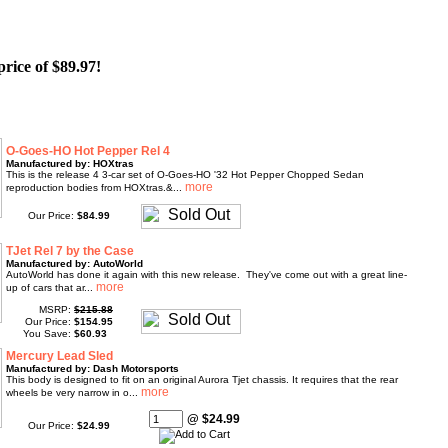
price of $89.97!
O-Goes-HO Hot Pepper Rel 4
Manufactured by: HOXtras
This is the release 4 3-car set of O-Goes-HO '32 Hot Pepper Chopped Sedan
reproduction bodies from HOXtras.&...
Our Price:
$84.99
TJet Rel 7 by the Case
Manufactured by: AutoWorld
AutoWorld has done it again with this new release. They've come out with a great line-
up of cars that ar...
MSRP:
$215.88
Our Price:
$154.95
You Save:
$60.93
Mercury Lead Sled
Manufactured by: Dash Motorsports
This body is designed to fit on an original Aurora Tjet chassis. It requires that the rear
wheels be very narrow in o...
@ $24.99
Our Price:
$24.99