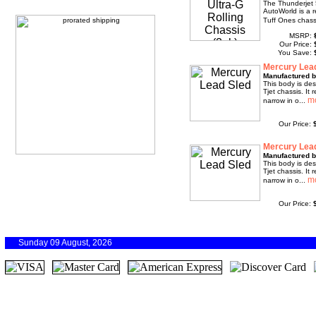
The Thunderjet 
AutoWorld is a r
Tuff Ones chassi
MSRP:
Our Price:
You Save:
Mercury Lea
Manufactured b
This body is des
Tjet chassis. It 
narrow in o...
Our Price:
Mercury Lea
Manufactured b
This body is des
Tjet chassis. It 
narrow in o...
Our Price:
Sunday 09 August, 2026