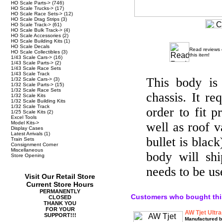
HO Scale Parts->
(746)
HO Scale Trucks->
(17)
HO Scale Race Sets->
(12)
HO Scale Drag Strips
(3)
HO Scale Track->
(61)
HO Scale Bulk Track->
(4)
HO Scale Accessories
(2)
HO Scale Building Kits
(1)
HO Scale Decals
Read reviews
HO Scale Collectibles
(3)
this item!
1/43 Scale Cars->
(16)
1/43 Scale Parts->
(2)
1/43 Scale Race Sets
1/43 Scale Track
This body is 
1/32 Scale Cars->
(3)
1/32 Scale Parts->
(15)
1/32 Scale Race Sets
chassis. It re
1/32 Scale Kits
1/32 Scale Building Kits
1/32 Scale Track
order to fit p
1/25 Scale Kits
(2)
Excel Tools
Model Kits->
well as roof v
Display Cases
Latest Arrivals
(1)
bullet is blac
Train Sets
Consignment Corner
Miscellaneous
body will sh
Store Opening
needs to be us
Visit Our Retail Store
Current Store Hours
PERMANENTLY
Customers who bought thi
CLOSED
THANK YOU
FOR YOUR
AW Tjet Ultra
SUPPORT!!!
Manufactured b