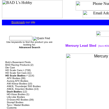
Bookmark
our site
Quick Find
Use keywords to find the product you are
looking for.
Mercury Lead Sled
[Item #D
Advanced Search
Categories
Bob's Basement Finds
BAD Racing Products
(2)
Die Cast
HO Scale Cars->
(738)
HO Scale Set Cars
(11)
HO Scale Bodies
->
(114)
AFX Bodies
(39)
Aurora AFX Bodies
AW 4Gear Bodies
(10)
AW/JL Thunderjet 500 Bodies
AW/JL Xtraction Bodies
(13)
Dash Bodies
(12)
HO-Xtras Bodies
(1)
Life-Like Bodies
O-Goes-HO Bodies
(39)
Stumpf Bodies
Tyco / Mattel Bodies
Customs