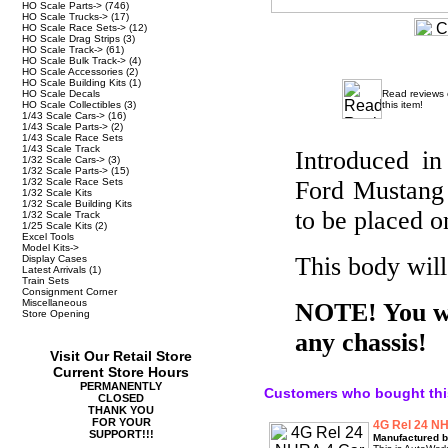
HO Scale Parts->
(746)
HO Scale Trucks->
(17)
HO Scale Race Sets->
(12)
HO Scale Drag Strips
(3)
HO Scale Track->
(61)
HO Scale Bulk Track->
(4)
HO Scale Accessories
(2)
HO Scale Building Kits
(1)
HO Scale Decals
Read reviews
HO Scale Collectibles
(3)
this item!
1/43 Scale Cars->
(16)
1/43 Scale Parts->
(2)
1/43 Scale Race Sets
1/43 Scale Track
Introduced i
1/32 Scale Cars->
(3)
1/32 Scale Parts->
(15)
1/32 Scale Race Sets
Ford Mustang
1/32 Scale Kits
1/32 Scale Building Kits
to be placed o
1/32 Scale Track
1/25 Scale Kits
(2)
Excel Tools
Model Kits->
This body wil
Display Cases
Latest Arrivals
(1)
Train Sets
Consignment Corner
Miscellaneous
NOTE! You wil
Store Opening
any chassis!
Visit Our Retail Store
Current Store Hours
PERMANENTLY
Customers who bought thi
CLOSED
THANK YOU
FOR YOUR
4G Rel 24 NH
SUPPORT!!!
Manufactured b