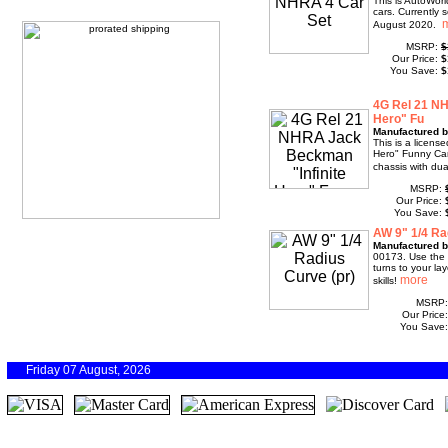
This is AutoWor
cars. Currently 
August 2020.
MSRP:
$
Our Price:
$
You Save:
$
4G Rel 21 NH
Hero" Fu
Manufactured b
This is a licens
Hero" Funny Car
chassis with du
MSRP:
Our Price:
You Save:
AW 9" 1/4 Ra
Manufactured b
00173. Use the 
turns to your la
skills!
MSRP
Our Price
You Save
Friday 07 August, 2026