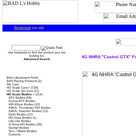
Bookmark
our site
Quick Find
Use keywords to find the product you are
looking for.
4G NHRA "Castrol GTX" F
Advanced Search
Categories
Bob's Basement Finds
BAD Racing Products
(2)
Die Cast
HO Scale Cars->
(739)
HO Scale Set Cars
(11)
HO Scale Bodies
->
(114)
AFX Bodies
(39)
Aurora AFX Bodies
AW 4Gear Bodies
(10)
AW/JL Thunderjet 500 Bodies
AW/JL Xtraction Bodies
(13)
Dash Bodies
(12)
HO-Xtras Bodies
(1)
Life-Like Bodies
O-Goes-HO Bodies
(39)
Stumpf Bodies
Tyco / Mattel Bodies
Customs