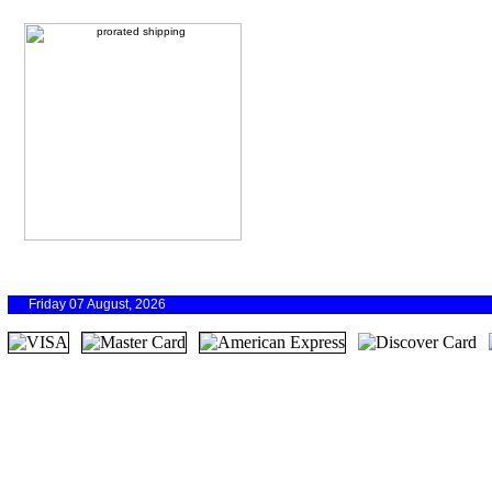
Friday 07 August, 2026