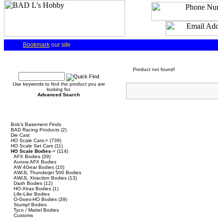
Bookmark
our site
Quick Find
Product not found!
Use keywords to find the product you are
looking for.
Advanced Search
Categories
Bob's Basement Finds
BAD Racing Products
(2)
Die Cast
HO Scale Cars->
(739)
HO Scale Set Cars
(11)
HO Scale Bodies
->
(114)
AFX Bodies
(39)
Aurora AFX Bodies
AW 4Gear Bodies
(10)
AW/JL Thunderjet 500 Bodies
AW/JL Xtraction Bodies
(13)
Dash Bodies
(12)
HO-Xtras Bodies
(1)
Life-Like Bodies
O-Goes-HO Bodies
(39)
Stumpf Bodies
Tyco / Mattel Bodies
Customs