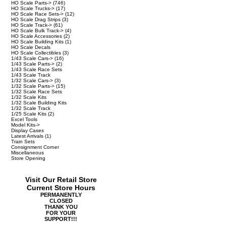
HO Scale Parts->
(746)
HO Scale Trucks->
(17)
HO Scale Race Sets->
(12)
HO Scale Drag Strips
(3)
HO Scale Track->
(61)
HO Scale Bulk Track->
(4)
HO Scale Accessories
(2)
HO Scale Building Kits
(1)
HO Scale Decals
HO Scale Collectibles
(3)
1/43 Scale Cars->
(16)
1/43 Scale Parts->
(2)
1/43 Scale Race Sets
1/43 Scale Track
1/32 Scale Cars->
(3)
1/32 Scale Parts->
(15)
1/32 Scale Race Sets
1/32 Scale Kits
1/32 Scale Building Kits
1/32 Scale Track
1/25 Scale Kits
(2)
Excel Tools
Model Kits->
Display Cases
Latest Arrivals
(1)
Train Sets
Consignment Corner
Miscellaneous
Store Opening
Visit Our Retail Store
Current Store Hours
PERMANENTLY
CLOSED
THANK YOU
FOR YOUR
SUPPORT!!!