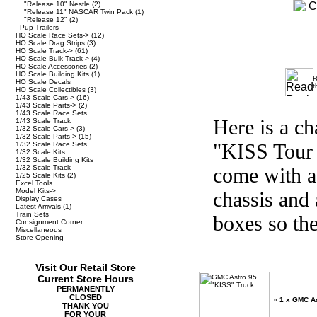
"Release 10" Nestle
(2)
"Release 11" NASCAR Twin Pack
(1)
"Release 12"
(2)
Pup Trailers
HO Scale Race Sets->
(12)
HO Scale Drag Strips
(3)
HO Scale Track->
(61)
HO Scale Bulk Track->
(4)
HO Scale Accessories
(2)
HO Scale Building Kits
(1)
R
HO Scale Decals
t
HO Scale Collectibles
(3)
1/43 Scale Cars->
(16)
1/43 Scale Parts->
(2)
1/43 Scale Race Sets
Here is a c
1/43 Scale Track
1/32 Scale Cars->
(3)
1/32 Scale Parts->
(15)
"KISS Tour 
1/32 Scale Race Sets
1/32 Scale Kits
1/32 Scale Building Kits
1/32 Scale Track
come with a 
1/25 Scale Kits
(2)
Excel Tools
Model Kits->
chassis and 
Display Cases
Latest Arrivals
(1)
Train Sets
boxes so the
Consignment Corner
Miscellaneous
Store Opening
Visit Our Retail Store
Current Store Hours
PERMANENTLY
CLOSED
»
1 x GMC As
THANK YOU
FOR YOUR