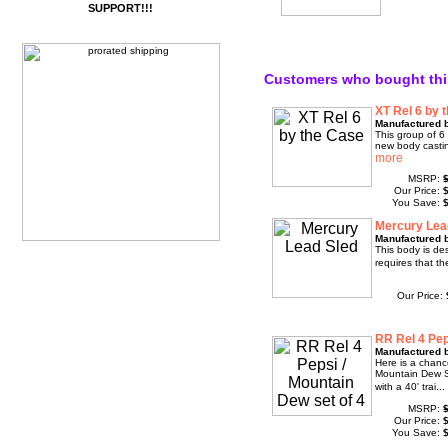
SUPPORT!!!
Customers who bought thi
XT Rel 6 by 
Manufactured 
This group of 6 
new body casti
MSRP:
Our Price:
You Save:
Mercury Lea
Manufactured 
This body is des
requires that th
Our Price:
RR Rel 4 Pep
Manufactured 
Here is a chanc
Mountain Dew S
with a 40' trai..
MSRP:
Our Price:
You Save: