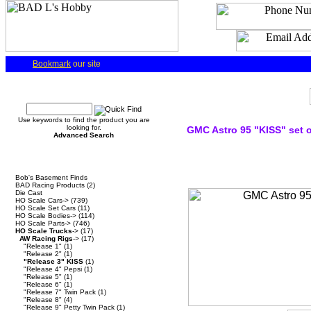
Bookmark
our site
Quick Find
Use keywords to find the product you are
looking for.
GMC Astro 95 "KISS" set o
Advanced Search
Categories
Bob's Basement Finds
BAD Racing Products
(2)
Die Cast
HO Scale Cars->
(739)
HO Scale Set Cars
(11)
HO Scale Bodies->
(114)
HO Scale Parts->
(746)
HO Scale Trucks
->
(17)
AW Racing Rigs
->
(17)
"Release 1"
(1)
"Release 2"
(1)
"Release 3" KISS
(1)
"Release 4" Pepsi
(1)
"Release 5"
(1)
"Release 6"
(1)
"Release 7" Twin Pack
(1)
"Release 8"
(4)
"Release 9" Petty Twin Pack
(1)