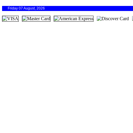
Friday 07 August, 2026