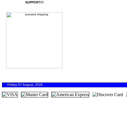
SUPPORT!!!
Friday 07 August, 2026