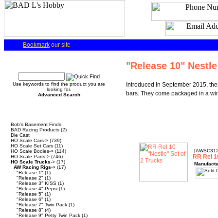
Bookmark
our site
Quick Find
"Release 10" Nestle
Use keywords to find the product you are
Introduced in September 2015, there
looking for.
bars. They come packaged in a wi
Advanced Search
Categories
Bob's Basement Finds
BAD Racing Products
(2)
Die Cast
HO Scale Cars->
(739)
HO Scale Set Cars
(11)
[AWSC31
HO Scale Bodies->
(114)
RR Rel 1
HO Scale Parts->
(746)
HO Scale Trucks
->
(17)
Manufactu
AW Racing Rigs
->
(17)
"Release 1"
(1)
"Release 2"
(1)
"Release 3" KISS
(1)
"Release 4" Pepsi
(1)
"Release 5"
(1)
"Release 6"
(1)
"Release 7" Twin Pack
(1)
"Release 8"
(4)
"Release 9" Petty Twin Pack
(1)