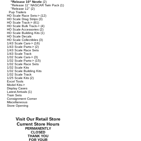
"Release 10" Nestle
(2)
"Release 11" NASCAR Twin Pack
(1)
"Release 12"
(2)
Pup Trailers
HO Scale Race Sets->
(12)
HO Scale Drag Strips
(3)
HO Scale Track->
(61)
HO Scale Bulk Track->
(4)
HO Scale Accessories
(2)
HO Scale Building Kits
(1)
HO Scale Decals
HO Scale Collectibles
(3)
1/43 Scale Cars->
(16)
1/43 Scale Parts->
(2)
1/43 Scale Race Sets
1/43 Scale Track
1/32 Scale Cars->
(3)
1/32 Scale Parts->
(15)
1/32 Scale Race Sets
1/32 Scale Kits
1/32 Scale Building Kits
1/32 Scale Track
1/25 Scale Kits
(2)
Excel Tools
Model Kits->
Display Cases
Latest Arrivals
(1)
Train Sets
Consignment Corner
Miscellaneous
Store Opening
Visit Our Retail Store
Current Store Hours
PERMANENTLY
CLOSED
THANK YOU
FOR YOUR