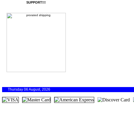
SUPPORT!!!
Thursday 06 August, 2026