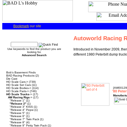
Bookmark
our site
Quick Find
Autoworld Racing R
Use keywords to find the product you are
Introduced in November 2009, there 
looking for.
different 1980 Peterbilt dump truck
Advanced Search
Categories
Bob's Basement Finds
BAD Racing Products
(2)
Die Cast
HO Scale Cars->
(739)
HO Scale Set Cars
(11)
[AW00129
HO Scale Bodies->
(114)
'80 Peterb
HO Scale Parts->
(746)
HO Scale Trucks
->
(17)
Manufactu
AW Racing Rigs
->
(17)
"Release 1"
(1)
"Release 2"
(1)
"Release 3" KISS
(1)
"Release 4" Pepsi
(1)
"Release 5"
(1)
"Release 6"
(1)
"Release 7" Twin Pack
(1)
"Release 8"
(4)
"Release 9" Petty Twin Pack
(1)