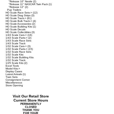
"Release 10" Nestle
(2)
"Release 11" NASCAR Twin Pack
(1)
"Release 12"
(2)
Pup Trailers
HO Scale Race Sets->
(12)
HO Scale Drag Strips
(3)
HO Scale Track->
(61)
HO Scale Bulk Track->
(4)
HO Scale Accessories
(2)
HO Scale Building Kits
(1)
HO Scale Decals
HO Scale Collectibles
(3)
1/43 Scale Cars->
(16)
1/43 Scale Parts->
(2)
1/43 Scale Race Sets
1/43 Scale Track
1/32 Scale Cars->
(3)
1/32 Scale Parts->
(15)
1/32 Scale Race Sets
1/32 Scale Kits
1/32 Scale Building Kits
1/32 Scale Track
1/25 Scale Kits
(2)
Excel Tools
Model Kits->
Display Cases
Latest Arrivals
(1)
Train Sets
Consignment Corner
Miscellaneous
Store Opening
Visit Our Retail Store
Current Store Hours
PERMANENTLY
CLOSED
THANK YOU
FOR YOUR