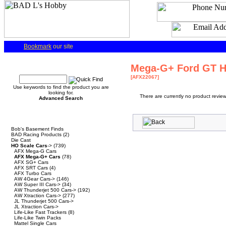
Bookmark
our site
Quick Find
Mega-G+ Ford GT He
[AFX22067]
Use keywords to find the product you are
looking for.
There are currently no product review
Advanced Search
Categories
Bob's Basement Finds
BAD Racing Products
(2)
Die Cast
HO Scale Cars
->
(739)
AFX Mega-G Cars
AFX Mega-G+ Cars
(78)
AFX SG+ Cars
AFX SRT Cars
(4)
AFX Turbo Cars
AW 4Gear Cars->
(146)
AW Super III Cars->
(34)
AW Thunderjet 500 Cars->
(192)
AW Xtraction Cars->
(277)
JL Thunderjet 500 Cars->
JL Xtraction Cars->
Life-Like Fast Trackers
(8)
Life-Like Twin Packs
Mattel Single Cars