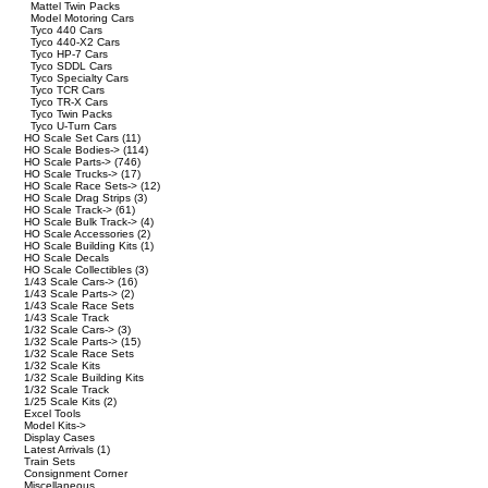
Mattel Twin Packs
Model Motoring Cars
Tyco 440 Cars
Tyco 440-X2 Cars
Tyco HP-7 Cars
Tyco SDDL Cars
Tyco Specialty Cars
Tyco TCR Cars
Tyco TR-X Cars
Tyco Twin Packs
Tyco U-Turn Cars
HO Scale Set Cars
(11)
HO Scale Bodies->
(114)
HO Scale Parts->
(746)
HO Scale Trucks->
(17)
HO Scale Race Sets->
(12)
HO Scale Drag Strips
(3)
HO Scale Track->
(61)
HO Scale Bulk Track->
(4)
HO Scale Accessories
(2)
HO Scale Building Kits
(1)
HO Scale Decals
HO Scale Collectibles
(3)
1/43 Scale Cars->
(16)
1/43 Scale Parts->
(2)
1/43 Scale Race Sets
1/43 Scale Track
1/32 Scale Cars->
(3)
1/32 Scale Parts->
(15)
1/32 Scale Race Sets
1/32 Scale Kits
1/32 Scale Building Kits
1/32 Scale Track
1/25 Scale Kits
(2)
Excel Tools
Model Kits->
Display Cases
Latest Arrivals
(1)
Train Sets
Consignment Corner
Miscellaneous