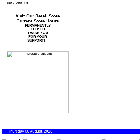
Store Opening
Visit Our Retail Store
Current Store Hours
PERMANENTLY
CLOSED
THANK YOU
FOR YOUR
SUPPORT!!!
Thursday 06 August, 2026