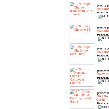
[AWSC345
1969 Dod
Manufactu
[AWSC340
1970 Che
Manufactu
[AWSC351
1970 Dod
Manufactu
[AWSC328
1970's P
Manufactu
[AWSC342
1971 Dod
Garlits
Manufactu