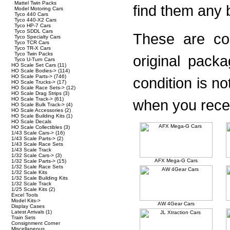
Mattel Twin Packs
find them any b
Model Motoring Cars
Tyco 440 Cars
Tyco 440-X2 Cars
Tyco HP-7 Cars
Tyco SDDL Cars
These are con
Tyco Specialty Cars
Tyco TCR Cars
Tyco TR-X Cars
Tyco Twin Packs
original pack
Tyco U-Turn Cars
HO Scale Set Cars
(11)
HO Scale Bodies->
(114)
HO Scale Parts->
(746)
condition is n
HO Scale Trucks->
(17)
HO Scale Race Sets->
(12)
HO Scale Drag Strips
(3)
HO Scale Track->
(61)
when you recei
HO Scale Bulk Track->
(4)
HO Scale Accessories
(2)
HO Scale Building Kits
(1)
HO Scale Decals
HO Scale Collectibles
(3)
1/43 Scale Cars->
(16)
1/43 Scale Parts->
(2)
1/43 Scale Race Sets
1/43 Scale Track
1/32 Scale Cars->
(3)
AFX Mega-G Cars
1/32 Scale Parts->
(15)
1/32 Scale Race Sets
1/32 Scale Kits
1/32 Scale Building Kits
1/32 Scale Track
1/25 Scale Kits
(2)
Excel Tools
Model Kits->
AW 4Gear Cars
Display Cases
Latest Arrivals
(1)
Train Sets
Consignment Corner
Miscellaneous