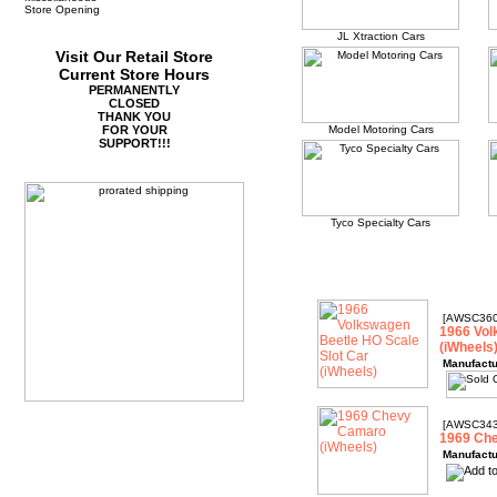
Store Opening
JL Xtraction Cars
Visit Our Retail Store
Current Store Hours
PERMANENTLY
CLOSED
THANK YOU
FOR YOUR
Model Motoring Cars
SUPPORT!!!
Tyco Specialty Cars
[AWSC360
1966 Vol
(iWheels
Manufactu
[AWSC343
1969 Che
Manufactu