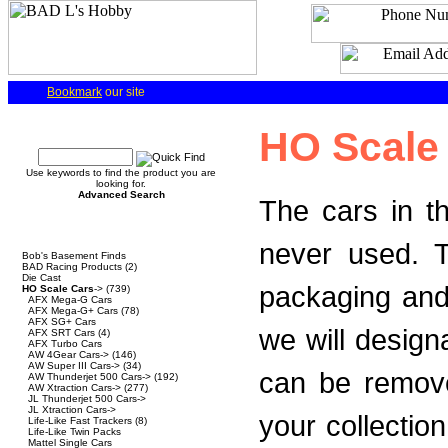
Bookmark
our site
Quick Find
HO Scale 
Use keywords to find the product you are
looking for.
Advanced Search
The cars in t
Categories
never used. T
Bob's Basement Finds
BAD Racing Products
(2)
Die Cast
packaging and
HO Scale Cars
->
(739)
AFX Mega-G Cars
AFX Mega-G+ Cars
(78)
AFX SG+ Cars
we will design
AFX SRT Cars
(4)
AFX Turbo Cars
AW 4Gear Cars->
(146)
AW Super III Cars->
(34)
can be remove
AW Thunderjet 500 Cars->
(192)
AW Xtraction Cars->
(277)
JL Thunderjet 500 Cars->
JL Xtraction Cars->
your collection
Life-Like Fast Trackers
(8)
Life-Like Twin Packs
Mattel Single Cars