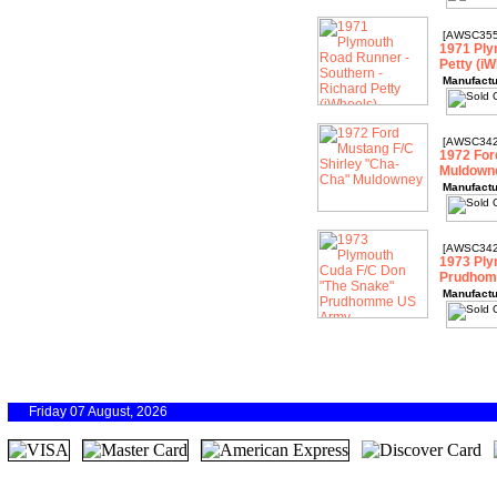
[AWSC355
1971 Ply
Petty (iW
Manufactu
[AWSC342
1972 For
Muldown
Manufactu
[AWSC342
1973 Ply
Prudhom
Manufactu
Friday 07 August, 2026