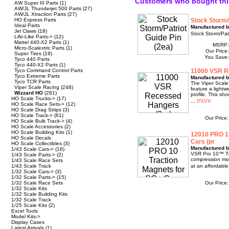
Customers who bought thi
AW Super III Parts
(1)
AW/JL Thunderjet 500 Parts
(27)
AW/JL Xtraction Parts
(27)
HO Express Parts
Stock Storm/P
Ideal Parts
Manufactured b
Jel Claws
(18)
Stock Storm/Patr
Life-Like Parts->
(12)
Mattel 440-X2 Parts
(1)
MSRP
Micro-Scalextric Parts
(1)
Our Price
Super Tires
(19)
You Save
Tyco 440 Parts
Tyco 440-X2 Parts
(1)
Tyco Command Control Parts
11000 VSR R
Tyco Extreme Parts
Manufactured b
Tyco TCR Parts
The Viper Scale
Viper Scale Racing
(248)
feature a lightw
Wizzard HO
(281)
profile. This sh
HO Scale Trucks->
(17)
...
HO Scale Race Sets->
(12)
HO Scale Drag Strips
(3)
HO Scale Track->
(61)
Our Price
HO Scale Bulk Track->
(4)
HO Scale Accessories
(2)
HO Scale Building Kits
(1)
12010 PRO 10
HO Scale Decals
Cars (pr
HO Scale Collectibles
(3)
Manufactured b
1/43 Scale Cars->
(16)
VSR Pro 10™ Tra
1/43 Scale Parts->
(2)
compression mol
1/43 Scale Race Sets
1/43 Scale Track
at an affordabl
1/32 Scale Cars->
(3)
1/32 Scale Parts->
(15)
1/32 Scale Race Sets
Our Price
1/32 Scale Kits
1/32 Scale Building Kits
1/32 Scale Track
1/25 Scale Kits
(2)
Excel Tools
Model Kits->
Display Cases
Latest Arrivals
(1)