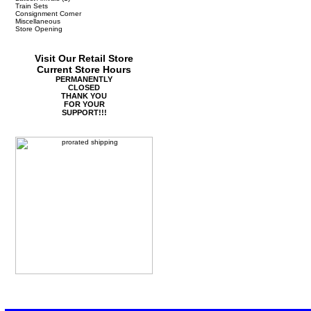
Train Sets
Consignment Corner
Miscellaneous
Store Opening
Visit Our Retail Store
Current Store Hours
PERMANENTLY
CLOSED
THANK YOU
FOR YOUR
SUPPORT!!!