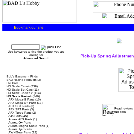
Bookmark
our site
Quick Find
Use keywords to find the product you are
looking for.
Pick-Up Spring Adjustmen
Advanced Search
Categories
Bob's Basement Finds
BAD Racing Products
(2)
Die Cast
HO Scale Cars->
(739)
HO Scale Set Cars
(11)
HO Scale Bodies->
(114)
HO Scale Parts
->
(746)
AFX Mega-G Parts
(10)
AFX Mega-G+ Parts
(13)
AFX SG+ Parts
(3)
Read reviews
AFX SRT Parts
(3)
this item!
AFX Turbo Parts
(2)
AJs Parts
(45)
Aurora AFX Parts
(1)
Aurora G+ Parts
Aurora Magna-Sonic Parts
(1)
Aurora Tjet Parts
AW 4Gear Parts
(32)