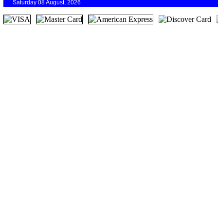
Saturday 08 August, 2026