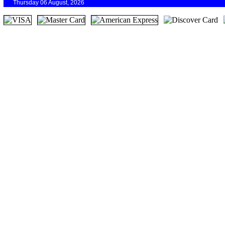
Thursday 06 August, 2026