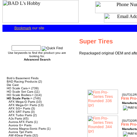
Bookmark
our site
Quick Find
Super Tires
Use keywords to find the product you are
Repackaged original OEM and after
looking for.
Advanced Search
Categories
Bob's Basement Finds
BAD Racing Products
(2)
Die Cast
HO Scale Cars->
(739)
HO Scale Set Cars
(11)
[SUT312R
HO Scale Bodies->
(114)
Firm Pro
HO Scale Parts
->
(746)
AFX Mega-G Parts
(10)
Manufactu
AFX Mega-G+ Parts
(13)
AFX SG+ Parts
(3)
AFX SRT Parts
(3)
AFX Turbo Parts
(2)
AJs Parts
(45)
[SUT320R
Aurora AFX Parts
(1)
Firm Pro
Aurora G+ Parts
Aurora Magna-Sonic Parts
(1)
Manufactu
Aurora Tjet Parts
AW 4Gear Parts
(32)