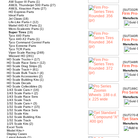
AW Super III Parts
(1)
AW/JL Thunderjet 500 Parts
(27)
AW/JL Xtraction Parts
(27)
[SUT332R
HO Express Parts
Firm Pro
Ideal Parts
Manufactu
Jel Claws
(18)
Life-Like Parts->
(12)
Mattel 440-X2 Parts
(1)
Micro-Scalextric Parts
(1)
Super Tires
(19)
Tyco 440 Parts
[SUT340R
Tyco 440-X2 Parts
(1)
Firm Pro
Tyco Command Control Parts
Manufactu
Tyco Extreme Parts
Tyco TCR Parts
Viper Scale Racing
(248)
Wizzard HO
(281)
HO Scale Trucks->
(17)
[SUT348R
HO Scale Race Sets->
(12)
Firm Pro
HO Scale Drag Strips
(3)
HO Scale Track->
(61)
Manufactu
HO Scale Bulk Track->
(4)
HO Scale Accessories
(2)
HO Scale Building Kits
(1)
HO Scale Decals
HO Scale Collectibles
(3)
[SUT188C
1/43 Scale Cars->
(16)
Pro Seri
1/43 Scale Parts->
(2)
1/43 Scale Race Sets
Manufactu
1/43 Scale Track
1/32 Scale Cars->
(3)
1/32 Scale Parts->
(15)
1/32 Scale Race Sets
1/32 Scale Kits
[SUT270-
1/32 Scale Building Kits
Tjet Sta
1/32 Scale Track
Manufactu
1/25 Scale Kits
(2)
Excel Tools
Model Kits->
Display Cases
Latest Arrivals
(1)