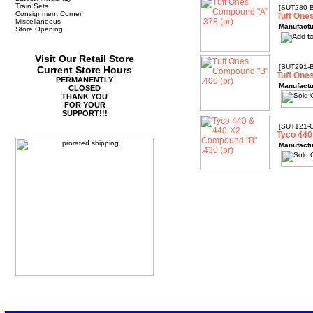
Train Sets
[SUT280-
Consignment Corner
Tuff One
Miscellaneous
Manufactu
Store Opening
Visit Our Retail Store
[SUT291-
Current Store Hours
Tuff One
PERMANENTLY
Manufactu
CLOSED
THANK YOU
FOR YOUR
SUPPORT!!!
[SUT121-
Tyco 440
Manufactu