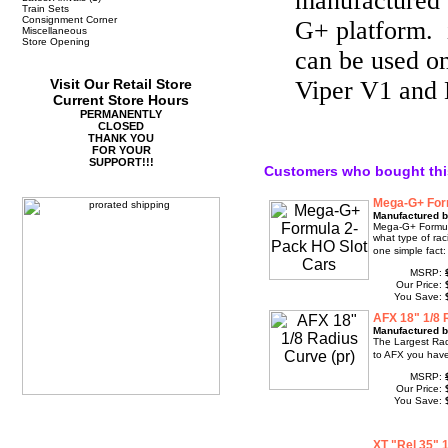
manufactured 
Train Sets
Consignment Corner
G+ platform. i
Miscellaneous
Store Opening
can be used 
Visit Our Retail Store
Viper V1 and 
Current Store Hours
PERMANENTLY
CLOSED
THANK YOU
FOR YOUR
SUPPORT!!!
Customers who bought thi
Mega-G+ For
Manufactured b
Mega-G+ Formul
what type of rac
one simple fact:
MSRP:
Our Price:
You Save:
AFX 18" 1/8 
Manufactured b
The Largest Rad
to AFX you have
MSRP:
Our Price:
You Save:
XT "Rel 35"