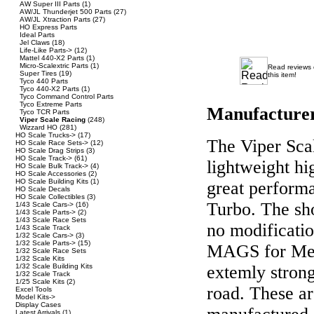
AW Super III Parts
(1)
AW/JL Thunderjet 500 Parts
(27)
AW/JL Xtraction Parts
(27)
HO Express Parts
Ideal Parts
Jel Claws
(18)
Life-Like Parts->
(12)
Mattel 440-X2 Parts
(1)
Micro-Scalextric Parts
(1)
Read reviews
Super Tires
(19)
this item!
Tyco 440 Parts
Tyco 440-X2 Parts
(1)
Tyco Command Control Parts
Tyco Extreme Parts
Manufacture
Tyco TCR Parts
Viper Scale Racing
(248)
Wizzard HO
(281)
HO Scale Trucks->
(17)
The Viper Scal
HO Scale Race Sets->
(12)
HO Scale Drag Strips
(3)
HO Scale Track->
(61)
lightweight hig
HO Scale Bulk Track->
(4)
HO Scale Accessories
(2)
HO Scale Building Kits
(1)
great perform
HO Scale Decals
HO Scale Collectibles
(3)
Turbo. The sho
1/43 Scale Cars->
(16)
1/43 Scale Parts->
(2)
1/43 Scale Race Sets
no modificati
1/43 Scale Track
1/32 Scale Cars->
(3)
1/32 Scale Parts->
(15)
MAGS for Meg
1/32 Scale Race Sets
1/32 Scale Kits
1/32 Scale Building Kits
extemly strong
1/32 Scale Track
1/25 Scale Kits
(2)
road. These ar
Excel Tools
Model Kits->
Display Cases
Latest Arrivals
(1)