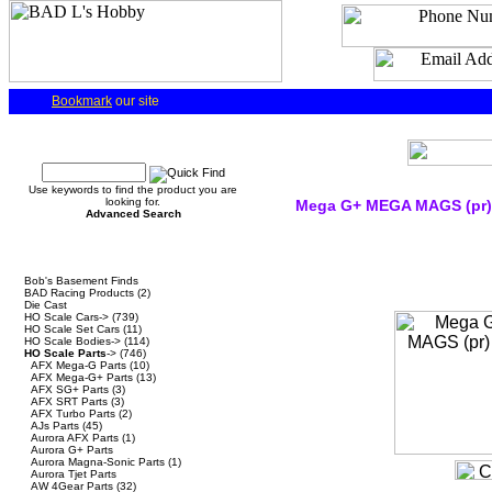
Bookmark
our site
Quick Find
Use keywords to find the product you are
looking for.
Mega G+ MEGA MAGS (pr)
Advanced Search
Categories
Bob's Basement Finds
BAD Racing Products
(2)
Die Cast
HO Scale Cars->
(739)
HO Scale Set Cars
(11)
HO Scale Bodies->
(114)
HO Scale Parts
->
(746)
AFX Mega-G Parts
(10)
AFX Mega-G+ Parts
(13)
AFX SG+ Parts
(3)
AFX SRT Parts
(3)
AFX Turbo Parts
(2)
AJs Parts
(45)
Aurora AFX Parts
(1)
Aurora G+ Parts
Aurora Magna-Sonic Parts
(1)
Aurora Tjet Parts
AW 4Gear Parts
(32)