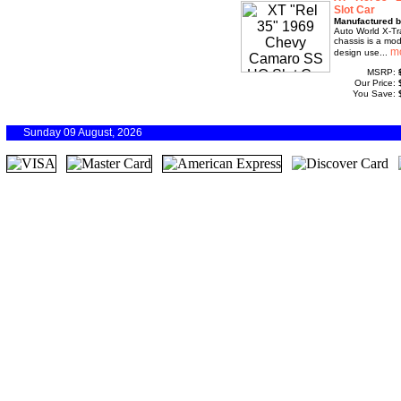
Slot Car
Manufactured b
Auto World X-Tr
chassis is a mod
design use...
MSRP:
Our Price:
You Save:
Sunday 09 August, 2026