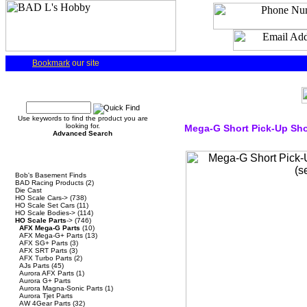
Bookmark
our site
Quick Find
Use keywords to find the product you are
looking for.
Mega-G Short Pick-Up Sho
Advanced Search
Categories
Bob's Basement Finds
BAD Racing Products
(2)
Die Cast
HO Scale Cars->
(738)
HO Scale Set Cars
(11)
HO Scale Bodies->
(114)
HO Scale Parts
->
(746)
AFX Mega-G Parts
(10)
AFX Mega-G+ Parts
(13)
AFX SG+ Parts
(3)
AFX SRT Parts
(3)
AFX Turbo Parts
(2)
AJs Parts
(45)
Aurora AFX Parts
(1)
Aurora G+ Parts
Aurora Magna-Sonic Parts
(1)
Aurora Tjet Parts
AW 4Gear Parts
(32)