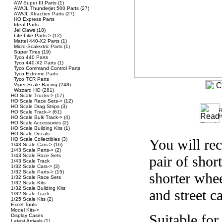
AW Super III Parts
(1)
AW/JL Thunderjet 500 Parts
(27)
AW/JL Xtraction Parts
(27)
HO Express Parts
Ideal Parts
Jel Claws
(18)
Life-Like Parts->
(12)
Mattel 440-X2 Parts
(1)
Micro-Scalextric Parts
(1)
Super Tires
(19)
Tyco 440 Parts
Tyco 440-X2 Parts
(1)
Tyco Command Control Parts
Tyco Extreme Parts
Tyco TCR Parts
Viper Scale Racing
(248)
Wizzard HO
(281)
HO Scale Trucks->
(17)
HO Scale Race Sets->
(12)
HO Scale Drag Strips
(3)
R
HO Scale Track->
(61)
t
HO Scale Bulk Track->
(4)
HO Scale Accessories
(2)
HO Scale Building Kits
(1)
HO Scale Decals
HO Scale Collectibles
(3)
You will re
1/43 Scale Cars->
(16)
1/43 Scale Parts->
(2)
1/43 Scale Race Sets
pair of shor
1/43 Scale Track
1/32 Scale Cars->
(3)
1/32 Scale Parts->
(15)
shorter whee
1/32 Scale Race Sets
1/32 Scale Kits
1/32 Scale Building Kits
and street ca
1/32 Scale Track
1/25 Scale Kits
(2)
Excel Tools
Model Kits->
Suitable for
Display Cases
Latest Arrivals
(1)