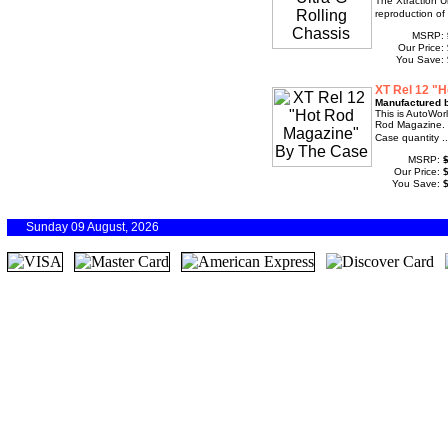
The Xtraction U
reproduction of
MSRP:
Our Price:
You Save:
XT Rel 12 "
Manufactured 
This is AutoWor
Rod Magazine. 
Case quantity .
MSRP:
Our Price:
You Save:
Sunday 09 August, 2026