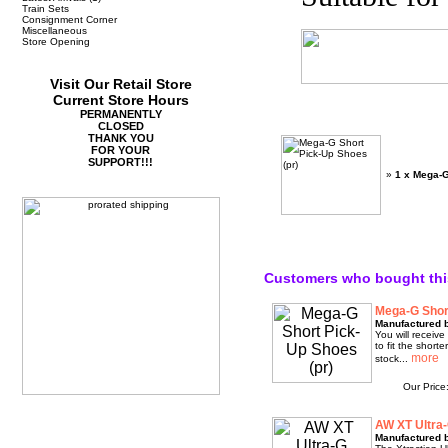
Train Sets
Consignment Corner
Miscellaneous
Store Opening
Visit Our Retail Store
Current Store Hours
PERMANENTLY
CLOSED
THANK YOU
FOR YOUR
SUPPORT!!!
»
1 x Mega-G
Customers who bought thi
Mega-G Shor
Manufactured 
You will receiv
to fit the short
stock...
Our Price
AW XT Ultra-
Manufactured 