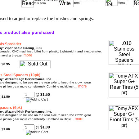
item!
friend!
this item!
used to adjust or replace the brushes and springs.
s product also purchased
is Spreader
by: Viper Scale Racing, LLC
eader. CNC machined billet from plastic. Lightweight and inexpensive.
moval a breeze.
e:
$8.95
ss Steel Spacers (10pk)
y: Wizzard High Performance, Inc.
are designed to be use on the rear axle to keep the crown gear
e pinion gear more consistently. Combine multiples t...
@ $1.50
e:
$1.50
pacers (6pk)
y: Wizzard High Performance, Inc.
are designed to be use on the rear axle to keep the crown gear
e pinion gear more consistently. Combine multiple...
@ $1.00
e:
$1.00