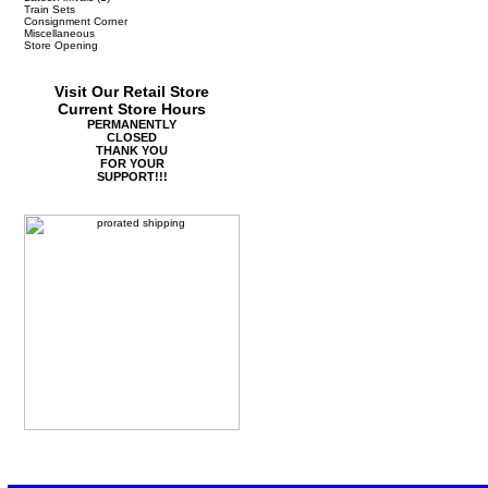
Train Sets
Consignment Corner
Miscellaneous
Store Opening
Visit Our Retail Store
Current Store Hours
PERMANENTLY
CLOSED
THANK YOU
FOR YOUR
SUPPORT!!!