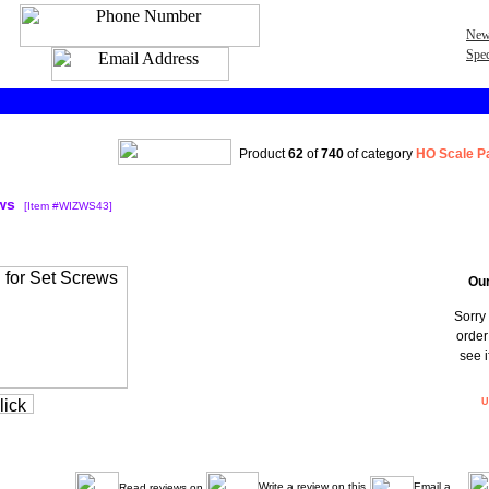
New
Spec
Product
62
of
740
of category
HO Scale P
ws
[Item #WIZWS43]
Our
Sorry 
order
see i
U
Write a review on this
Email a
Read reviews on