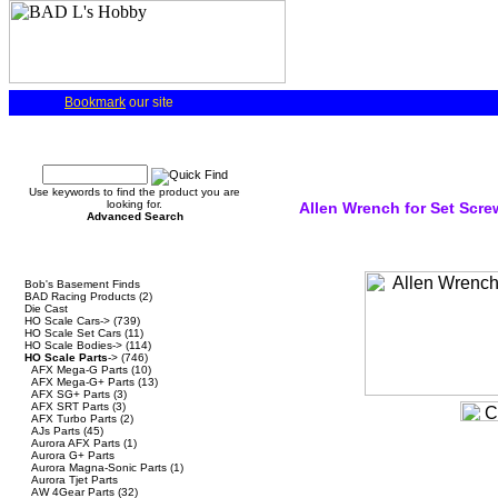
Bookmark
our site
Quick Find
Use keywords to find the product you are
looking for.
Allen Wrench for Set Scre
Advanced Search
Categories
Bob's Basement Finds
BAD Racing Products
(2)
Die Cast
HO Scale Cars->
(739)
HO Scale Set Cars
(11)
HO Scale Bodies->
(114)
HO Scale Parts
->
(746)
AFX Mega-G Parts
(10)
AFX Mega-G+ Parts
(13)
AFX SG+ Parts
(3)
AFX SRT Parts
(3)
AFX Turbo Parts
(2)
AJs Parts
(45)
Aurora AFX Parts
(1)
Aurora G+ Parts
Aurora Magna-Sonic Parts
(1)
Aurora Tjet Parts
AW 4Gear Parts
(32)