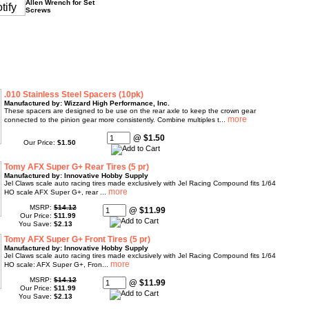
Allen Wrench for Set
Screws
.010 Stainless Steel Spacers (10pk)
Manufactured by: Wizzard High Performance, Inc.
These spacers are designed to be use on the rear axle to keep the crown gear
connected to the pinion gear more consistently. Combine multiples t...
@ $1.50
Our Price:
$1.50
Tomy AFX Super G+ Rear Tires (5 pr)
Manufactured by: Innovative Hobby Supply
Jel Claws scale auto racing tires made exclusively with Jel Racing Compound fits 1/64
HO scale AFX Super G+, rear ...
MSRP:
$14.12
@ $11.99
Our Price:
$11.99
You Save:
$2.13
Tomy AFX Super G+ Front Tires (5 pr)
Manufactured by: Innovative Hobby Supply
Jel Claws scale auto racing tires made exclusively with Jel Racing Compound fits 1/64
HO scale: AFX Super G+, Fron...
MSRP:
$14.12
@ $11.99
Our Price:
$11.99
You Save:
$2.13