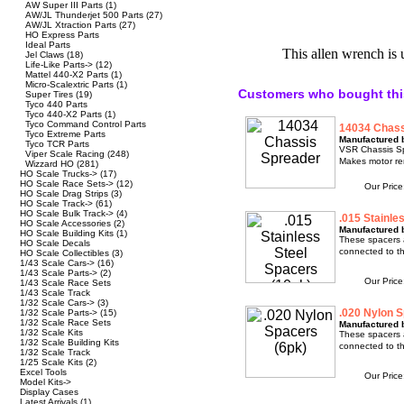
AW Super III Parts
(1)
AW/JL Thunderjet 500 Parts
(27)
AW/JL Xtraction Parts
(27)
HO Express Parts
Ideal Parts
This allen wrench is 
Jel Claws
(18)
Life-Like Parts->
(12)
Mattel 440-X2 Parts
(1)
Micro-Scalextric Parts
(1)
Customers who bought thi
Super Tires
(19)
Tyco 440 Parts
Tyco 440-X2 Parts
(1)
Tyco Command Control Parts
14034 Chass
Tyco Extreme Parts
Manufactured 
Tyco TCR Parts
VSR Chassis Spr
Viper Scale Racing
(248)
Makes motor re
Wizzard HO
(281)
HO Scale Trucks->
(17)
HO Scale Race Sets->
(12)
Our Pric
HO Scale Drag Strips
(3)
HO Scale Track->
(61)
HO Scale Bulk Track->
(4)
.015 Stainle
HO Scale Accessories
(2)
Manufactured b
HO Scale Building Kits
(1)
These spacers 
HO Scale Decals
connected to th
HO Scale Collectibles
(3)
1/43 Scale Cars->
(16)
1/43 Scale Parts->
(2)
Our Pric
1/43 Scale Race Sets
1/43 Scale Track
1/32 Scale Cars->
(3)
.020 Nylon S
1/32 Scale Parts->
(15)
1/32 Scale Race Sets
Manufactured b
1/32 Scale Kits
These spacers 
1/32 Scale Building Kits
connected to th
1/32 Scale Track
1/25 Scale Kits
(2)
Excel Tools
Our Pric
Model Kits->
Display Cases
Latest Arrivals
(1)