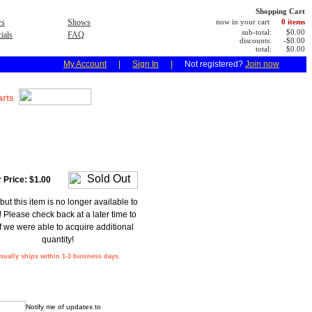
Shopping Cart
s
Shows
now in your cart
0 items
sub-total:
$0.00
ials
FAQ
discounts:
-$0.00
total:
$0.00
My Account
|
Sign In
|
Not registered?
Join now
arts
 Price:
$1.00
but this item is no longer available to
! Please check back at a later time to
f we were able to acquire additional
quantity!
sually ships within 1-3 business days.
Notify me of updates to