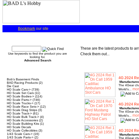
Bookmark
our site
Quick Find
These are the latest products to ar
Use keywords to find the product you are
Check them out...
looking for.
Advanced Search
Categories
4G 2024 Rel
Bob's Basement Finds
Manufacture
BAD Racing Products
(2)
The 4Gear chas
Die Cast
World's...
HO Scale Cars->
(739)
HO Scale Set Cars
(11)
HO Scale Bodies->
(114)
HO Scale Parts->
(746)
HO Scale Trucks->
(17)
4G 2024 Rel
HO Scale Race Sets->
(12)
Manufacture
HO Scale Drag Strips
(3)
The 4Gear chas
HO Scale Track->
(61)
World's...
HO Scale Bulk Track->
(4)
HO Scale Accessories
(2)
HO Scale Building Kits
(1)
HO Scale Decals
4G 2024 Rel
HO Scale Collectibles
(3)
1/43 Scale Cars->
(16)
Manufacture
1/43 Scale Parts->
(2)
The 4Gear chas