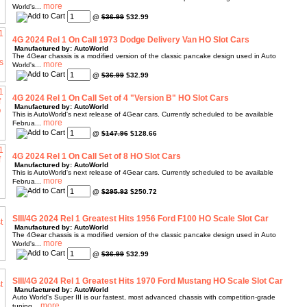
World's...
@
$36.99
$32.99
4G 2024 Rel 1 On Call 1973 Dodge Delivery Van HO Slot Cars
Manufactured by: AutoWorld
The 4Gear chassis is a modified version of the classic pancake design used in Auto
World's...
@
$36.99
$32.99
4G 2024 Rel 1 On Call Set of 4 "Version B" HO Slot Cars
Manufactured by: AutoWorld
This is AutoWorld's next release of 4Gear cars. Currently scheduled to be available
Februa...
@
$147.96
$128.66
4G 2024 Rel 1 On Call Set of 8 HO Slot Cars
Manufactured by: AutoWorld
This is AutoWorld's next release of 4Gear cars. Currently scheduled to be available
Februa...
@
$295.92
$250.72
SIII/4G 2024 Rel 1 Greatest Hits 1956 Ford F100 HO Scale Slot Car
Manufactured by: AutoWorld
The 4Gear chassis is a modified version of the classic pancake design used in Auto
World's...
@
$36.99
$32.99
SIII/4G 2024 Rel 1 Greatest Hits 1970 Ford Mustang HO Scale Slot Car
Manufactured by: AutoWorld
Auto World's Super III is our fastest, most advanced chassis with competition-grade
tuning...