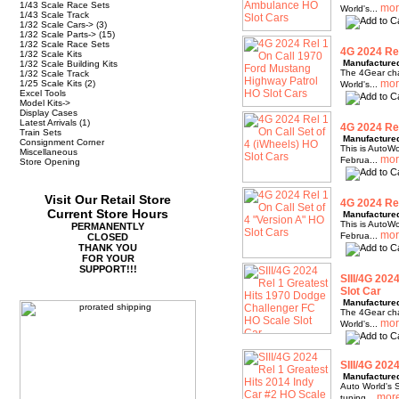
1/43 Scale Race Sets
World's...
1/43 Scale Track
1/32 Scale Cars->
(3)
1/32 Scale Parts->
(15)
1/32 Scale Race Sets
4G 2024 Rel
1/32 Scale Kits
Manufacture
1/32 Scale Building Kits
The 4Gear chas
1/32 Scale Track
1/25 Scale Kits
(2)
World's...
Excel Tools
Model Kits->
Display Cases
Latest Arrivals
(1)
4G 2024 Rel
Train Sets
Manufacture
Consignment Corner
This is AutoWo
Miscellaneous
Februa...
Store Opening
Visit Our Retail Store
4G 2024 Rel
Current Store Hours
Manufacture
This is AutoWo
PERMANENTLY
Februa...
CLOSED
THANK YOU
FOR YOUR
SUPPORT!!!
SIII/4G 202
Slot Car
Manufacture
The 4Gear chas
World's...
SIII/4G 202
Manufacture
Auto World's S
tuning...