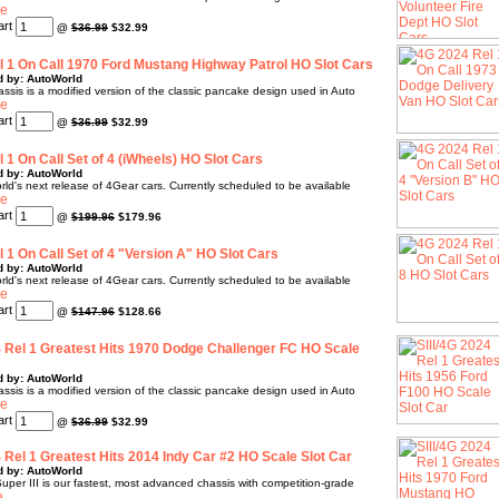
@
$36.99
$32.99
 1 On Call 1970 Ford Mustang Highway Patrol HO Slot Cars
d by: AutoWorld
sis is a modified version of the classic pancake design used in Auto
@
$36.99
$32.99
 1 On Call Set of 4 (iWheels) HO Slot Cars
d by: AutoWorld
rld's next release of 4Gear cars. Currently scheduled to be available
@
$199.96
$179.96
 1 On Call Set of 4 "Version A" HO Slot Cars
d by: AutoWorld
rld's next release of 4Gear cars. Currently scheduled to be available
@
$147.96
$128.66
4 Rel 1 Greatest Hits 1970 Dodge Challenger FC HO Scale
d by: AutoWorld
sis is a modified version of the classic pancake design used in Auto
@
$36.99
$32.99
4 Rel 1 Greatest Hits 2014 Indy Car #2 HO Scale Slot Car
d by: AutoWorld
uper III is our fastest, most advanced chassis with competition-grade