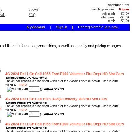
Shopping Cart
s
Shows
now in your cart
0 items
sub-total:
$0.00
ials
FAQ
discounts:
-$0.00
total:
$0.00
My Account
|
Sign In
|
Not registered?
Join now
 additional information, corrections, as well as quantity and pricing changes.
4G 2024 Rel 1 On Call 1956 Ford F100 Volunteer Fire Dept HO Slot Cars
Manufactured by: AutoWorld
The 4Gear chassis is a modified version of the classic pancake design used in Auto
World's...
@
$36.99
$32.99
4G 2024 Rel 1 On Call 1973 Dodge Delivery Van HO Slot Cars
Manufactured by: AutoWorld
The 4Gear chassis is a modified version of the classic pancake design used in Auto
World's...
@
$36.99
$32.99
4G 2024 Rel 1 On Call 1956 Ford F100 Volunteer Fire Dept HO Slot Cars
Manufactured by: AutoWorld
The 4Gear chassis is a modified version of the classic pancake design used in Auto