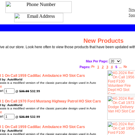
New
Spec
New Products
rive at our store. Look here often to view those products that have been updated with
Max Per Page:
Pages:
1
2
3
4
5
...
 1 On Call 1959 Cadillac Ambulance HO Slot Cars
d by: AutoWorld
sis is a modified version of the classic pancake design used in Auto
@
$36.99
$32.99
 1 On Call 1970 Ford Mustang Highway Patrol HO Slot Cars
d by: AutoWorld
sis is a modified version of the classic pancake design used in Auto
@
$36.99
$32.99
 1 On Call 1959 Cadillac Ambulance HO Slot Cars
d by: AutoWorld
sis is a modified version of the classic pancake design used in Auto