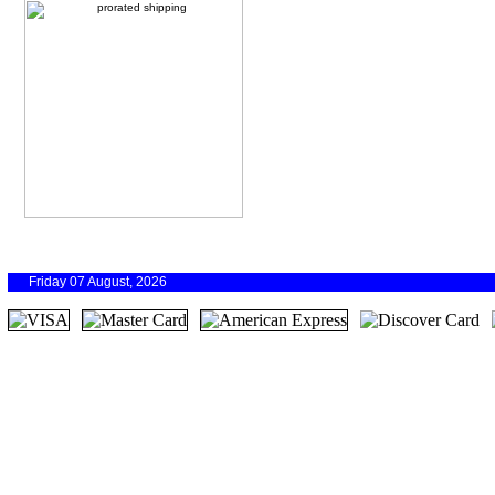
Friday 07 August, 2026