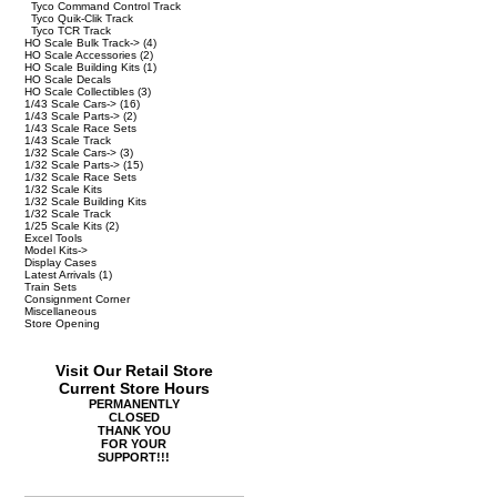
Tyco Command Control Track
Tyco Quik-Clik Track
Tyco TCR Track
HO Scale Bulk Track->
(4)
HO Scale Accessories
(2)
HO Scale Building Kits
(1)
HO Scale Decals
HO Scale Collectibles
(3)
1/43 Scale Cars->
(16)
1/43 Scale Parts->
(2)
1/43 Scale Race Sets
1/43 Scale Track
1/32 Scale Cars->
(3)
1/32 Scale Parts->
(15)
1/32 Scale Race Sets
1/32 Scale Kits
1/32 Scale Building Kits
1/32 Scale Track
1/25 Scale Kits
(2)
Excel Tools
Model Kits->
Display Cases
Latest Arrivals
(1)
Train Sets
Consignment Corner
Miscellaneous
Store Opening
Visit Our Retail Store
Current Store Hours
PERMANENTLY
CLOSED
THANK YOU
FOR YOUR
SUPPORT!!!