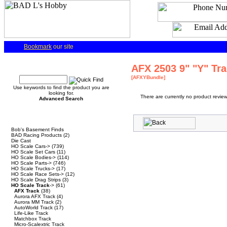
Bookmark
our site
Quick Find
AFX 2503 9" "Y" Tr
[AFXYBundle]
Use keywords to find the product you are
looking for.
There are currently no product review
Advanced Search
Categories
Bob's Basement Finds
BAD Racing Products
(2)
Die Cast
HO Scale Cars->
(739)
HO Scale Set Cars
(11)
HO Scale Bodies->
(114)
HO Scale Parts->
(746)
HO Scale Trucks->
(17)
HO Scale Race Sets->
(12)
HO Scale Drag Strips
(3)
HO Scale Track
->
(61)
AFX Track
(38)
Aurora AFX Track
(4)
Aurora MM Track
(2)
AutoWorld Track
(17)
Life-Like Track
Matchbox Track
Micro-Scalextric Track