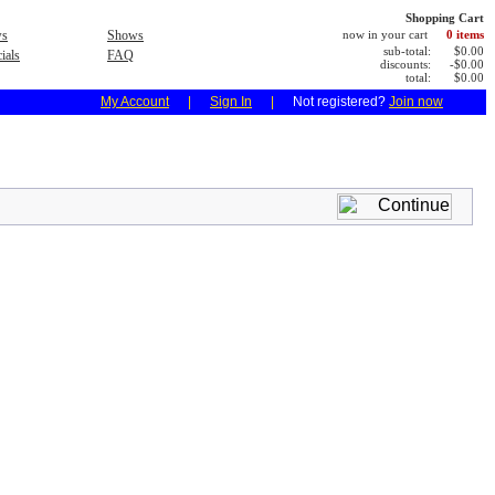
Shopping Cart
s
Shows
now in your cart
0 items
sub-total:
$0.00
ials
FAQ
discounts:
-$0.00
total:
$0.00
My Account
|
Sign In
|
Not registered?
Join now