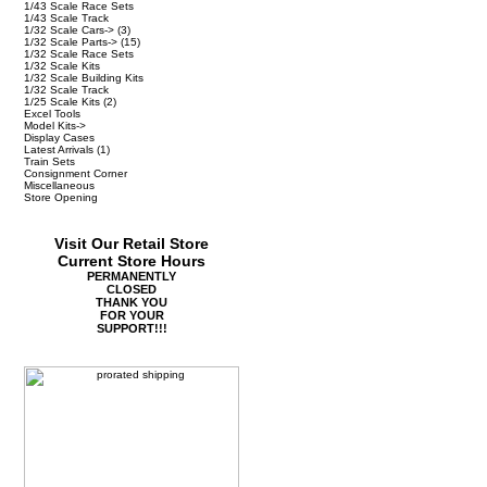
1/43 Scale Race Sets
1/43 Scale Track
1/32 Scale Cars->
(3)
1/32 Scale Parts->
(15)
1/32 Scale Race Sets
1/32 Scale Kits
1/32 Scale Building Kits
1/32 Scale Track
1/25 Scale Kits
(2)
Excel Tools
Model Kits->
Display Cases
Latest Arrivals
(1)
Train Sets
Consignment Corner
Miscellaneous
Store Opening
Visit Our Retail Store
Current Store Hours
PERMANENTLY
CLOSED
THANK YOU
FOR YOUR
SUPPORT!!!