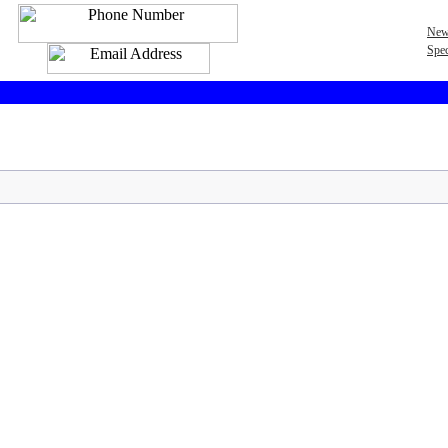
New
Spec