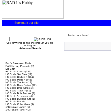
Bookmark
our site
Quick Find
Product not found!
Use keywords to find the product you are
looking for.
Advanced Search
Categories
Bob's Basement Finds
BAD Racing Products
(2)
Die Cast
HO Scale Cars->
(739)
HO Scale Set Cars
(11)
HO Scale Bodies->
(114)
HO Scale Parts->
(746)
HO Scale Trucks->
(17)
HO Scale Race Sets->
(12)
HO Scale Drag Strips
(3)
HO Scale Track->
(61)
HO Scale Bulk Track->
(4)
HO Scale Accessories
(2)
HO Scale Building Kits
(1)
HO Scale Decals
HO Scale Collectibles
(3)
1/43 Scale Cars->
(16)
1/43 Scale Parts->
(2)