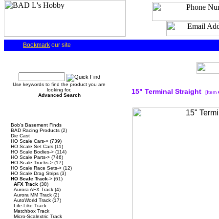
Bookmark
our site
Quick Find
Use keywords to find the product you are
looking for.
15" Terminal Straight
[Item
Advanced Search
Categories
Bob's Basement Finds
BAD Racing Products
(2)
Die Cast
HO Scale Cars->
(739)
HO Scale Set Cars
(11)
HO Scale Bodies->
(114)
HO Scale Parts->
(746)
HO Scale Trucks->
(17)
HO Scale Race Sets->
(12)
HO Scale Drag Strips
(3)
HO Scale Track
->
(61)
AFX Track
(38)
Aurora AFX Track
(4)
Aurora MM Track
(2)
AutoWorld Track
(17)
Life-Like Track
Matchbox Track
Micro-Scalextric Track