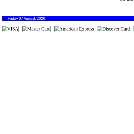
You Save
Friday 07 August, 2026