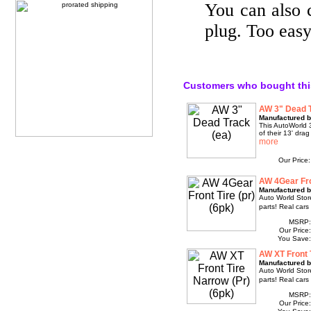
You can also 
plug. Too easy
Customers who bought thi
AW 3" Dead T
Manufactured b
This AutoWorld 3
of their 13' drag
Our Price
AW 4Gear Fron
Manufactured b
Auto World Store 
parts! Real cars
MSRP
Our Price
You Save
AW XT Front T
Manufactured b
Auto World Store 
parts! Real cars
MSRP
Our Price