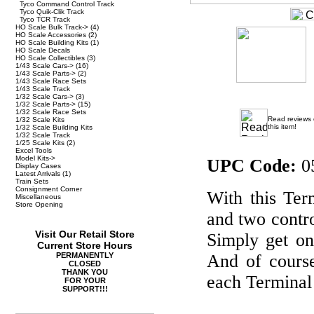
Tyco Command Control Track
Tyco Quik-Clik Track
Tyco TCR Track
HO Scale Bulk Track->
(4)
HO Scale Accessories
(2)
HO Scale Building Kits
(1)
HO Scale Decals
HO Scale Collectibles
(3)
1/43 Scale Cars->
(16)
1/43 Scale Parts->
(2)
1/43 Scale Race Sets
1/43 Scale Track
1/32 Scale Cars->
(3)
1/32 Scale Parts->
(15)
1/32 Scale Race Sets
Read reviews
1/32 Scale Kits
this item!
1/32 Scale Building Kits
1/32 Scale Track
1/25 Scale Kits
(2)
Excel Tools
Model Kits->
UPC Code:
0
Display Cases
Latest Arrivals
(1)
Train Sets
Consignment Corner
With this Ter
Miscellaneous
Store Opening
and two contro
Visit Our Retail Store
Simply get on
Current Store Hours
PERMANENTLY
And of cours
CLOSED
THANK YOU
each Terminal 
FOR YOUR
SUPPORT!!!