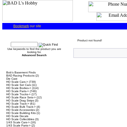
Bookmark
our site
Quick Find
Product not found!
Use keywords to find the product you are
looking for.
Advanced Search
Categories
Bob's Basement Finds
BAD Racing Products
(2)
Die Cast
HO Scale Cars->
(739)
HO Scale Set Cars
(11)
HO Scale Bodies->
(114)
HO Scale Parts->
(746)
HO Scale Trucks->
(17)
HO Scale Race Sets->
(12)
HO Scale Drag Strips
(3)
HO Scale Track->
(61)
HO Scale Bulk Track->
(4)
HO Scale Accessories
(2)
HO Scale Building Kits
(1)
HO Scale Decals
HO Scale Collectibles
(3)
1/43 Scale Cars->
(16)
1/43 Scale Parts->
(2)