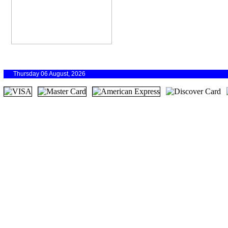
Thursday 06 August, 2026