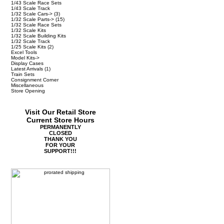
1/43 Scale Race Sets
1/43 Scale Track
1/32 Scale Cars->
(3)
1/32 Scale Parts->
(15)
1/32 Scale Race Sets
1/32 Scale Kits
1/32 Scale Building Kits
1/32 Scale Track
1/25 Scale Kits
(2)
Excel Tools
Model Kits->
Display Cases
Latest Arrivals
(1)
Train Sets
Consignment Corner
Miscellaneous
Store Opening
Visit Our Retail Store
Current Store Hours
PERMANENTLY
CLOSED
THANK YOU
FOR YOUR
SUPPORT!!!