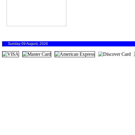
Sunday 09 August, 2026