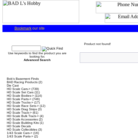
Bookmark
our site
Quick Find
Product not found!
Use keywords to find the product you are
looking for.
Advanced Search
Categories
Bob's Basement Finds
BAD Racing Products
(2)
Die Cast
HO Scale Cars->
(739)
HO Scale Set Cars
(11)
HO Scale Bodies->
(114)
HO Scale Parts->
(746)
HO Scale Trucks->
(17)
HO Scale Race Sets->
(12)
HO Scale Drag Strips
(3)
HO Scale Track->
(61)
HO Scale Bulk Track->
(4)
HO Scale Accessories
(2)
HO Scale Building Kits
(1)
HO Scale Decals
HO Scale Collectibles
(3)
1/43 Scale Cars->
(16)
1/43 Scale Parts->
(2)