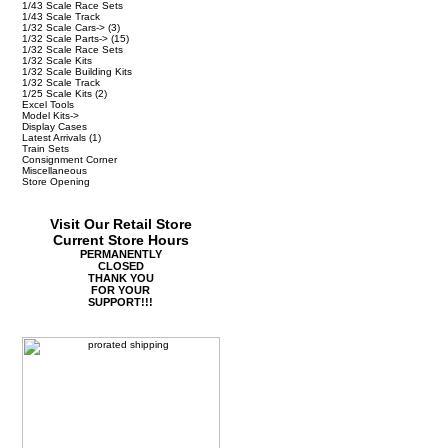
1/43 Scale Race Sets
1/43 Scale Track
1/32 Scale Cars->
(3)
1/32 Scale Parts->
(15)
1/32 Scale Race Sets
1/32 Scale Kits
1/32 Scale Building Kits
1/32 Scale Track
1/25 Scale Kits
(2)
Excel Tools
Model Kits->
Display Cases
Latest Arrivals
(1)
Train Sets
Consignment Corner
Miscellaneous
Store Opening
Visit Our Retail Store
Current Store Hours
PERMANENTLY
CLOSED
THANK YOU
FOR YOUR
SUPPORT!!!