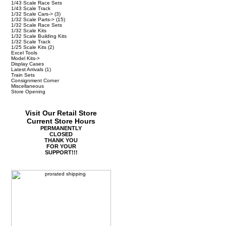
1/43 Scale Race Sets
1/43 Scale Track
1/32 Scale Cars->
(3)
1/32 Scale Parts->
(15)
1/32 Scale Race Sets
1/32 Scale Kits
1/32 Scale Building Kits
1/32 Scale Track
1/25 Scale Kits
(2)
Excel Tools
Model Kits->
Display Cases
Latest Arrivals
(1)
Train Sets
Consignment Corner
Miscellaneous
Store Opening
Visit Our Retail Store
Current Store Hours
PERMANENTLY
CLOSED
THANK YOU
FOR YOUR
SUPPORT!!!