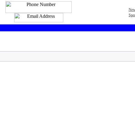
New
Spec