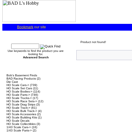
Bookmark
our site
Quick Find
Product not found!
Use keywords to find the product you are
looking for.
Advanced Search
Categories
Bob's Basement Finds
BAD Racing Products
(2)
Die Cast
HO Scale Cars->
(739)
HO Scale Set Cars
(11)
HO Scale Bodies->
(114)
HO Scale Parts->
(746)
HO Scale Trucks->
(17)
HO Scale Race Sets->
(12)
HO Scale Drag Strips
(3)
HO Scale Track->
(61)
HO Scale Bulk Track->
(4)
HO Scale Accessories
(2)
HO Scale Building Kits
(1)
HO Scale Decals
HO Scale Collectibles
(3)
1/43 Scale Cars->
(16)
1/43 Scale Parts->
(2)