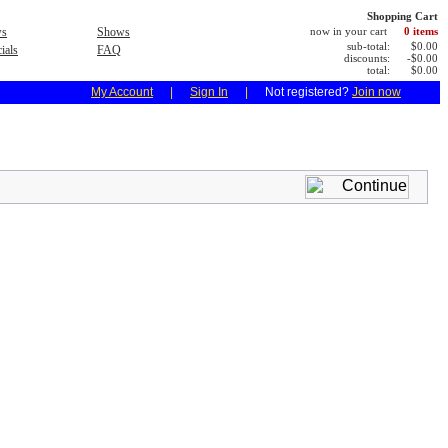
Shopping Cart
s
Shows
now in your cart
0 items
sub-total:
$0.00
ials
FAQ
discounts:
-$0.00
total:
$0.00
My Account
|
Sign In
|
Not registered?
Join now