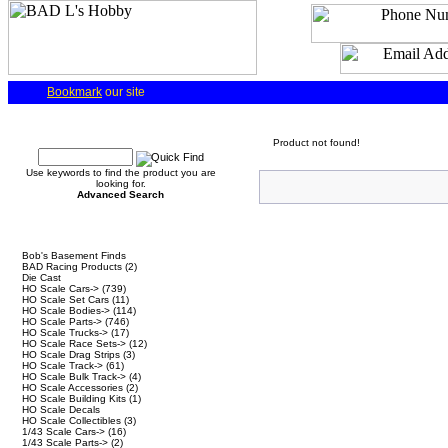
Bookmark
our site
Quick Find
Product not found!
Use keywords to find the product you are
looking for.
Advanced Search
Categories
Bob's Basement Finds
BAD Racing Products
(2)
Die Cast
HO Scale Cars->
(739)
HO Scale Set Cars
(11)
HO Scale Bodies->
(114)
HO Scale Parts->
(746)
HO Scale Trucks->
(17)
HO Scale Race Sets->
(12)
HO Scale Drag Strips
(3)
HO Scale Track->
(61)
HO Scale Bulk Track->
(4)
HO Scale Accessories
(2)
HO Scale Building Kits
(1)
HO Scale Decals
HO Scale Collectibles
(3)
1/43 Scale Cars->
(16)
1/43 Scale Parts->
(2)