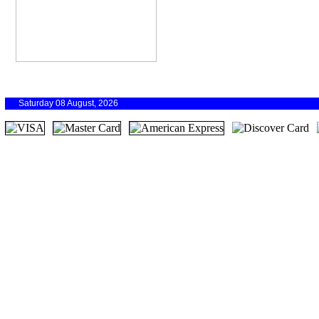
Saturday 08 August, 2026