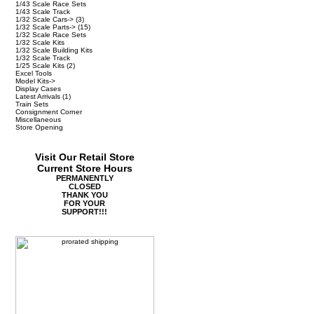
1/43 Scale Race Sets
1/43 Scale Track
1/32 Scale Cars->
(3)
1/32 Scale Parts->
(15)
1/32 Scale Race Sets
1/32 Scale Kits
1/32 Scale Building Kits
1/32 Scale Track
1/25 Scale Kits
(2)
Excel Tools
Model Kits->
Display Cases
Latest Arrivals
(1)
Train Sets
Consignment Corner
Miscellaneous
Store Opening
Visit Our Retail Store
Current Store Hours
PERMANENTLY
CLOSED
THANK YOU
FOR YOUR
SUPPORT!!!