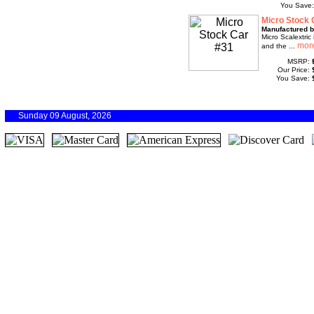
You Save
Micro Stock 
Manufactured b
Micro Scalextric 
and the ...
MSRP:
Our Price:
You Save:
Sunday 09 August, 2026