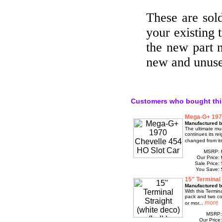
These are sold
your existing
the new part 
new and unus
Customers who bought thi
Mega-G+ 1970
Manufactured b
The ultimate mu
continues its re
changed from its
MSRP:
Our Price:
Sale Price:
You Save:
15" Terminal 
Manufactured 
With this Termi
pack and two con
or mor...
MSRP
Our Price