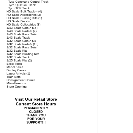
Tyco Command Control Track
Tyco Quik-Clik Track
Tyco TCR Track
HO Scale Bulk Track->
(4)
HO Scale Accessories
(2)
HO Scale Building Kits
(1)
HO Scale Decals
HO Scale Collectibles
(3)
1/43 Scale Cars->
(16)
1/43 Scale Parts->
(2)
1/43 Scale Race Sets
1/43 Scale Track
1/32 Scale Cars->
(3)
1/32 Scale Parts->
(15)
1/32 Scale Race Sets
1/32 Scale Kits
1/32 Scale Building Kits
1/32 Scale Track
1/25 Scale Kits
(2)
Excel Tools
Model Kits->
Display Cases
Latest Arrivals
(1)
Train Sets
Consignment Corner
Miscellaneous
Store Opening
Visit Our Retail Store
Current Store Hours
PERMANENTLY
CLOSED
THANK YOU
FOR YOUR
SUPPORT!!!