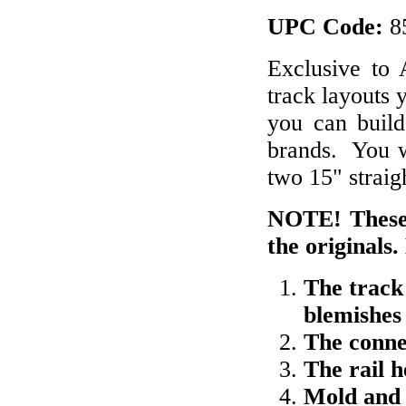
UPC Code:
8
Exclusive to
track layouts 
you can build 
brands. You wi
two 15" straig
NOTE! These 
the originals.
The track
blemishes
The conne
The rail 
Mold and 