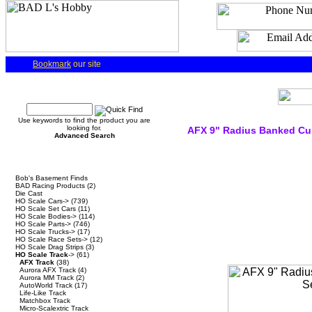
Bookmark
our site
Quick Find
Use keywords to find the product you are
looking for.
AFX 9" Radius Banked Cu
Advanced Search
Categories
Bob's Basement Finds
BAD Racing Products
(2)
Die Cast
HO Scale Cars->
(739)
HO Scale Set Cars
(11)
HO Scale Bodies->
(114)
HO Scale Parts->
(746)
HO Scale Trucks->
(17)
HO Scale Race Sets->
(12)
HO Scale Drag Strips
(3)
HO Scale Track
->
(61)
AFX Track
(38)
Aurora AFX Track
(4)
Aurora MM Track
(2)
AutoWorld Track
(17)
Life-Like Track
Matchbox Track
Micro-Scalextric Track