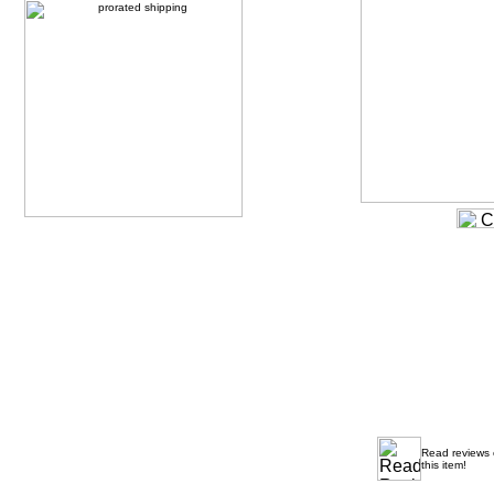
Read reviews
this item!