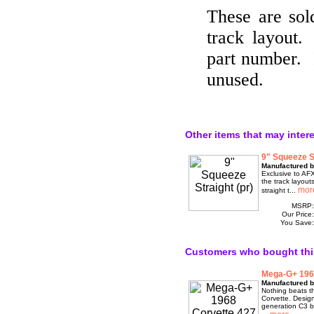
These are sold
track layout
part number. 
unused.
Other items that may inter
9" Squeeze St
Manufactured 
Exclusive to AF
the track layou
straight t...
MSRP
Our Price
You Save
Customers who bought thi
Mega-G+ 1968
Manufactured b
Nothing beats th
Corvette. Desig
generation C3 b