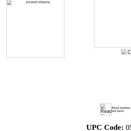
Read reviews
this item!
UPC Code:
0