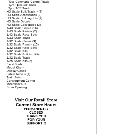
Tyco Command Control Track
Tyco Quik-Clik Track
Tyco TCR Track
HO Scale Bulk Track->
(4)
HO Scale Accessories
(2)
HO Scale Building Kits
(1)
HO Scale Decals
HO Scale Collectibles
(3)
1/43 Scale Cars->
(16)
1/43 Scale Parts->
(2)
1/43 Scale Race Sets
1/43 Scale Track
1/32 Scale Cars->
(3)
1/32 Scale Parts->
(15)
1/32 Scale Race Sets
1/32 Scale Kits
1/32 Scale Building Kits
1/32 Scale Track
1/25 Scale Kits
(2)
Excel Tools
Model Kits->
Display Cases
Latest Arrivals
(1)
Train Sets
Consignment Corner
Miscellaneous
Store Opening
Visit Our Retail Store
Current Store Hours
PERMANENTLY
CLOSED
THANK YOU
FOR YOUR
SUPPORT!!!