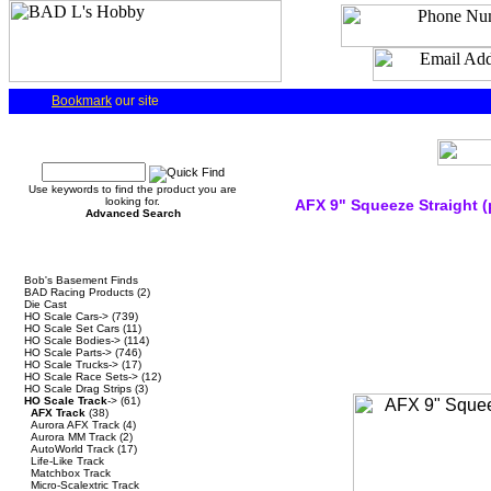
Bookmark
our site
Quick Find
Use keywords to find the product you are
looking for.
AFX 9" Squeeze Straight (
Advanced Search
Categories
Bob's Basement Finds
BAD Racing Products
(2)
Die Cast
HO Scale Cars->
(739)
HO Scale Set Cars
(11)
HO Scale Bodies->
(114)
HO Scale Parts->
(746)
HO Scale Trucks->
(17)
HO Scale Race Sets->
(12)
HO Scale Drag Strips
(3)
HO Scale Track
->
(61)
AFX Track
(38)
Aurora AFX Track
(4)
Aurora MM Track
(2)
AutoWorld Track
(17)
Life-Like Track
Matchbox Track
Micro-Scalextric Track