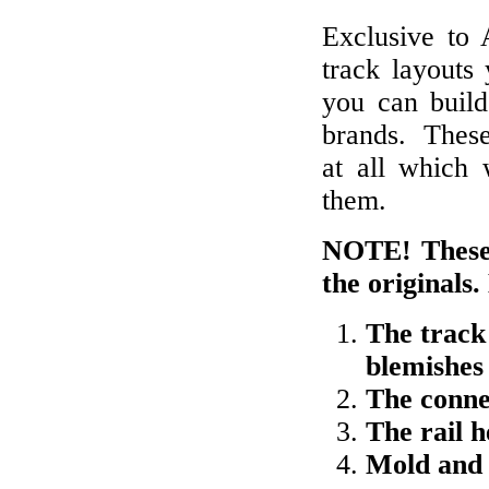
Exclusive to
track layouts
you can build 
brands. These
at all which 
them.
NOTE! These 
the originals.
The track
blemishes
The conne
The rail 
Mold and 