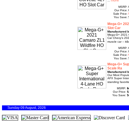
...
MSRP:
Our Price:
Sale Price:
You Save:
Mega-G+ 202
Slot Car
Manufactured b
Mega-G+ 2021 C
Car Chevy’s 202
muscle car – it&
MSRP:
Our Price:
Sale Price:
You Save:
Mega-G+ Supe
Scale Ra
Manufactured b
Our Most Popula
AFX Super Inter
standing favorite
MSRP:
$
Our Price:
$
You Save:
$
Sunday 09 August, 2026