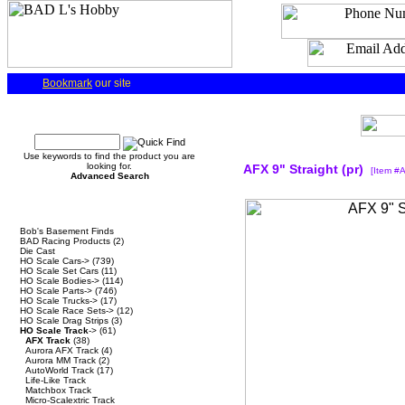
Bookmark
our site
Quick Find
Use keywords to find the product you are
looking for.
AFX 9" Straight (pr)
[Item #
Advanced Search
Categories
Bob's Basement Finds
BAD Racing Products
(2)
Die Cast
HO Scale Cars->
(739)
HO Scale Set Cars
(11)
HO Scale Bodies->
(114)
HO Scale Parts->
(746)
HO Scale Trucks->
(17)
HO Scale Race Sets->
(12)
HO Scale Drag Strips
(3)
HO Scale Track
->
(61)
AFX Track
(38)
Aurora AFX Track
(4)
Aurora MM Track
(2)
AutoWorld Track
(17)
Life-Like Track
Matchbox Track
Micro-Scalextric Track