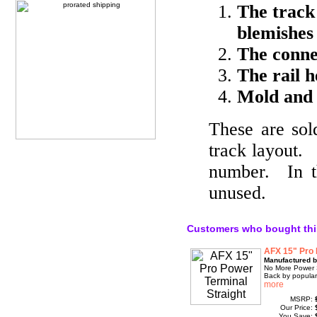
The track
blemishes
The conne
The rail 
Mold and 
These are sold
track layout.
number. In t
unused.
Customers who bought thi
AFX 15" Pro 
Manufactured b
No More Power 
Back by popula
MSRP:
Our Price:
You Save: