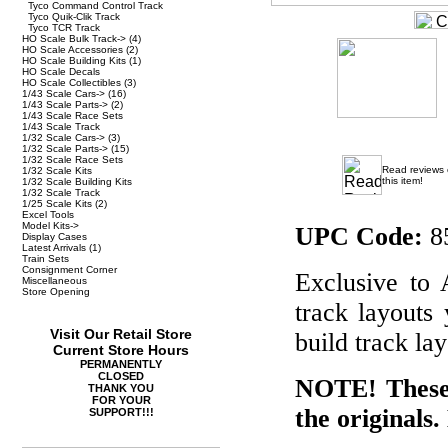
Tyco Command Control Track
Tyco Quik-Clik Track
Tyco TCR Track
HO Scale Bulk Track->
(4)
HO Scale Accessories
(2)
HO Scale Building Kits
(1)
HO Scale Decals
HO Scale Collectibles
(3)
1/43 Scale Cars->
(16)
1/43 Scale Parts->
(2)
1/43 Scale Race Sets
1/43 Scale Track
1/32 Scale Cars->
(3)
1/32 Scale Parts->
(15)
1/32 Scale Race Sets
Read reviews
1/32 Scale Kits
this item!
1/32 Scale Building Kits
1/32 Scale Track
1/25 Scale Kits
(2)
Excel Tools
Model Kits->
UPC Code:
8
Display Cases
Latest Arrivals
(1)
Train Sets
Consignment Corner
Exclusive to
Miscellaneous
Store Opening
track layouts
Visit Our Retail Store
build track lay
Current Store Hours
PERMANENTLY
CLOSED
NOTE! These 
THANK YOU
FOR YOUR
the originals.
SUPPORT!!!