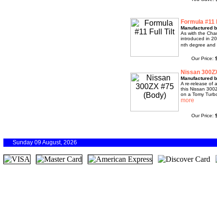
Formula #11 F
Manufactured 
As with the Cha
introduced in 20
nth degree and r
Our Price:
Nissan 300Z
Manufactured 
A re-release of 
this Nissan 300
on a Tomy Turbo,
Our Price:
Sunday 09 August, 2026