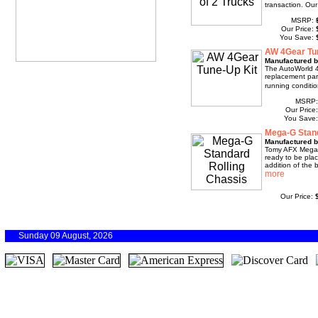
transaction. Our
MSRP:
Our Price:
You Save:
AW 4Gear Tu
Manufactured b
The AutoWorld 4
replacement part
running conditio
MSRP
Our Price
You Save
Mega-G Stand
Manufactured 
Tomy AFX Mega-G
ready to be pla
addition of the b
Our Price:
Sunday 09 August, 2026