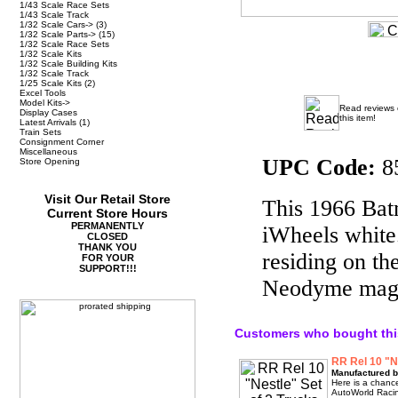
1/43 Scale Race Sets
1/43 Scale Track
1/32 Scale Cars->
(3)
1/32 Scale Parts->
(15)
1/32 Scale Race Sets
1/32 Scale Kits
1/32 Scale Building Kits
1/32 Scale Track
1/25 Scale Kits
(2)
Excel Tools
Model Kits->
Read reviews
Display Cases
this item!
Latest Arrivals
(1)
Train Sets
Consignment Corner
Miscellaneous
UPC Code:
8
Store Opening
Visit Our Retail Store
This 1966 Batm
Current Store Hours
PERMANENTLY
iWheels white.
CLOSED
THANK YOU
residing on t
FOR YOUR
SUPPORT!!!
Neodyme magne
Customers who bought thi
RR Rel 10 "N
Manufactured b
Here is a chance
AutoWorld Racin