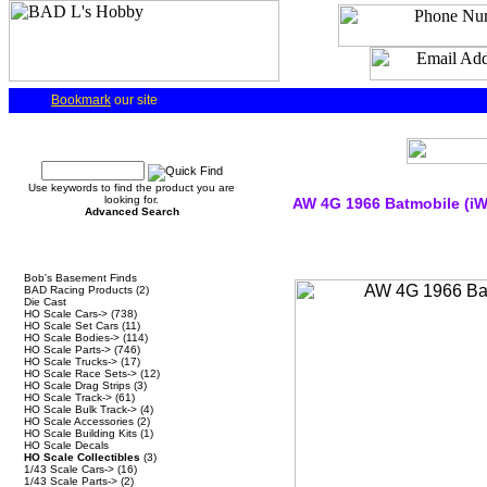
Bookmark
our site
Quick Find
Use keywords to find the product you are
looking for.
AW 4G 1966 Batmobile (iW
Advanced Search
Categories
Bob's Basement Finds
BAD Racing Products
(2)
Die Cast
HO Scale Cars->
(738)
HO Scale Set Cars
(11)
HO Scale Bodies->
(114)
HO Scale Parts->
(746)
HO Scale Trucks->
(17)
HO Scale Race Sets->
(12)
HO Scale Drag Strips
(3)
HO Scale Track->
(61)
HO Scale Bulk Track->
(4)
HO Scale Accessories
(2)
HO Scale Building Kits
(1)
HO Scale Decals
HO Scale Collectibles
(3)
1/43 Scale Cars->
(16)
1/43 Scale Parts->
(2)