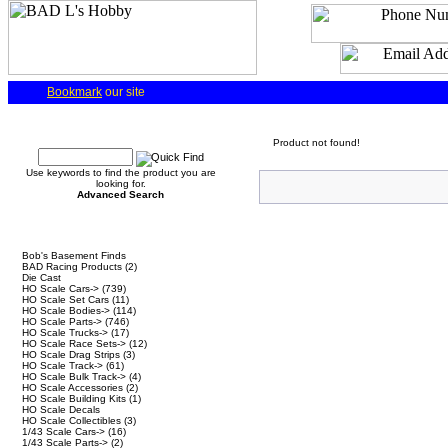
Bookmark
our site
Quick Find
Product not found!
Use keywords to find the product you are
looking for.
Advanced Search
Categories
Bob's Basement Finds
BAD Racing Products
(2)
Die Cast
HO Scale Cars->
(739)
HO Scale Set Cars
(11)
HO Scale Bodies->
(114)
HO Scale Parts->
(746)
HO Scale Trucks->
(17)
HO Scale Race Sets->
(12)
HO Scale Drag Strips
(3)
HO Scale Track->
(61)
HO Scale Bulk Track->
(4)
HO Scale Accessories
(2)
HO Scale Building Kits
(1)
HO Scale Decals
HO Scale Collectibles
(3)
1/43 Scale Cars->
(16)
1/43 Scale Parts->
(2)