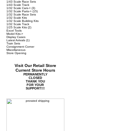
1/43 Scale Race Sets
1/43 Scale Track
1/32 Scale Cars->
(3)
1/32 Scale Parts->
(15)
1/32 Scale Race Sets
1/32 Scale Kits
1/32 Scale Building Kits
1/32 Scale Track
1/25 Scale Kits
(2)
Excel Tools
Model Kits->
Display Cases
Latest Arrivals
(1)
Train Sets
Consignment Corner
Miscellaneous
Store Opening
Visit Our Retail Store
Current Store Hours
PERMANENTLY
CLOSED
THANK YOU
FOR YOUR
SUPPORT!!!