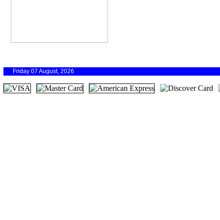
Friday 07 August, 2026