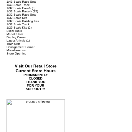
1/43 Scale Race Sets
1/43 Scale Track
1/32 Scale Cars->
(3)
1/32 Scale Parts->
(15)
1/32 Scale Race Sets
1/32 Scale Kits
1/32 Scale Building Kits
1/32 Scale Track
1/25 Scale Kits
(2)
Excel Tools
Model Kits->
Display Cases
Latest Arrivals
(1)
Train Sets
Consignment Corner
Miscellaneous
Store Opening
Visit Our Retail Store
Current Store Hours
PERMANENTLY
CLOSED
THANK YOU
FOR YOUR
SUPPORT!!!