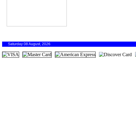
Saturday 08 August, 2026