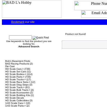
Bookmark
our site
Quick Find
Product not found!
Use keywords to find the product you are
looking for.
Advanced Search
Categories
Bob's Basement Finds
BAD Racing Products
(2)
Die Cast
HO Scale Cars->
(739)
HO Scale Set Cars
(11)
HO Scale Bodies->
(114)
HO Scale Parts->
(746)
HO Scale Trucks->
(17)
HO Scale Race Sets->
(12)
HO Scale Drag Strips
(3)
HO Scale Track->
(61)
HO Scale Bulk Track->
(4)
HO Scale Accessories
(2)
HO Scale Building Kits
(1)
HO Scale Decals
HO Scale Collectibles
(3)
1/43 Scale Cars->
(16)
1/43 Scale Parts->
(2)